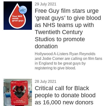
29 July 2021
Free Guy film stars urge
‘great guys’ to give blood
as NHS teams up with
Twentieth Century
Studios to promote
donation
Hollywood A-Listers Ryan Reynolds
and Jodie Comer are calling on film fans
in England to be great guys by
registering to give blood.
28 July 2021
Critical call for Black
people to donate blood
as 16,000 new donors