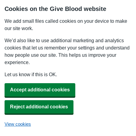
Cookies on the Give Blood website
We add small files called cookies on your device to make
our site work.
We’d also like to use additional marketing and analytics
cookies that let us remember your settings and understand
how people use our site. This helps us improve your
experience.
Let us know if this is OK.
Accept additional cookies
Reject additional cookies
View cookies