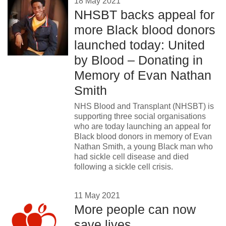
18 May 2021
NHSBT backs appeal for
more Black blood donors
launched today: United
by Blood – Donating in
Memory of Evan Nathan
Smith
NHS Blood and Transplant (NHSBT) is
supporting three social organisations
who are today launching an appeal for
Black blood donors in memory of Evan
Nathan Smith, a young Black man who
had sickle cell disease and died
following a sickle cell crisis.
11 May 2021
More people can now
save lives