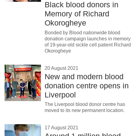
Black blood donors in
News
Memory of Richard
Okorogheye
Bonded by Blood nationwide blood
donation campaign launches in memory
of 19-year-old sickle cell patient Richard
Okorogheye
20 August 2021
New and modern blood
donation centre opens in
Liverpool
The Liverpool blood donor centre has
moved to its new permanent location.
17 August 2021