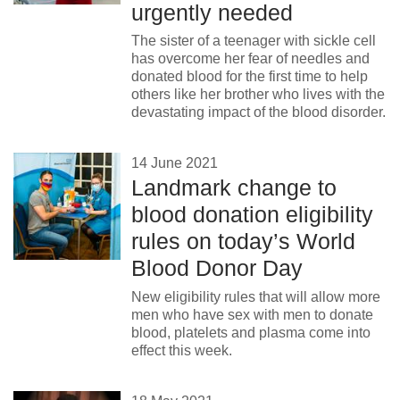
urgently needed
The sister of a teenager with sickle cell
has overcome her fear of needles and
donated blood for the first time to help
others like her brother who lives with the
devastating impact of the blood disorder.
14 June 2021
Landmark change to
blood donation eligibility
rules on today’s World
Blood Donor Day
New eligibility rules that will allow more
men who have sex with men to donate
blood, platelets and plasma come into
effect this week.