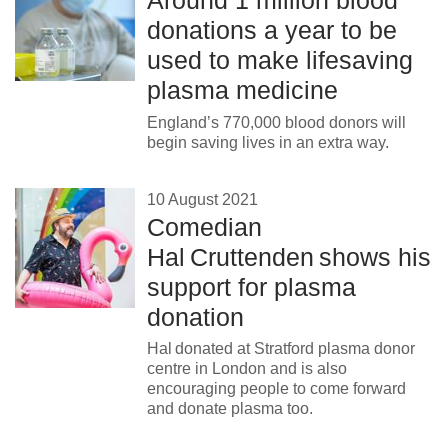
Around 1 million blood
donations a year to be
used to make lifesaving
plasma medicine
England’s 770,000 blood donors will
begin saving lives in an extra way.
10 August 2021
Comedian
Hal Cruttenden shows his
support for plasma
donation
Hal donated at Stratford plasma donor
centre in London and is also
encouraging people to come forward
and donate plasma too.