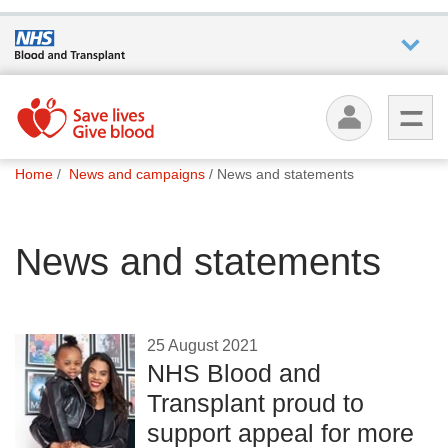
Who we
are
You
What
Home
News and campaigns
News and statements
are
we do
here:
News and statements
How we
help
How
25 August 2021
you can
NHS Blood and
help
Transplant proud to
support appeal for more
Careers