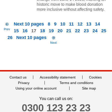
historic move to make blood donation
more inclusive without affecting safety.
Next 10 pages
8
9
10
11
12
13
14
Prev
15
16
17
18
19
20
21
22
23
24
25
26
Next 10 pages
Next
Contact us
Accessibility statement
Cookies
Privacy
Terms and conditions
Using your online account
Site map
You can call us on:
0300 123 23 23