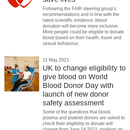
Following the FAIR steering group’s
recommendations and in line with the
latest scientific evidence, blood
donation will become more inclusive.
More people could be eligible to donate
blood based on their health, travel and
sexual behaviour.
11 May 2021
UK to change eligibility to
give blood on World
Blood Donor Day with
launch of new donor
safety assessment
Some of the questions that blood,
plasma and platelet donors are asked to
check their eligibility to donate will
change from June 14 2021, marking an