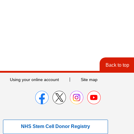
Back to top
Using your online account
Site map
NHS Stem Cell Donor Registry