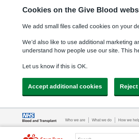
Cookies on the Give Blood webs
We add small files called cookies on your d
We’d also like to use additional marketing a
understand how people use our site. This 
Let us know if this is OK.
Accept additional cookies
Reject
Who we are
What we do
How we hel
Search