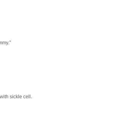
ummy.”
ith sickle cell.