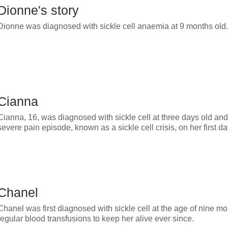
Dionne's story
Dionne was diagnosed with sickle cell anaemia at 9 months old.
Cianna
Cianna, 16, was diagnosed with sickle cell at three days old and
severe pain episode, known as a sickle cell crisis, on her first d
Chanel
Chanel was first diagnosed with sickle cell at the age of nine m
regular blood transfusions to keep her alive ever since.