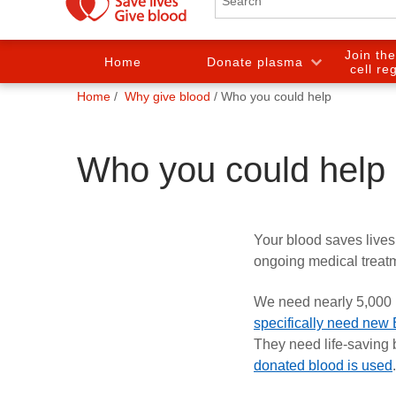
Join th
Home
Donate plasma
cell re
You
Home
Why give blood
Who you could help
are
here:
Who you could help
Your blood saves lives
ongoing medical treat
We need nearly 5,000 p
specifically need new
They need life-saving 
donated
blood is used
.