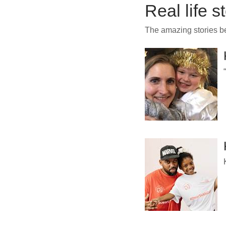
Real life s
The amazing stories 