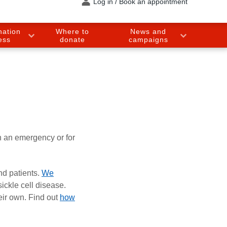
Log in / Book an appointment
nation
Where to
News and
ess
donate
campaigns
n an emergency or for
nd patients.
We
ickle cell disease.
eir own. Find out
how