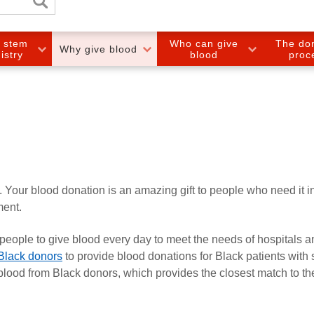
e stem
Who can give
The do
Why give blood
gistry
blood
proc
. Your blood donation is an amazing gift to people who need it i
ment.
eople to give blood every day to meet the needs of hospitals a
 Black donors
to provide blood donations for Black patients with s
blood from Black donors, which provides the closest match to th