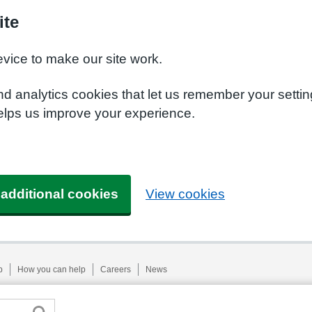
ite
evice to make our site work.
nd analytics cookies that let us remember your setti
helps us improve your experience.
 additional cookies
View cookies
p
How you can help
Careers
News