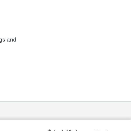
ngs and