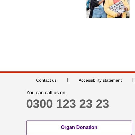
Contact us
Accessibility statement
You can call us on:
0300 123 23 23
Organ Donation