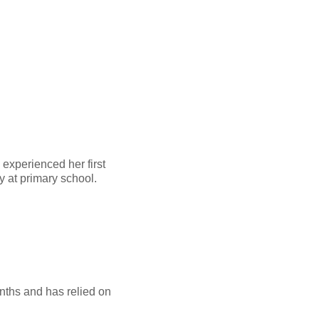
 experienced her first
ay at primary school.
onths and has relied on