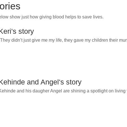
tories
below show just how
giving blood helps to save lives.
Keri's story
“They didn’t just give me my life, they gave my children their m
Kehinde and Angel's story
Kehinde and his daugher Angel are shining a spotlight on living w