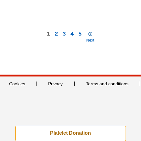
1
2
3
4
5
Next
Cookies
Privacy
Terms and conditions
Platelet Donation