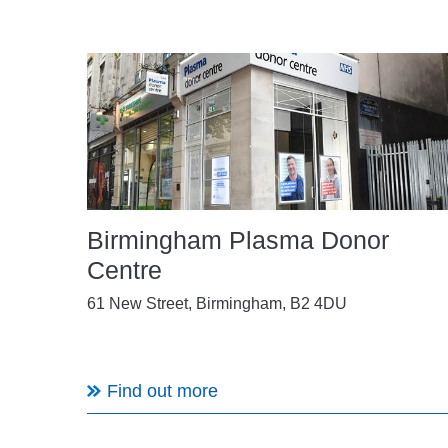
Birmingham Plasma Donor
Centre
61 New Street, Birmingham, B2 4DU
Find out more