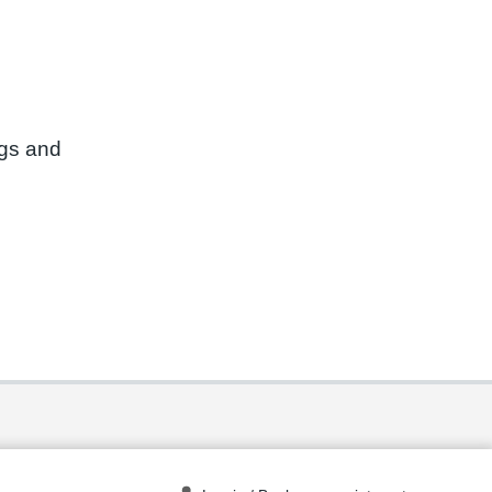
ngs and