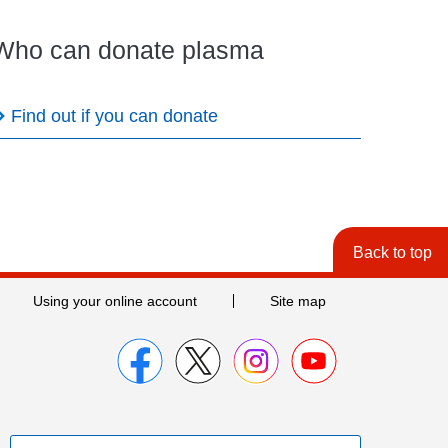
Who can donate plasma
Find out if you can donate
Back to top
Using your online account
Site map