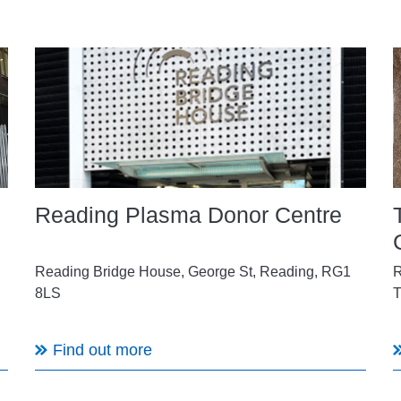
Reading Plasma Donor Centre
Reading Bridge House,
George St, Reading, RG1
R
8LS
T
Find out more