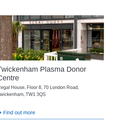
Twickenham Plasma Donor
Centre
egal House, Floor 8, 70 London Road,
wickenham, TW1 3QS
Find out more