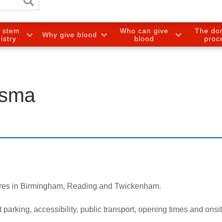
e stem
Who can give
The do
Why give blood
gistry
blood
proc
asma
tres in Birmingham, Reading and Twickenham.
arking, accessibility, public transport, opening times and onsite