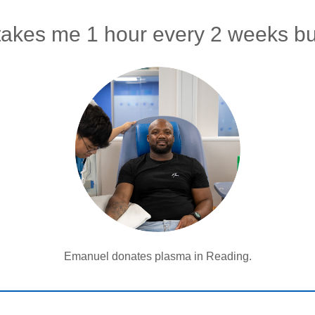
takes me 1 hour every 2 weeks bu
Emanuel donates plasma in Reading.