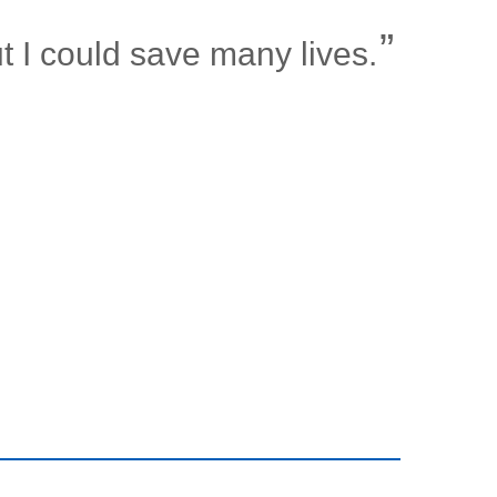
t I could save many lives.