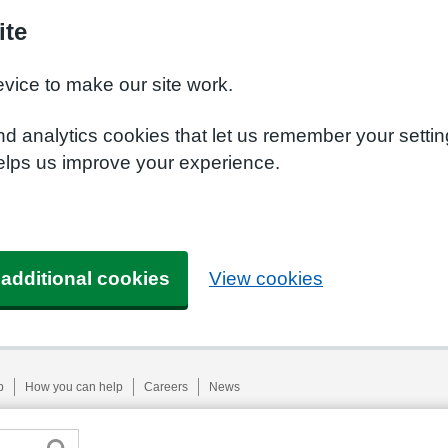
ite
evice to make our site work.
nd analytics cookies that let us remember your setti
helps us improve your experience.
 additional cookies
View cookies
p
How you can help
Careers
News