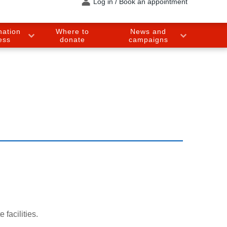
Log in / Book an appointment
nation
Where to
News and
ess
donate
campaigns
 facilities.