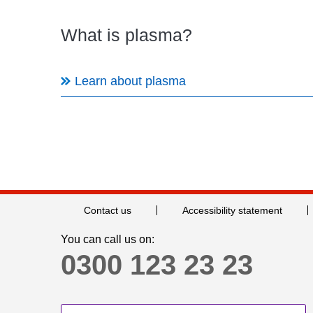
What is plasma?
Learn about plasma
Contact us
Accessibility statement
You can call us on:
0300 123 23 23