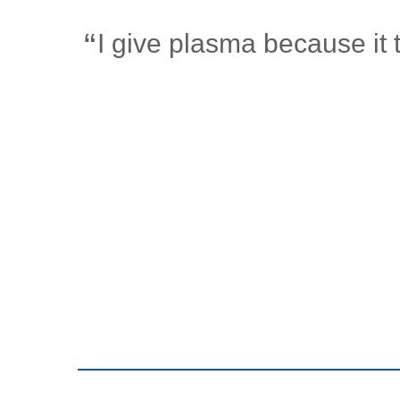
I give plasma because it 