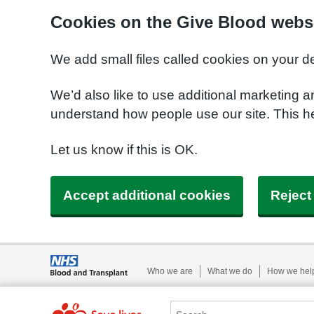
Cookies on the Give Blood webs
We add small files called cookies on your d
We’d also like to use additional marketing a
understand how people use our site. This 
Let us know if this is OK.
Accept additional cookies
Reject
Who we are
What we do
How we hel
Search