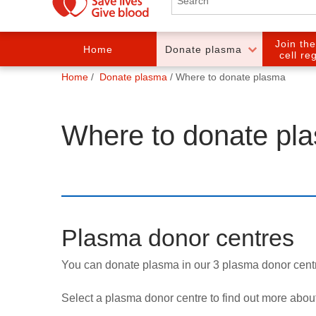
Join th
Home
Donate plasma
cell re
You
Home
Donate plasma
Where to donate plasma
are
here:
Where to donate pl
Plasma donor centres
You can donate plasma in our 3 plasma donor cen
Select a plasma donor centre to find out more about p