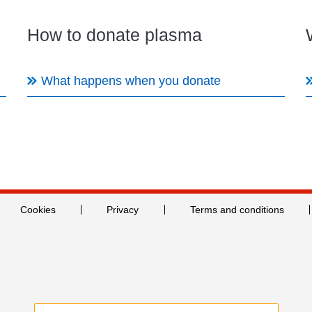
How to donate plasma
What happens when you donate
Cookies
Privacy
Terms and conditions