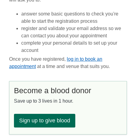
answer some basic questions to check you're
able to start the registration process
register and validate your email address so we
can contact you about your appointment
complete your personal details to set up your
account
Once you have registered,
log in to book an
appointment
at a
time and venue that suits you.
Become a blood donor
Save up to 3 lives in 1 hour.
Sign up to give blood