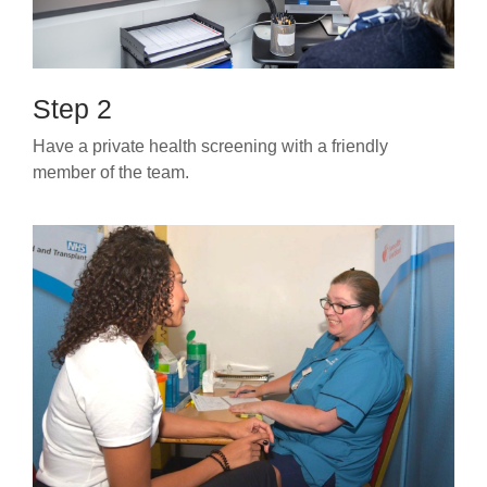
Step 2
Have a private health screening with a friendly
member of the team.