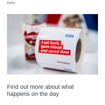
lives.
Find out more about what
happens on the day