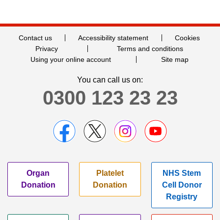
Contact us
Accessibility statement
Cookies
Privacy
Terms and conditions
Using your online account
Site map
You can call us on:
0300 123 23 23
Organ
Platelet
NHS Stem
Donation
Donation
Cell Donor
Registry