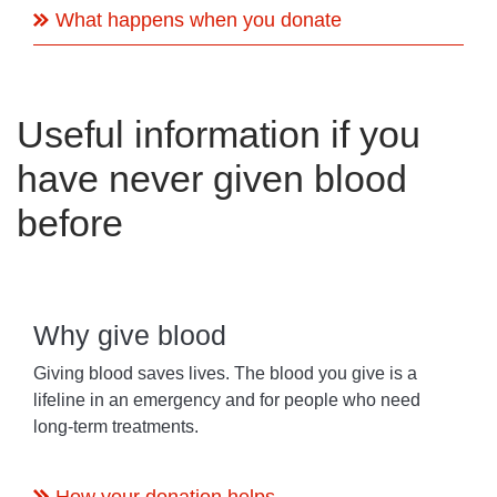
What happens when you donate
Useful information if you
have never given blood
before
Why give blood
Giving blood saves lives. The blood you give is a
lifeline in an emergency and for people who need
long-term treatments.
How your donation helps