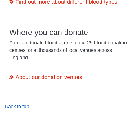
Find out more about different blood types
Where you can donate
You can donate blood at one of our 25 blood donation
centres, or at thousands of local venues across
England.
About our donation venues
Back to top