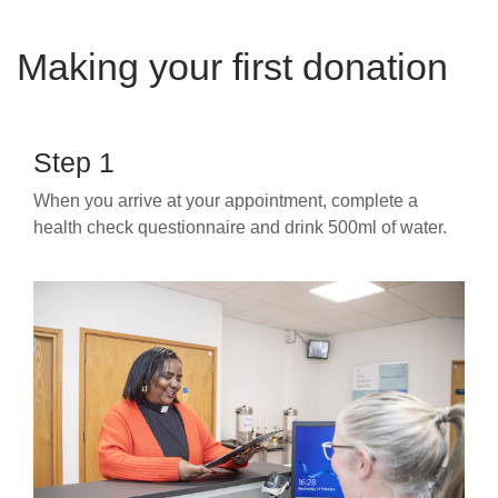
Making your first donation
Step 1
When you arrive at your appointment, complete a
health check questionnaire and drink 500ml of water.