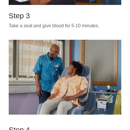
Step 3
Take a seat and give blood for 5-10 minutes.
Step 4