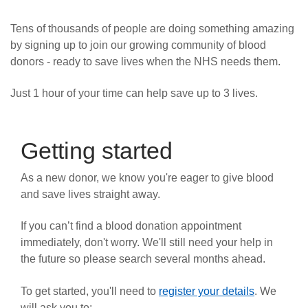
News
Tens of thousands of people are doing something amazing
by signing up to join our growing community of blood
donors - ready to save lives when the NHS needs them.
Just 1 hour of your time can help save up to 3 lives.
Getting started
As a new donor, we know you're eager to give blood
and save lives straight away.
If you can’t find a blood donation appointment
immediately, don't worry. We'll still need your help in
the future so please search several months ahead.
To get started, you'll need to
register your details
. We
will ask you to: