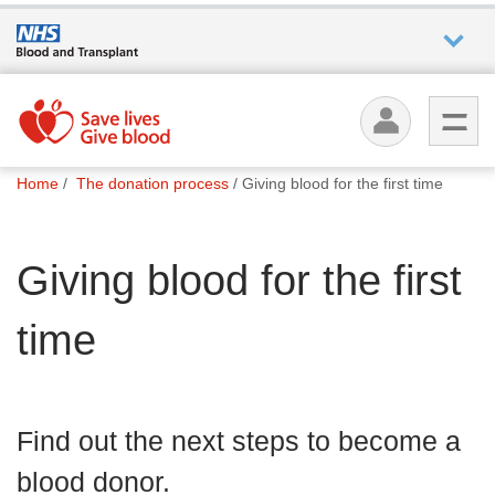
Who we
are
You
What
Home
The donation process
Giving blood for the first time
are
we do
here:
Giving blood for the first
How we
help
time
How
you can
help
Find out the next steps to become a
blood donor.
Careers