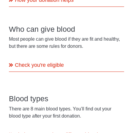
Who can give blood
Most people can give blood if they are fit and healthy,
but there are some rules for donors.
Check you're eligible
Blood types
There are 8 main blood types. You'll find out your
blood type after your first donation.