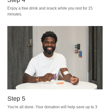
Enjoy a free drink and snack while you rest for 15
minutes.
Step 5
You're all done. Your donation will help save up to 3