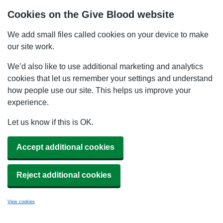
Cookies on the Give Blood website
We add small files called cookies on your device to make
our site work.
We’d also like to use additional marketing and analytics
cookies that let us remember your settings and understand
how people use our site. This helps us improve your
experience.
Let us know if this is OK.
Accept additional cookies
Reject additional cookies
View cookies