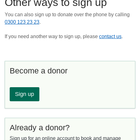
Other ways to sign up
You can also sign up to donate over the phone by calling
0300 123 23 23
.
If you need another way to sign up, please
contact us
.
Become a donor
Sign up
Already a donor?
Sign up for an online account to book and manage