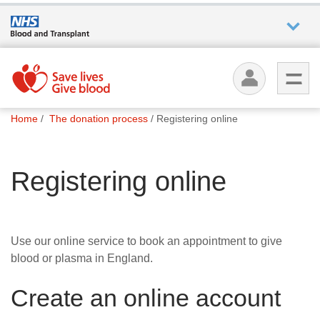
Who we
are
You
What
Home
The donation process
Registering online
are
we do
here:
Registering online
How we
help
How
Use our online service to book an appointment to give
you can
blood or plasma in England.
help
Create an online account
Careers