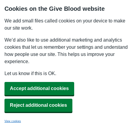
Cookies on the Give Blood website
We add small files called cookies on your device to make
our site work.
We’d also like to use additional marketing and analytics
cookies that let us remember your settings and understand
how people use our site. This helps us improve your
experience.
Let us know if this is OK.
Accept additional cookies
Reject additional cookies
View cookies