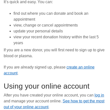
It’s quick and easy. You can:
News
find out where you can donate and book an
appointment
view, change or cancel appointments
update your personal details
view your recent donation history within the last 5
years
If you are a new donor, you will first need to sign up to give
blood or plasma.
If you are already signed up, please
create an online
account
.
Using your online account
After you have created your online account, you can
log in
and manage your account online.
See how to get the most
out of your online account
.