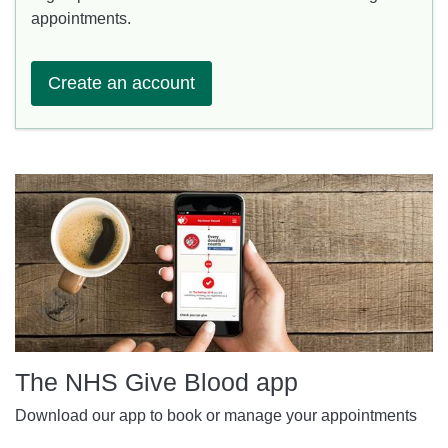
appointments.
Create an account
The NHS Give Blood app
Download our app to book or manage your appointments