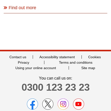
Find out more
Contact us
Accessibility statement
Cookies
Privacy
Terms and conditions
Using your online account
Site map
You can call us on:
0300 123 23 23