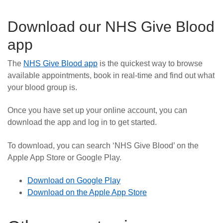
Download our NHS Give Blood
app
The
NHS Give Blood app
is the quickest way to browse
available appointments, book in real-time and find out what
your blood group is.
Once you have set up your online account, you can
download the app and log in to get started.
To download, you can search ‘NHS Give Blood’ on the
Apple App Store or Google Play.
Download on Google Play
Download on the Apple App Store