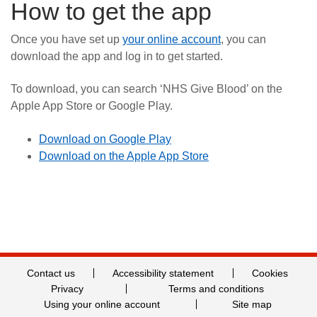
How to get the app
Once you have set up
your online account
, you can
download the app and log in to get started.
To download, you can search ‘NHS Give Blood’ on the
Apple App Store or Google Play.
Download on Google Play
Download on the Apple App Store
Contact us
Accessibility statement
Cookies
Privacy
Terms and conditions
Using your online account
Site map