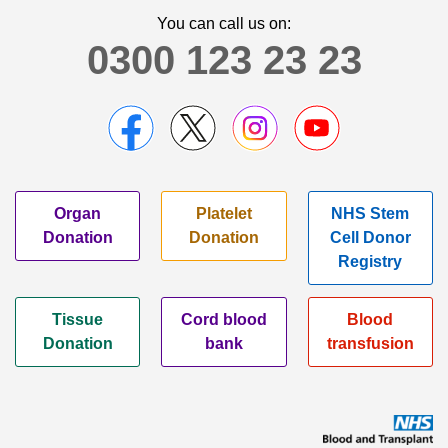
You can call us on:
0300 123 23 23
Organ
Platelet
NHS Stem
Donation
Donation
Cell Donor
Registry
Tissue
Cord blood
Blood
Donation
bank
transfusion