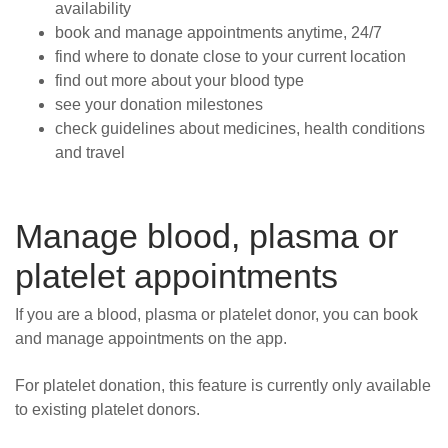
availability
book and manage appointments anytime, 24/7
find where to donate close to your current location
find out more about your blood type
see your donation milestones
check guidelines about medicines, health conditions
and travel
Manage blood, plasma or
platelet appointments
If you are a blood, plasma or platelet donor, you can book
and manage appointments on the app.
For platelet donation, this feature is currently only available
to existing platelet donors.