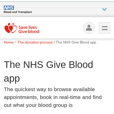
Who we
are
You
What
Home
The donation process
The NHS Give Blood app
are
we do
here:
The NHS Give Blood
How we
help
app
How
The quickest way to browse available
you can
help
appointments, book in real-time and find
out what your blood group is
Careers