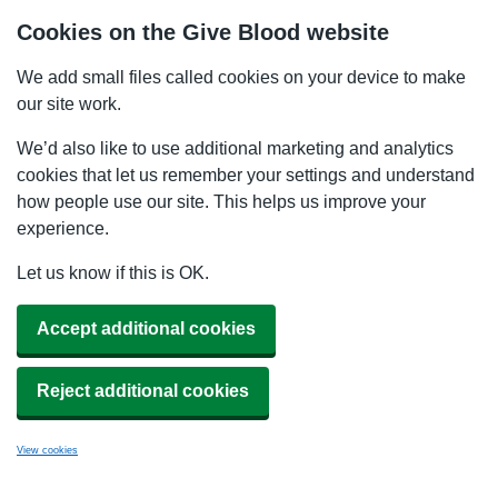
Cookies on the Give Blood website
We add small files called cookies on your device to make
our site work.
We’d also like to use additional marketing and analytics
cookies that let us remember your settings and understand
how people use our site. This helps us improve your
experience.
Let us know if this is OK.
Accept additional cookies
Reject additional cookies
View cookies