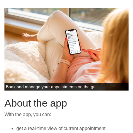
News
Book and manage your appointments on the go
About the app
With the app, you can:
get a real-time view of current appointment