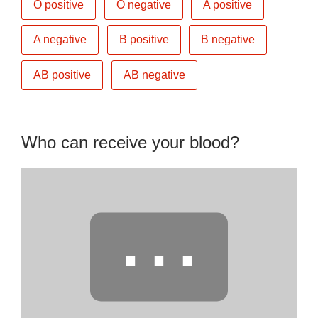
O positive
O negative
A positive
A negative
B positive
B negative
AB positive
AB negative
Who can receive your blood?
⋯