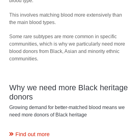
blood type.
This involves matching blood more extensively than
the main blood types.
Some rare subtypes are more common in specific
communities, which is why we particularly need more
blood donors from Black, Asian and minority ethnic
communities.
Why we need more Black heritage
donors
Growing demand for better-matched blood means we
need more donors of Black heritage
Find out more