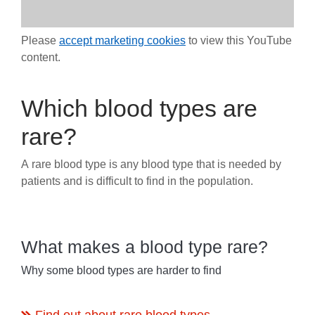
Please
accept marketing cookies
to view this YouTube
content.
Which blood types are
rare?
A rare blood type is any blood type that is needed by
patients and is difficult to find in the population.
What makes a blood type rare?
Why some blood types are harder to find