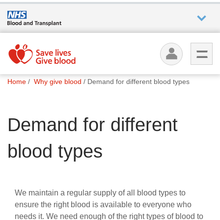
Who we
are
You
What
Home
Why give blood
Demand for different blood types
are
we do
here:
Demand for different
How we
help
blood types
How
you can
help
We maintain a regular supply of all blood types to
ensure the right blood is available to everyone who
Careers
needs it. We need enough of the right types of blood to