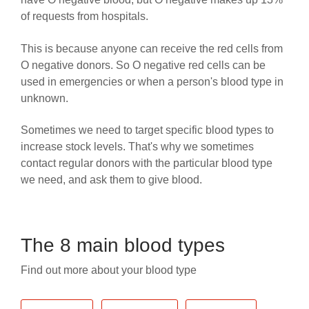
of requests from hospitals.
This is because anyone can receive the red cells from
O negative donors. So O negative red cells can be
used in emergencies or when a person's blood type in
unknown.
Sometimes we need to target specific blood types to
increase stock levels.
That's why we sometimes
contact regular donors with the particular blood type
we need, and ask them to give blood.
The 8 main blood types
Find out more about your blood type