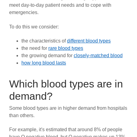
meet day-to-day patient needs and to cope with
News
emergencies.
To do this we consider:
the characteristics of
different blood types
the need for
rare blood types
the growing demand for
closely-matched blood
how long blood lasts
Which blood types are in
demand?
Some blood types are in higher demand from hospitals
than others.
For example, it's estimated that around 8% of people
have O negative blood, but O negative makes up 13%