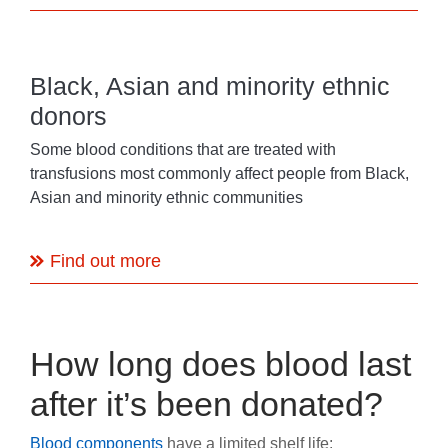
Black, Asian and minority ethnic
donors
Some blood conditions that are treated with
transfusions most commonly affect people from Black,
Asian and minority ethnic communities
Find out more
How long does blood last
after it’s been donated?
Blood components
have a limited shelf life: