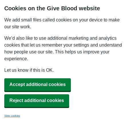
Cookies on the Give Blood website
We add small files called cookies on your device to make
our site work.
We’d also like to use additional marketing and analytics
cookies that let us remember your settings and understand
how people use our site. This helps us improve your
experience.
Let us know if this is OK.
Accept additional cookies
Reject additional cookies
View cookies