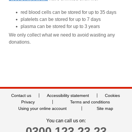
red blood cells can be stored for up to 35 days
platelets can be stored for up to 7 days
plasma can be stored for up to 3 years
We only collect what we need to avoid wasting any
donations.
Contact us
Accessibility statement
Cookies
Privacy
Terms and conditions
Using your online account
Site map
You can call us on:
0300 123 23 23