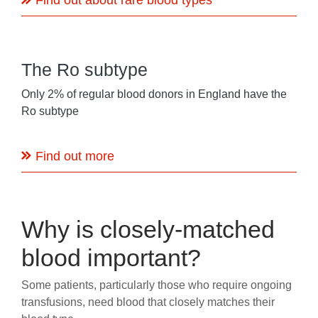
Find out about rare blood types
The Ro subtype
Only 2% of regular blood donors in England have the
Ro subtype
Find out more
Why is closely-matched
blood important?
Some patients, particularly those who require ongoing
transfusions, need blood that closely matches their