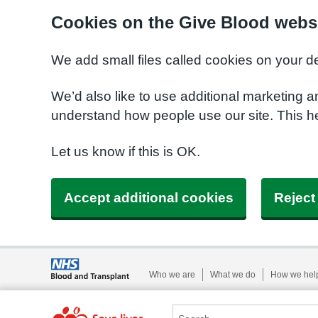
Cookies on the Give Blood webs
We add small files called cookies on your d
We’d also like to use additional marketing a
understand how people use our site. This 
Let us know if this is OK.
Accept additional cookies
Reject
Who we are
What we do
How we hel
Search