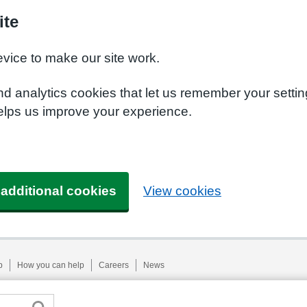
ite
evice to make our site work.
nd analytics cookies that let us remember your setti
helps us improve your experience.
 additional cookies
View cookies
p
How you can help
Careers
News