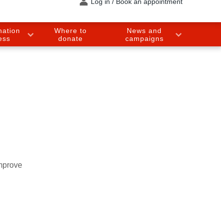
Log in / Book an appointment
nation
Where to
News and
ess
donate
campaigns
improve