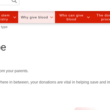
e stem
Who can give
The do
Why give blood
gistry
blood
proc
 type
pe
rom your parents.
ere in between, your donations are vital in helping save and 