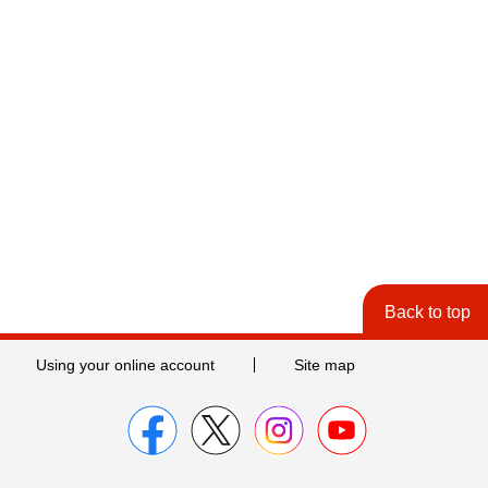
Back to top
Using your online account
Site map