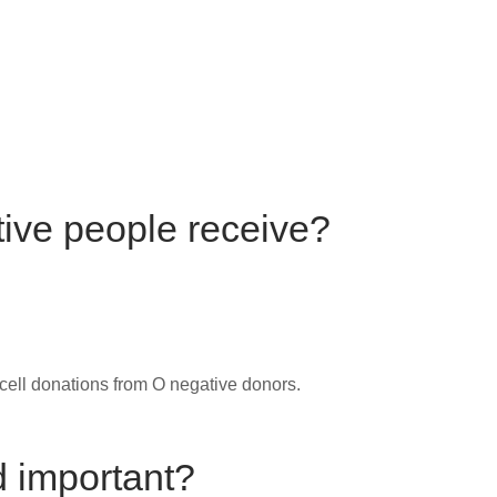
ive people receive?
cell donations from O negative donors.
d important?