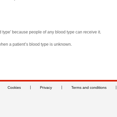
d type’ because people of any blood type can receive it.
when a patient’s blood type is unknown.
Cookies
Privacy
Terms and conditions