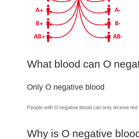
What blood can O negat
Only O negative blood
People with O negative blood can only receive red 
Why is O negative bloo