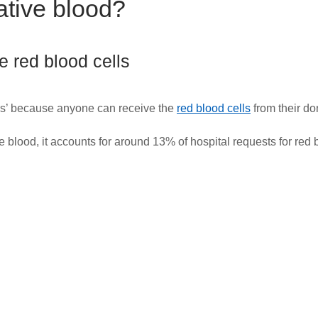
tive blood?
 red blood cells
ors’ because anyone can receive the
red blood cells
from their do
 blood, it accounts for around 13% of hospital requests for red 