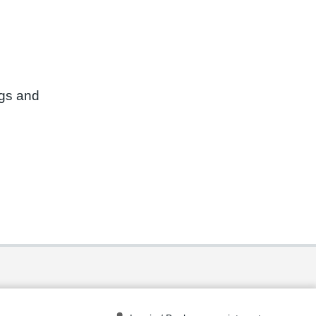
ngs and