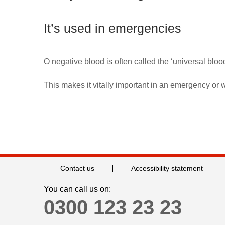
It’s used in emergencies
O negative blood is often called the ‘universal bloo
This makes it vitally important in an emergency or 
Contact us
Accessibility statement
You can call us on:
0300 123 23 23