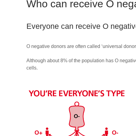
Who can receive O nega
Everyone can receive O negative
O negative donors are often called ‘universal don
Although about 8% of the population has O negative
cells.