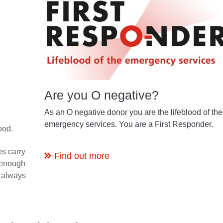
Are you O negative?
As an O negative donor you are the lifeblood of the
emergency services. You are a First Responder.
ood.
s carry
Find out more
 enough
e always