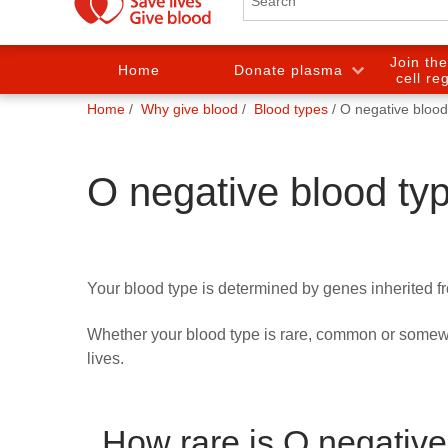
Join th
Home
Donate plasma
cell re
You
Home
Why give blood
Blood types
O negative blood
are
here:
O negative blood ty
Your blood type is determined by genes inherited f
Whether your blood type is rare, common or somewh
lives.
How rare is O negative