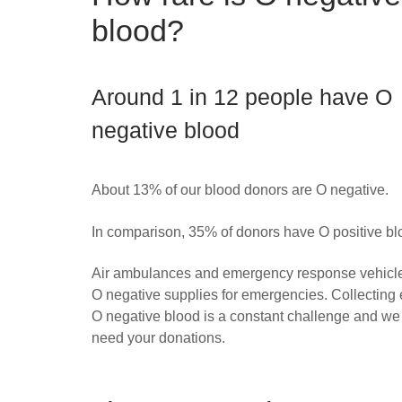
blood?
Around 1 in 12 people have O
negative blood
About 13% of our blood donors are O negative.
In comparison, 35% of donors have O positive bl
Air ambulances and emergency response vehicle
O negative supplies for emergencies. Collecting
O negative blood is a constant challenge and w
need your donations.