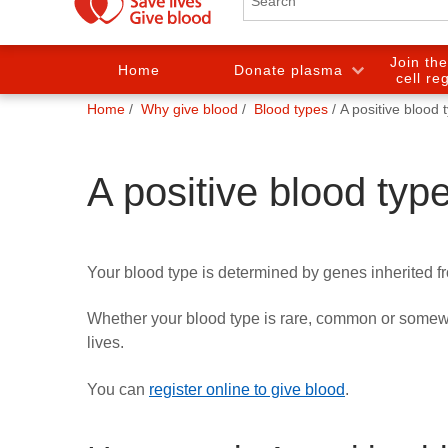
Join th
Home
Donate plasma
cell re
You
Home
Why give blood
Blood types
A positive blood 
are
here:
A positive blood typ
Your blood type is determined by genes inherited f
Whether your blood type is rare, common or somewh
lives.
You can
register online to give blood
.