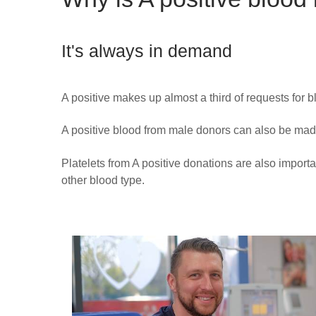
It's always in demand
A positive makes up almost a third of requests for 
A positive blood from male donors can also be mad
Platelets from A positive donations are also importa
other blood type.