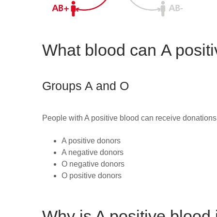
What blood can A positi
Groups A and O
People with A positive blood can receive donations
A positive
donors
A negative
donors
O negative
donors
O positive donors
Why is A positive blood