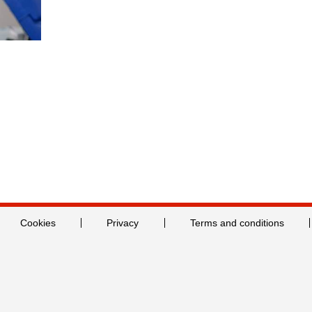
Cookies
Privacy
Terms and conditions