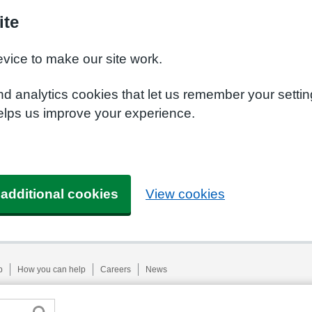
ite
evice to make our site work.
nd analytics cookies that let us remember your setti
helps us improve your experience.
 additional cookies
View cookies
p
How you can help
Careers
News