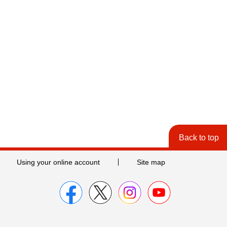
Back to top
Using your online account
Site map