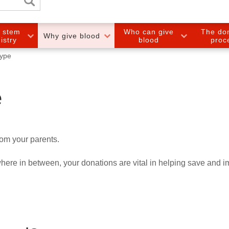
e stem
Who can give
The do
Why give blood
gistry
blood
proc
type
e
rom your parents.
ere in between, your donations are vital in helping save and 