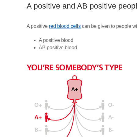
A positive and AB positive peop
A positive
red blood cells
can be given to people wi
A positive
blood
AB positive blood