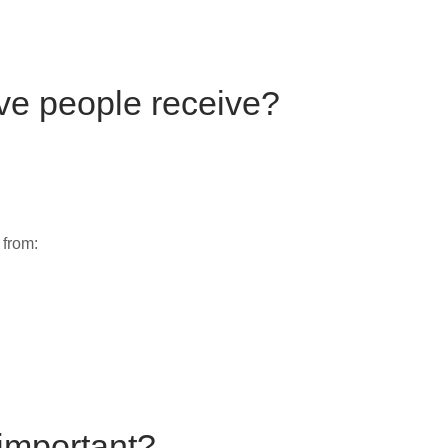
ve people receive?
 from:
 important?