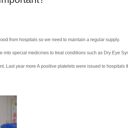
blood from hospitals so we need to maintain a regular supply.
e into special medicines to treat conditions such as Dry Eye S
nt. Last year more A positive platelets were issued to hospitals 