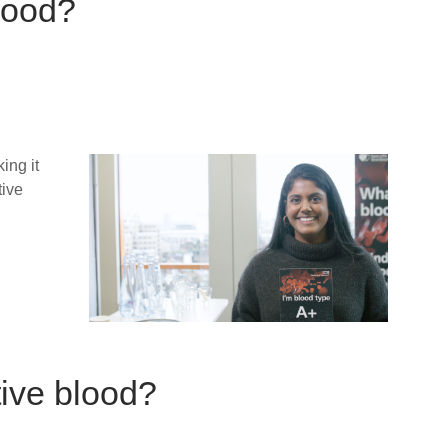
blood?
ing it
tive
tive blood?