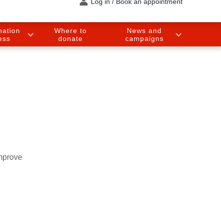
Log in / Book an appointment
nation
Where to
News and
ess
donate
campaigns
improve