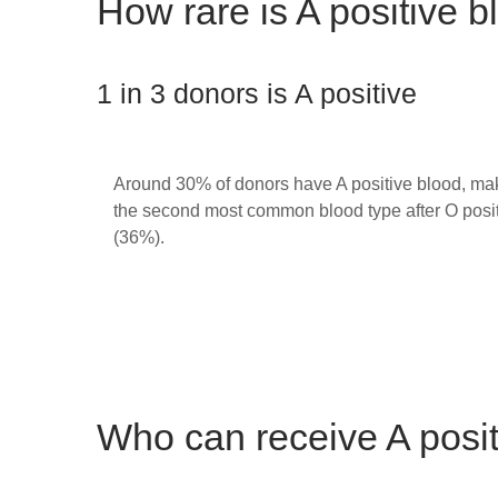
How rare is A positive 
1 in 3 donors is A positive
Around 30% of donors have A positive blood, mak
the second most common blood type after O posi
(36%).
Who can receive A posi