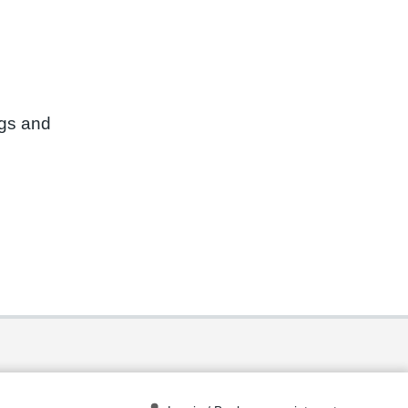
ngs and