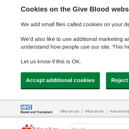
Cookies on the Give Blood webs
We add small files called cookies on your d
We’d also like to use additional marketing a
understand how people use our site. This 
Let us know if this is OK.
Accept additional cookies
Reject
Who we are
What we do
How we hel
Search