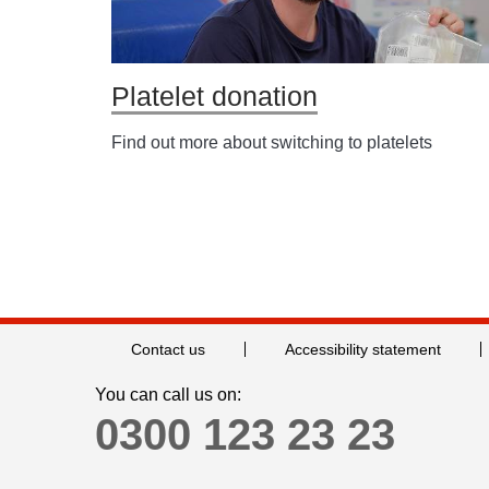
Platelet donation
Find out more about switching to platelets
Contact us
Accessibility statement
You can call us on:
0300 123 23 23