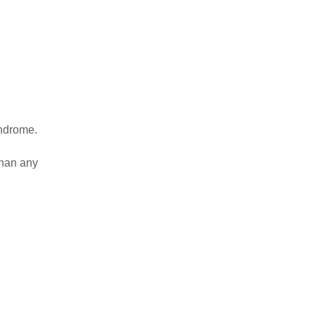
yndrome.
than any