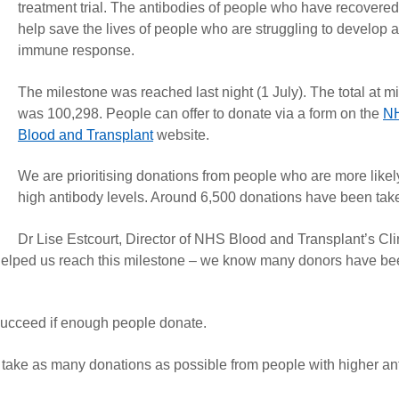
treatment trial. The antibodies of people who have recovere
help save the lives of people who are struggling to develop 
immune response.
The milestone was reached last night (1 July). The total at m
was 100,298. People can offer to donate via a form on the
N
Blood and Transplant
website.
We are prioritising donations from people who are more likel
high antibody levels. Around 6,500 donations have been take
Dr Lise Estcourt, Director of NHS Blood and Transplant’s Cli
 helped us reach this milestone – we know many donors have b
y succeed if enough people donate.
take as many donations as possible from people with higher an