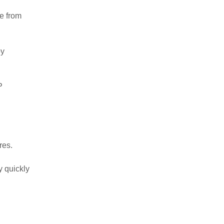
le from
by
P
res.
y quickly