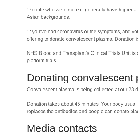
“People who were more ill generally have higher an
Asian backgrounds.
“If you’ve had coronavirus or the symptoms, and you
offering to donate convalescent plasma. Donation i
NHS Blood and Transplant’s Clinical Trials Unit 
platform trials.
Donating convalescent
Convalescent plasma is being collected at our 23 d
Donation takes about 45 minutes. Your body usuall
replaces the antibodies and people can donate pl
Media contacts