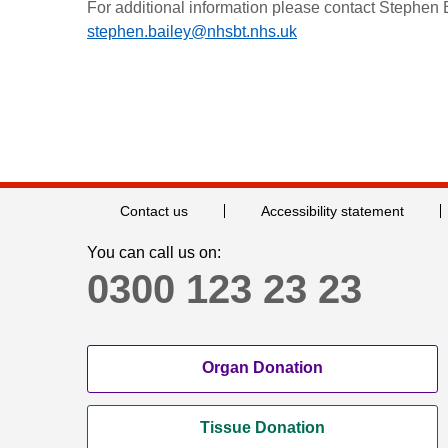
For additional information please contact Stephen
stephen.bailey@nhsbt.nhs.uk
Contact us
Accessibility statement
You can call us on:
0300 123 23 23
Organ Donation
Tissue Donation