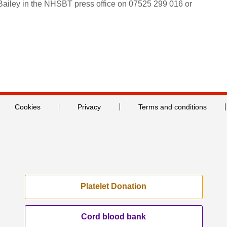
 Bailey in the NHSBT press office on 07525 299 016 or
Cookies
Privacy
Terms and conditions
Platelet Donation
Cord blood bank