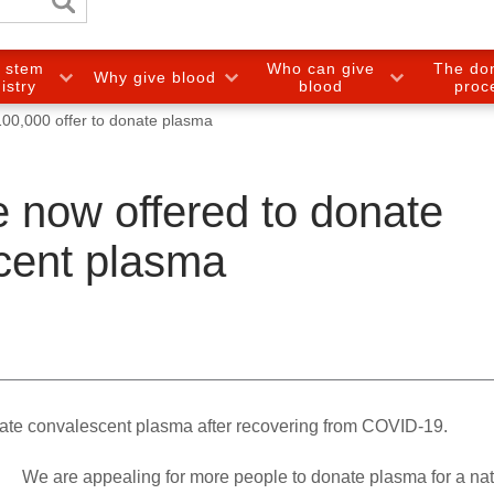
e stem
Who can give
The do
Why give blood
gistry
blood
proc
100,000 offer to donate plasma
 now offered to donate
cent plasma
ate convalescent plasma after recovering from COVID-19.
We are appealing for more people to donate plasma for a nat