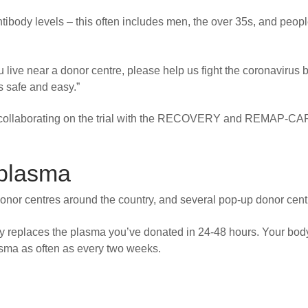
tibody levels – this often includes men, the over 35s, and peop
 live near a donor centre, please help us fight the coronavirus 
s safe and easy.”
is collaborating on the trial with the RECOVERY and REMAP-CA
 plasma
onor centres around the country, and several pop-up donor cent
y replaces the plasma you’ve donated in 24-48 hours. Your bod
asma as often as every two weeks.