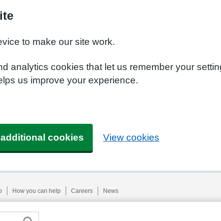
ite
evice to make our site work.
nd analytics cookies that let us remember your setti
helps us improve your experience.
 additional cookies
View cookies
p
How you can help
Careers
News