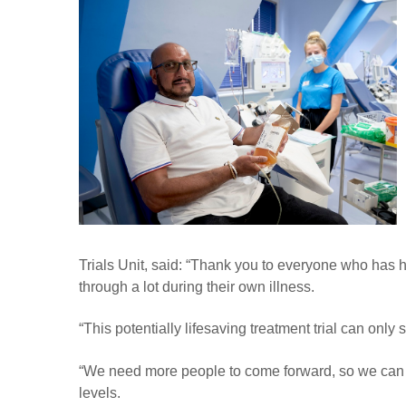
Trials Unit, said: “Thank you to everyone who has
through a lot during their own illness.
“This potentially lifesaving treatment trial can onl
“We need more people to come forward, so we can 
levels.