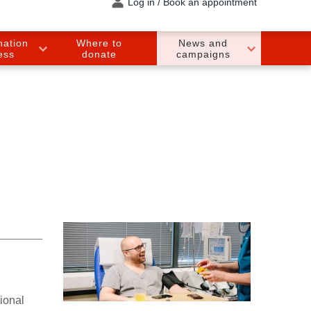
Log in / Book an appointment
nation
Where to
News and
ess
donate
campaigns
ional