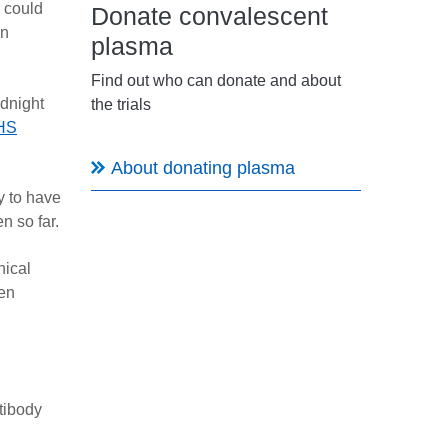
d could
Donate convalescent
an
plasma
Find out who can donate and about
idnight
the trials
HS
About donating plasma
y to have
n so far.
nical
een
tibody