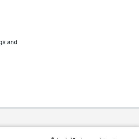
ngs and