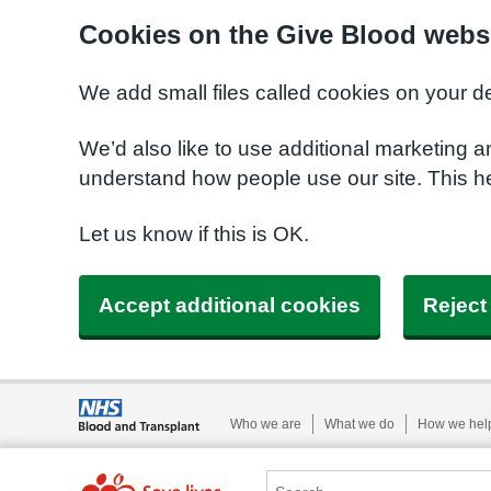
Cookies on the Give Blood webs
We add small files called cookies on your d
We’d also like to use additional marketing a
understand how people use our site. This 
Let us know if this is OK.
Accept additional cookies
Reject
Who we are
What we do
How we hel
Search