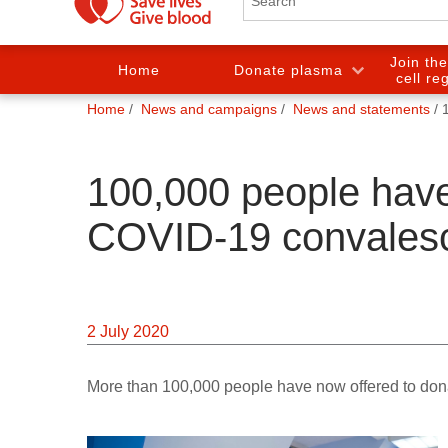
Join th
Home
Donate plasma
cell re
You
Home
News and campaigns
News and statements
are
here:
100,000 people have
COVID-19 convales
2 July 2020
More than 100,000 people have now offered to don