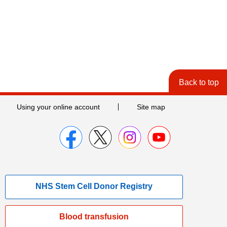
Back to top
Using your online account
Site map
NHS Stem Cell Donor Registry
Blood transfusion