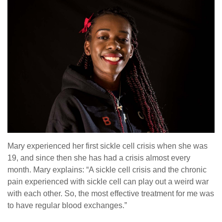
Mary experienced her first sickle cell crisis when she was
19, and since then she has had a crisis almost every
month. Mary explains: “A sickle cell crisis and the chronic
pain experienced with sickle cell can play out a weird war
with each other. So, the most effective treatment for me was
to have regular blood exchanges.”