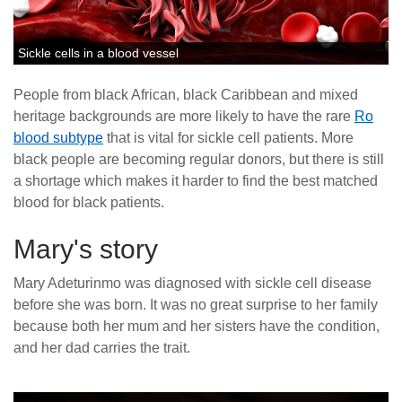
Sickle cells in a blood vessel
People from black African, black Caribbean and mixed
heritage backgrounds are more likely to have the rare
Ro
blood subtype
that is vital for sickle cell patients. More
black people are becoming regular donors, but there is still
a shortage which makes it harder to find the best matched
blood for black patients.
Mary's story
Mary Adeturinmo was diagnosed with sickle cell disease
before she was born. It was no great surprise to her family
because both her mum and her sisters have the condition,
and her dad carries the trait.