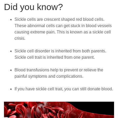
Did you know?
Sickle cells are crescent shaped red blood cells.
These abnormal cells can get stuck in blood vessels
causing extreme pain. This is known as a sickle cell
crisis.
Sickle cell disorder is inherited from both parents.
Sickle cell trait is inherited from one parent.
Blood transfusions help to prevent or relieve the
painful symptoms and complications.
If you have sickle cell trait, you can still donate blood.