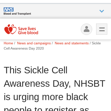
Who we
are
You
What
Home
News and campaigns
News and statements
Sickle
are
we do
Cell Awareness Day 2020
here:
How we
This Sickle Cell
help
Awareness Day, NHSBT
How
you can
help
is urging more black
people to register as
Careers