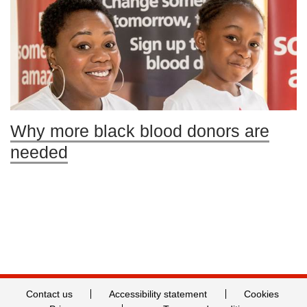
Why more black blood donors are
needed
Contact us
Accessibility statement
Cookies