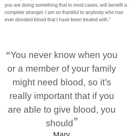
you are doing something that in most cases, will benefit a
complete stranger. I am so thankful to anybody who has
ever donated blood that I have been treated with.”
You never know when you
or a member of your family
might need blood, so it’s
really important that if you
are able to give blood, you
should
Mary