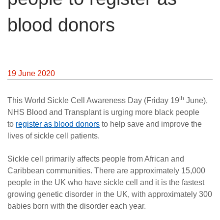
News
blood donors
19 June 2020
th
This World Sickle Cell Awareness Day (Friday 19
June),
NHS Blood and Transplant is urging more black people
to
register as blood donors
to help save and improve the
lives of sickle cell patients.
Sickle cell primarily affects people from African and
Caribbean communities. There are approximately 15,000
people in the UK who have sickle cell and it is the fastest
growing genetic disorder in the UK, with approximately 300
babies born with the disorder each year.