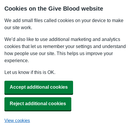
Cookies on the Give Blood website
We add small files called cookies on your device to make
our site work.
We’d also like to use additional marketing and analytics
cookies that let us remember your settings and understand
how people use our site. This helps us improve your
experience.
Let us know if this is OK.
Accept additional cookies
Reject additional cookies
View cookies