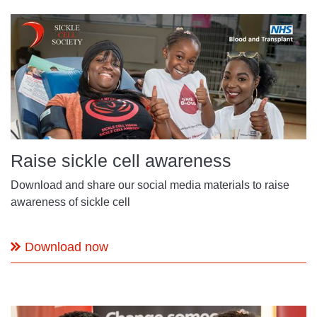
Raise sickle cell awareness
Download and share our social media materials to raise
awareness of sickle cell
Download now