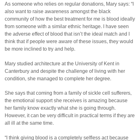
As someone who relies on regular donations, Mary says: “I
also want to raise awareness amongst the black
community of how the best treatment for me is blood ideally
from someone with a similar ethnic heritage. I have seen
the adverse effect of blood that isn’t the ideal match and I
think that if people were aware of these issues, they would
be more inclined to try and help.
Mary studied architecture at the University of Kent in
Canterbury and despite the challenge of living with her
condition, she managed to complete her degree.
She says that coming from a family of sickle cell sufferers,
the emotional support she receives is amazing because
her family know exactly what she is going through.
However, it can be very difficult in practical terms if they are
all ill at the same time.
“I think giving blood is a completely selfless act because