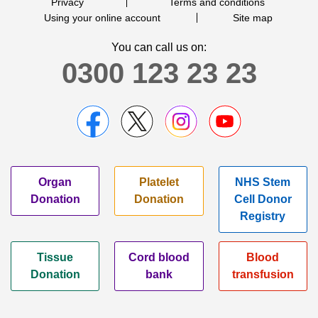
Privacy
Terms and conditions
Using your online account
Site map
You can call us on:
0300 123 23 23
Organ
Platelet
NHS Stem
Donation
Donation
Cell Donor
Registry
Tissue
Cord blood
Blood
Donation
bank
transfusion