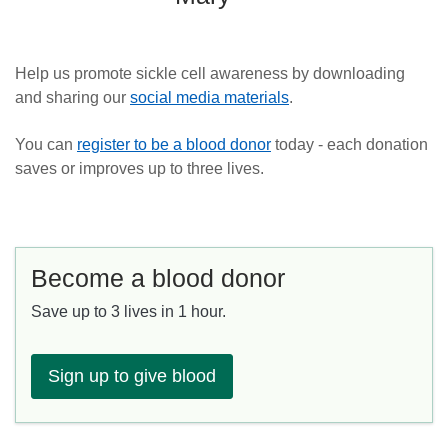
Help us promote sickle cell awareness by downloading
and sharing our
social media materials
.
You can
register to be a blood donor
today - each donation
saves or improves up to three lives.
Become a blood donor
Save up to 3 lives in 1 hour.
Sign up to give blood