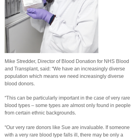
Mike Stredder, Director of Blood Donation for NHS Blood
and Transplant, said: “We have an increasingly diverse
population which means we need increasingly diverse
blood donors.
“This can be particularly important in the case of very rare
blood types – some types are almost only found in people
from certain ethnic backgrounds.
“Our very rare donors like Sue are invaluable. If someone
with a very rare blood type falls ill, there may be only a