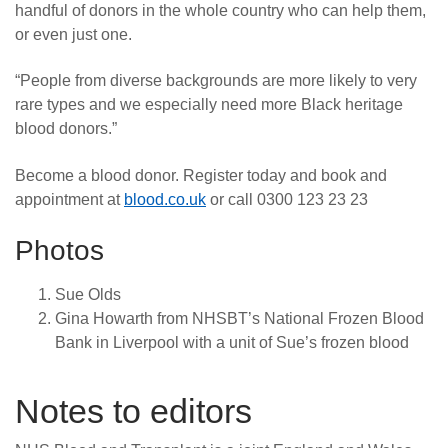
handful of donors in the whole country who can help them,
or even just one.
“People from diverse backgrounds are more likely to very
rare types and we especially need more Black heritage
blood donors.”
Become a blood donor. Register today and book and
appointment at
blood.co.uk
or call 0300 123 23 23
Photos
Sue Olds
Gina Howarth from NHSBT’s National Frozen Blood
Bank in Liverpool with a unit of Sue’s frozen blood
Notes to editors