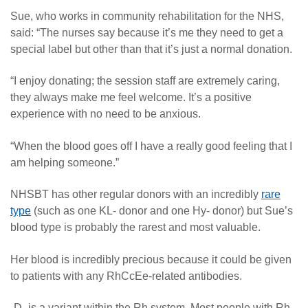
Sue, who works in community rehabilitation for the NHS,
said: “The nurses say because it’s me they need to get a
special label but other than that it’s just a normal donation.
“I enjoy donating; the session staff are extremely caring,
they always make me feel welcome. It’s a positive
experience with no need to be anxious.
“When the blood goes off I have a really good feeling that I
am helping someone.”
NHSBT has other regular donors with an incredibly
rare
type
(such as one KL- donor and one Hy- donor) but Sue’s
blood type is probably the rarest and most valuable.
Her blood is incredibly precious because it could be given
to patients with any RhCcEe-related antibodies.
-D- is a variant within the Rh system. Most people with Rh