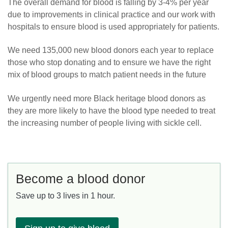
The overall demand for blood is falling by 3-4% per year
due to improvements in clinical practice and our work with
hospitals to ensure blood is used appropriately for patients.
We need 135,000 new blood donors each year to replace
those who stop donating and to ensure we have the right
mix of blood groups to match patient needs in the future
We urgently need more Black heritage blood donors as
they are more likely to have the blood type needed to treat
the increasing number of people living with sickle cell.
Become a blood donor
Save up to 3 lives in 1 hour.