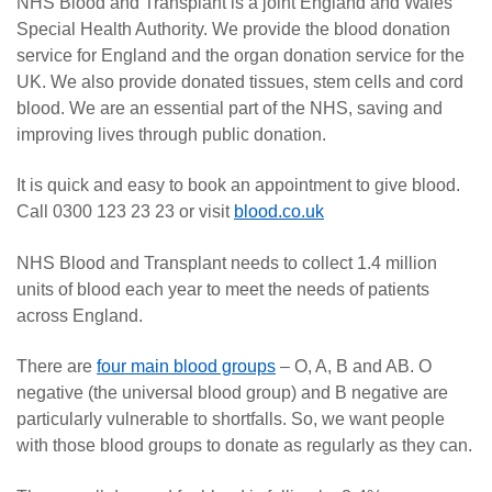
NHS Blood and Transplant is a joint England and Wales
Special Health Authority. We provide the blood donation
service for England and the organ donation service for the
UK. We also provide donated tissues, stem cells and cord
blood. We are an essential part of the NHS, saving and
improving lives through public donation.
It is quick and easy to book an appointment to give blood.
Call 0300 123 23 23 or visit
blood.co.uk
NHS Blood and Transplant needs to collect 1.4 million
units of blood each year to meet the needs of patients
across England.
There are
four main blood groups
– O, A, B and AB. O
negative (the universal blood group) and B negative are
particularly vulnerable to shortfalls. So, we want people
with those blood groups to donate as regularly as they can.