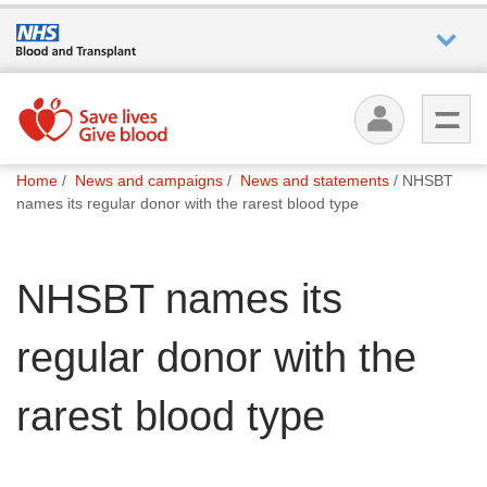
Who we
are
You
What
Home
News and campaigns
News and statements
NHSBT
are
we do
names its regular donor with the rarest blood type
here:
How we
NHSBT names its
help
regular donor with the
How
you can
help
rarest blood type
Careers