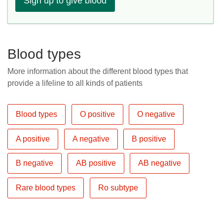
Sign up to give blood
Blood types
More information about the different blood types that
provide a lifeline to all kinds of patients
Blood types
O positive
O negative
A positive
A negative
B positive
B negative
AB positive
AB negative
Rare blood types
Ro subtype