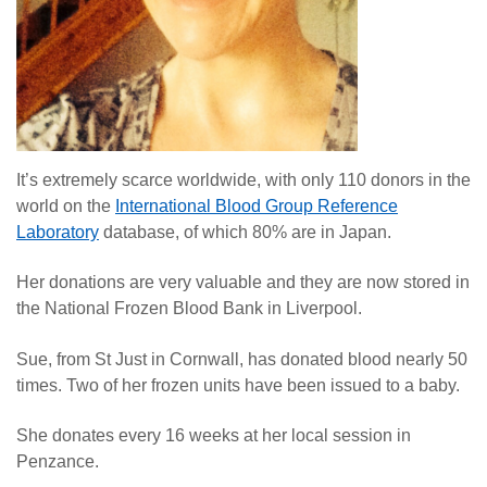
It’s extremely scarce worldwide, with only 110 donors in the
world on the
International Blood Group Reference
Laboratory
database, of which 80% are in Japan.
Her donations are very valuable and they are now stored in
the National Frozen Blood Bank in Liverpool.
Sue, from St Just in Cornwall, has donated blood nearly 50
times. Two of her frozen units have been issued to a baby.
She donates every 16 weeks at her local session in
Penzance.