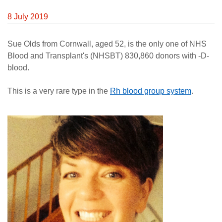
News
8 July 2019
Sue Olds from Cornwall, aged 52, is the only one of NHS
Blood and Transplant's (NHSBT) 830,860 donors with -D-
blood.
This is a very rare type in the
Rh blood group system
.