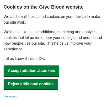
Cookies on the Give Blood website
We add small files called cookies on your device to make
our site work.
We’d also like to use additional marketing and analytics
cookies that let us remember your settings and understand
how people use our site. This helps us improve your
experience.
Let us know if this is OK.
Accept additional cookies
Reject additional cookies
View cookies