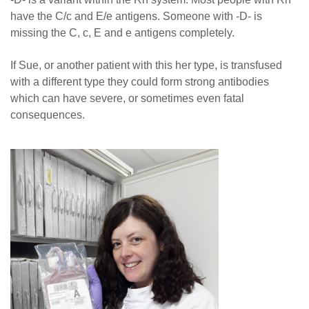
have the C/c and E/e antigens. Someone with
-
D- is
missing the C, c, E and e antigens completely.
If Sue, or another patient with this her type, is transfused
with a different type they could form strong antibodies
which can have severe, or sometimes even fatal
consequences.