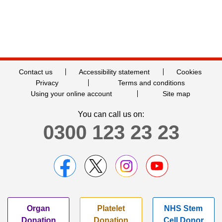
Contact us
Accessibility statement
Cookies
Privacy
Terms and conditions
Using your online account
Site map
You can call us on:
0300 123 23 23
Organ
Platelet
NHS Stem
Donation
Donation
Cell Donor