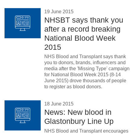
19 June 2015
NHSBT says thank you
after a record breaking
National Blood Week
2015
NHS Blood and Transplant says thank
you to donors, brands, influencers and
media after the 'Missing Type' campaign
for National Blood Week 2015 (8-14
June 2015) drove thousands of people
to register as blood donors.
18 June 2015
News: New blood in
Glastonbury Line Up
NHS Blood and Transplant encourages