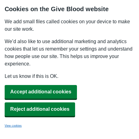
Cookies on the Give Blood website
We add small files called cookies on your device to make
our site work.
We’d also like to use additional marketing and analytics
cookies that let us remember your settings and understand
how people use our site. This helps us improve your
experience.
Let us know if this is OK.
Accept additional cookies
Reject additional cookies
View cookies