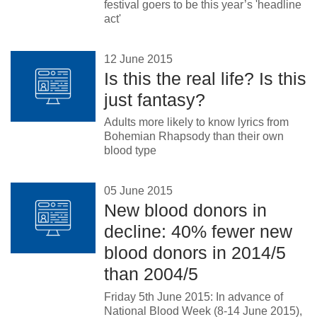
festival goers to be this year’s 'headline
act'
12 June 2015
Is this the real life? Is this
just fantasy?
Adults more likely to know lyrics from
Bohemian Rhapsody than their own
blood type
05 June 2015
New blood donors in
decline: 40% fewer new
blood donors in 2014/5
than 2004/5
Friday 5th June 2015: In advance of
National Blood Week (8-14 June 2015),