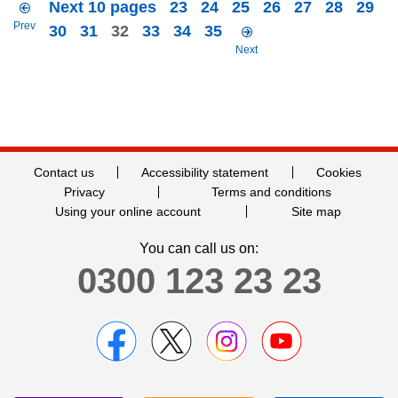
Next 10 pages
23
24
25
26
27
28
29
Prev
30
31
32
33
34
35
Next
Contact us
Accessibility statement
Cookies
Privacy
Terms and conditions
Using your online account
Site map
You can call us on:
0300 123 23 23