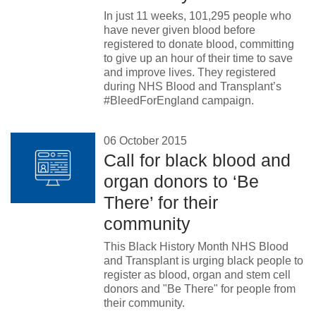
In just 11 weeks, 101,295 people who
have never given blood before
registered to donate blood, committing
to give up an hour of their time to save
and improve lives. They registered
during NHS Blood and Transplant’s
#BleedForEngland campaign.
06 October 2015
Call for black blood and
organ donors to ‘Be
There’ for their
community
This Black History Month NHS Blood
and Transplant is urging black people to
register as blood, organ and stem cell
donors and "Be There" for people from
their community.