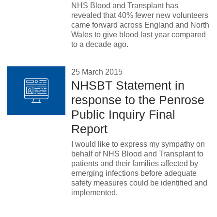
NHS Blood and Transplant has
revealed that 40% fewer new volunteers
came forward across England and North
Wales to give blood last year compared
to a decade ago.
25 March 2015
NHSBT Statement in
response to the Penrose
Public Inquiry Final
Report
I would like to express my sympathy on
behalf of NHS Blood and Transplant to
patients and their families affected by
emerging infections before adequate
safety measures could be identified and
implemented.