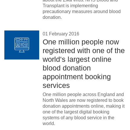
Transplant is implementing
News
precautionary measures around blood
donation.
01 February 2016
One million people now
registered with one of the
world’s largest online
blood donation
appointment booking
services
One million people across England and
North Wales are now registered to book
donation appointments online, making it
one of the largest digital booking
systems of any blood service in the
world.