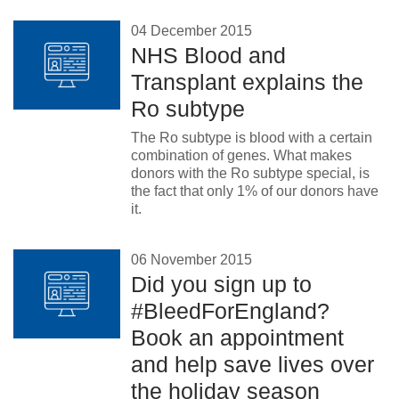
04 December 2015
NHS Blood and
Transplant explains the
Ro subtype
The Ro subtype is blood with a certain
combination of genes. What makes
donors with the Ro subtype special, is
the fact that only 1% of our donors have
it.
06 November 2015
Did you sign up to
#BleedForEngland?
Book an appointment
and help save lives over
the holiday season