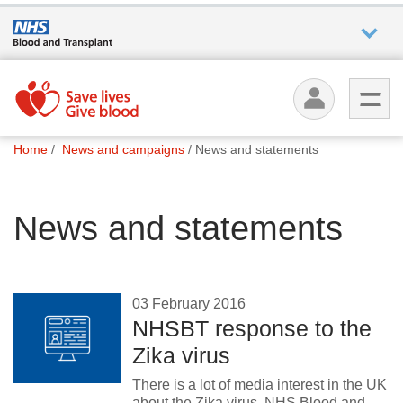
Who we
are
You
What
Home
News and campaigns
News and statements
are
we do
here:
News and statements
How we
help
How
03 February 2016
you can
NHSBT response to the
help
Zika virus
There is a lot of media interest in the UK
Careers
about the Zika virus. NHS Blood and