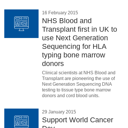
16 February 2015
NHS Blood and
Transplant first in UK to
use Next Generation
Sequencing for HLA
typing bone marrow
donors
Clinical scientists at NHS Blood and
Transplant are pioneering the use of
Next Generation Sequencing DNA
testing to tissue type bone marrow
donors and cord blood units.
29 January 2015
Support World Cancer