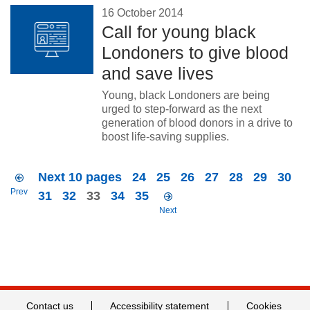
16 October 2014
Call for young black
Londoners to give blood
and save lives
Young, black Londoners are being
urged to step-forward as the next
generation of blood donors in a drive to
boost life-saving supplies.
Next 10 pages
24
25
26
27
28
29
30
Prev
31
32
33
34
35
Next
Contact us
Accessibility statement
Cookies