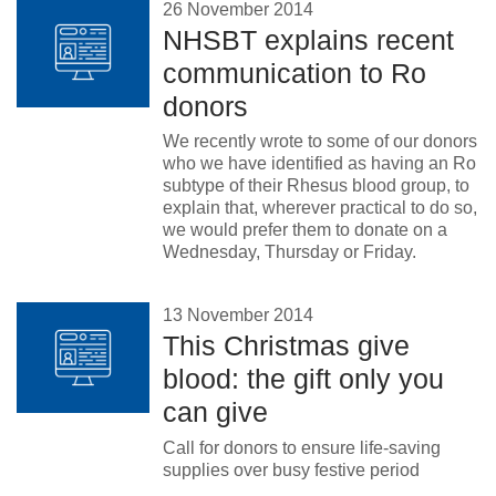
26 November 2014
NHSBT explains recent
communication to Ro
donors
We recently wrote to some of our donors
who we have identified as having an Ro
subtype of their Rhesus blood group, to
explain that, wherever practical to do so,
we would prefer them to donate on a
Wednesday, Thursday or Friday.
13 November 2014
This Christmas give
blood: the gift only you
can give
Call for donors to ensure life-saving
supplies over busy festive period