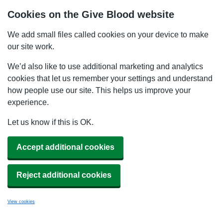
Cookies on the Give Blood website
We add small files called cookies on your device to make
our site work.
We’d also like to use additional marketing and analytics
cookies that let us remember your settings and understand
how people use our site. This helps us improve your
experience.
Let us know if this is OK.
Accept additional cookies
Reject additional cookies
View cookies