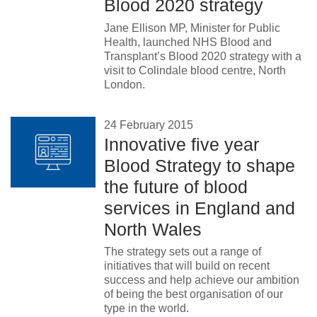
Blood 2020 strategy
News
Jane Ellison MP, Minister for Public
Health, launched NHS Blood and
Transplant’s Blood 2020 strategy with a
visit to Colindale blood centre, North
London.
24 February 2015
Innovative five year
Blood Strategy to shape
the future of blood
services in England and
North Wales
The strategy sets out a range of
initiatives that will build on recent
success and help achieve our ambition
of being the best organisation of our
type in the world.