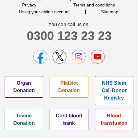
Privacy
Terms and conditions
Using your online account
Site map
You can call us on:
0300 123 23 23
Organ
Platelet
NHS Stem
Donation
Donation
Cell Donor
Registry
Tissue
Cord blood
Blood
Donation
bank
transfusion