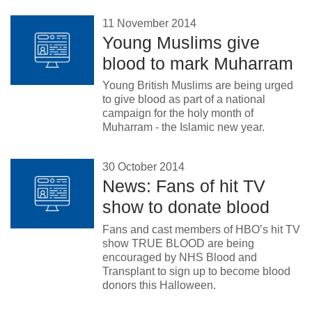
11 November 2014
Young Muslims give
blood to mark Muharram
Young British Muslims are being urged
to give blood as part of a national
campaign for the holy month of
Muharram - the Islamic new year.
30 October 2014
News: Fans of hit TV
show to donate blood
Fans and cast members of HBO’s hit TV
show TRUE BLOOD are being
encouraged by NHS Blood and
Transplant to sign up to become blood
donors this Halloween.