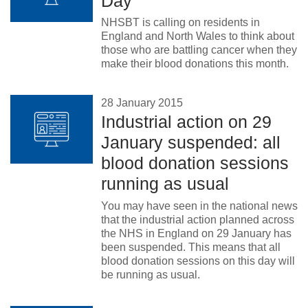
Day
NHSBT is calling on residents in
England and North Wales to think about
those who are battling cancer when they
make their blood donations this month.
28 January 2015
Industrial action on 29
January suspended: all
blood donation sessions
running as usual
You may have seen in the national news
that the industrial action planned across
the NHS in England on 29 January has
been suspended. This means that all
blood donation sessions on this day will
be running as usual.