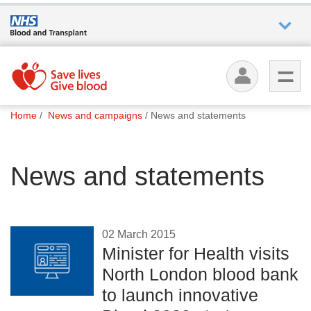
Who we
are
You
What
Home
News and campaigns
News and statements
are
we do
here:
News and statements
How we
help
How
02 March 2015
you can
Minister for Health visits
help
North London blood bank
to launch innovative
Careers