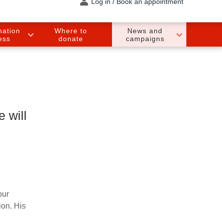
Log in / Book an appointment
nation
Where to
News and
ess
donate
campaigns
 will
our
ion. His