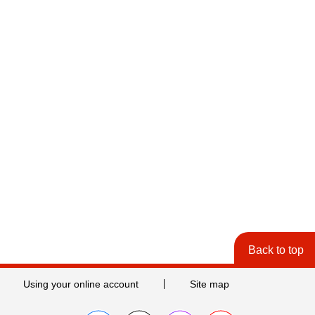
Back to top
Using your online account
Site map