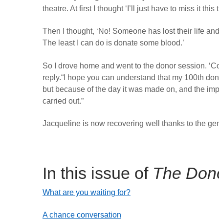
theatre. At first I thought ‘I’ll just have to miss it this 
Then I thought, ‘No! Someone has lost their life and
The least I can do is donate some blood.’
So I drove home and went to the donor session. ‘Cou
reply.“I hope you can understand that my 100th don
but because of the day it was made on, and the imp
carried out.”
Jacqueline is now recovering well thanks to the ge
In this issue of
The Don
What are you waiting for?
A chance conversation