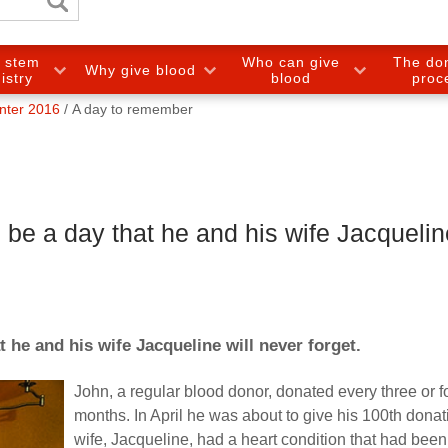
e stem
Who can give
The do
Why give blood
gistry
blood
proc
nter 2016
A day to remember
 be a day that he and his wife Jacqueline
t he and his wife Jacqueline will never forget.
John, a regular blood donor, donated every three or f
months. In April he was about to give his 100th donat
wife, Jacqueline, had a heart condition that had been