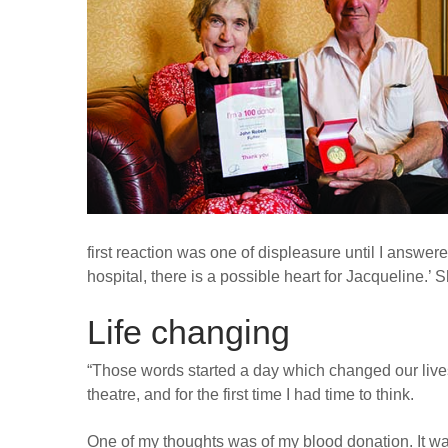
first reaction was one of displeasure until I answer
hospital, there is a possible heart for Jacqueline.’ 
Life changing
“Those words started a day which changed our lives
theatre, and for the first time I had time to think.
One of my thoughts was of my blood donation. It w