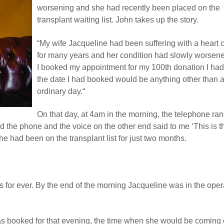
worsening and she had recently been placed on the
transplant waiting list. John takes up the story.
“My wife Jacqueline had been suffering with a heart 
for many years and her condition had slowly worse
I booked my appointment for my 100th donation I had
the date I had booked would be anything other than 
ordinary day.“
On that day, at 4am in the morning, the telephone ra
ed the phone and the voice on the other end said to me ‘This is t
She had been on the transplant list for just two months.
 for ever. By the end of the morning Jacqueline was in the oper
as booked for that evening, the time when she would be coming 