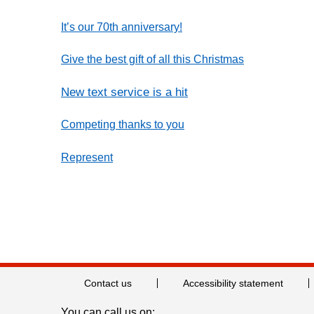
It’s our 70th anniversary!
Give the best gift of all this Christmas
New text service is a hit
Competing thanks to you
Represent
Contact us
Accessibility statement
You can call us on: