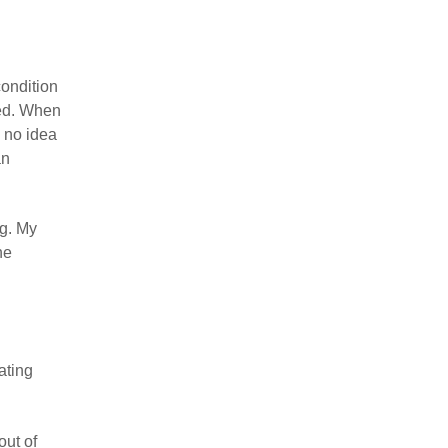
condition
ned. When
 no idea
an
ng. My
he
ating
out of