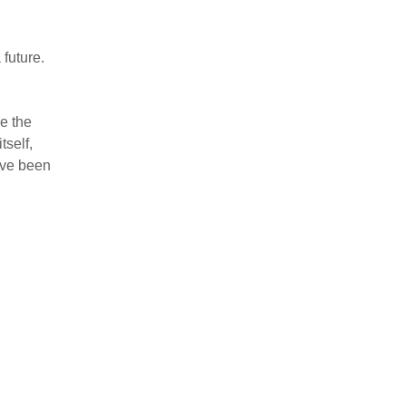
 future.
e the
tself,
ave been