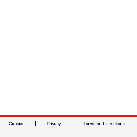
Cookies
Privacy
Terms and conditions