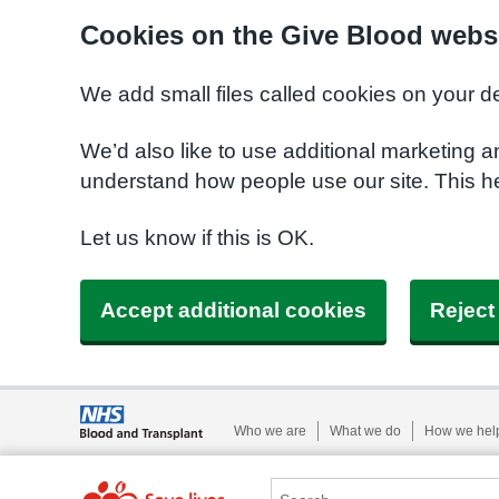
Cookies on the Give Blood webs
We add small files called cookies on your d
We’d also like to use additional marketing a
understand how people use our site. This 
Let us know if this is OK.
Accept additional cookies
Reject
Who we are
What we do
How we hel
Search