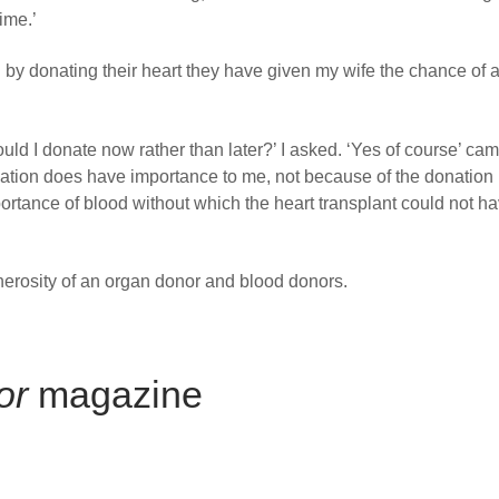
time.’
 by donating their heart they have given my wife the chance of a
ld I donate now rather than later?’ I asked. ‘Yes of course’ cam
ation does have importance to me, not because of the donation i
ortance of blood without which the heart transplant could not h
nerosity of an organ donor and blood donors.
or
magazine