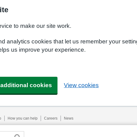
ite
evice to make our site work.
nd analytics cookies that let us remember your setti
helps us improve your experience.
 additional cookies
View cookies
p
How you can help
Careers
News