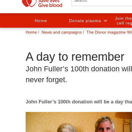
Join th
Home
Donate plasma
cell re
You
Home
News and campaigns
The Donor magazine Wi
are
here:
A day to remember
John Fuller’s 100th donation will
never forget.
John Fuller’s 100th donation will be a day tha