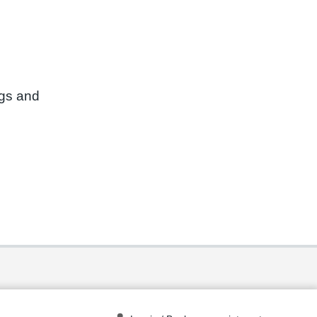
ngs and