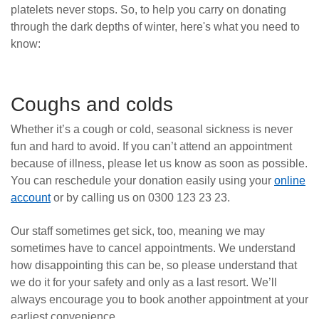
platelets never stops. So, to help you carry on donating
News
through the dark depths of winter, here's what you need to
know:
Coughs and colds
Whether it’s a cough or cold, seasonal sickness is never
fun and hard to avoid. If you can’t attend an appointment
because of illness, please let us know as soon as possible.
You can reschedule your donation easily using your
online
account
or by calling us on 0300 123 23 23.
Our staff sometimes get sick, too, meaning we may
sometimes have to cancel appointments. We understand
how disappointing this can be, so please understand that
we do it for your safety and only as a last resort. We’ll
always encourage you to book another appointment at your
earliest convenience.