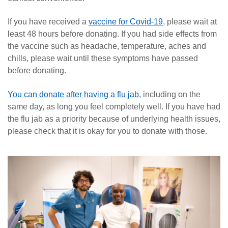
If you have received a
vaccine for Covid-19
, please wait at
least 48 hours before donating. If you had side effects from
the vaccine such as headache, temperature, aches and
chills, please wait until these symptoms have passed
before donating.
You can donate after having a flu jab
, including on the
same day, as long you feel completely well. If you have had
the flu jab as a priority because of underlying health issues,
please check that it is okay for you to donate with those.