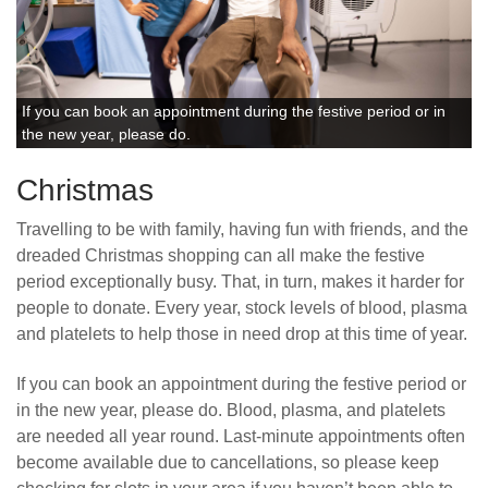
If you can book an appointment during the festive period or in
the new year, please do.
Christmas
Travelling to be with family, having fun with friends, and the
dreaded Christmas shopping can all make the festive
period exceptionally busy. That, in turn, makes it harder for
people to donate. Every year, stock levels of blood, plasma
and platelets to help those in need drop at this time of year.
If you can book an appointment during the festive period or
in the new year, please do. Blood, plasma, and platelets
are needed all year round. Last-minute appointments often
become available due to cancellations, so please keep