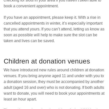
checking for slots in your area if you haven’t been able to
book a convenient appointment.
If you have an appointment, please keep it. With a rise in
cancelled appointments in winter, it’s especially important
that you attend yours. If you can’t attend, letting us know as
soon as possible will help to make sure the slot can be
taken and lives can be saved.
Children at donation venues
We have introduced new rules around children at donation
venues. If you bring anyone aged 11 and under with you to
a donation session, they must be accompanied by another
adult (
aged 16 and over)
who is not donating. If both adults
want to donate, you will need to book your appointments at
least an hour apart.