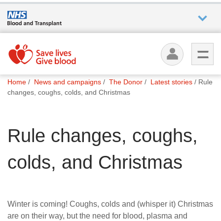
Who we
are
You
What
Home
News and campaigns
The Donor
Latest stories
Rule
are
we do
changes, coughs, colds, and Christmas
here:
How we
Rule changes, coughs,
help
colds, and Christmas
How
you can
help
Winter is coming! Coughs, colds and (whisper it) Christmas
Careers
are on their way, but the need for blood, plasma and