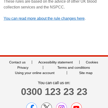
These rules are based on the advice of other UK blood
collection services and the NSPCC.
You can read more about the rule changes here
.
Contact us
Accessibility statement
Cookies
Privacy
Terms and conditions
Using your online account
Site map
You can call us on:
0300 123 23 23