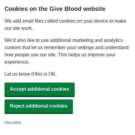
Cookies on the Give Blood website
We add small files called cookies on your device to make
our site work.
We’d also like to use additional marketing and analytics
cookies that let us remember your settings and understand
how people use our site. This helps us improve your
experience.
Let us know if this is OK.
Accept additional cookies
Reject additional cookies
View cookies