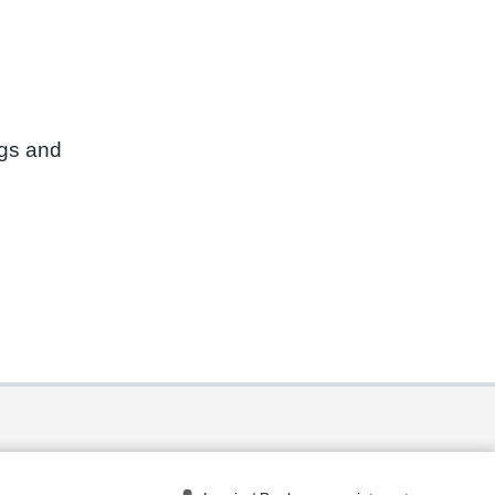
ngs and