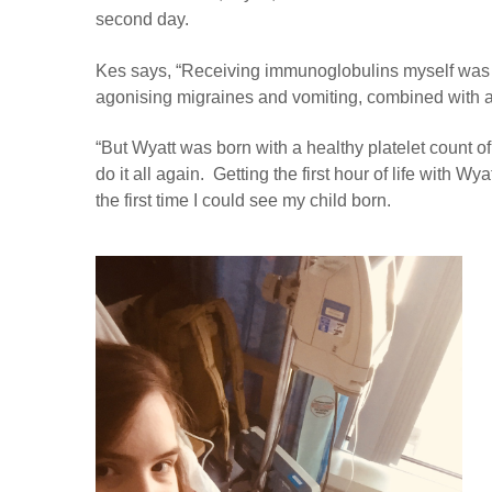
second day.
Kes says, “Receiving immunoglobulins myself was t
agonising migraines and vomiting, combined with a 
“But Wyatt was born with a healthy platelet count o
do it all again. Getting the first hour of life with W
the first time I could see my child born.