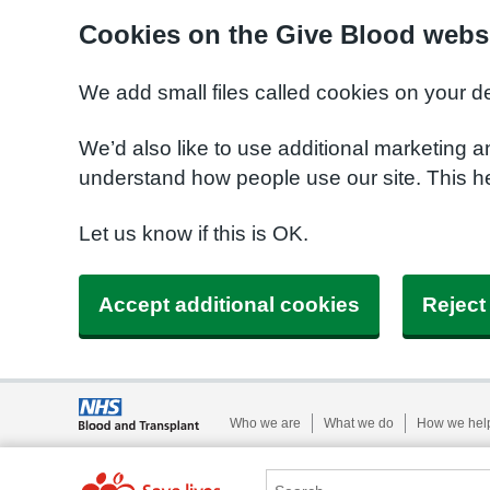
Cookies on the Give Blood webs
We add small files called cookies on your d
We’d also like to use additional marketing a
understand how people use our site. This 
Let us know if this is OK.
Accept additional cookies
Reject
Who we are
What we do
How we hel
Search