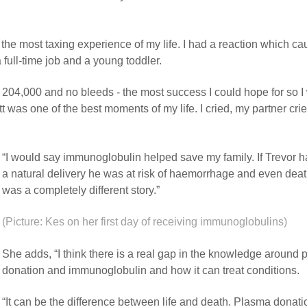
he most taxing experience of my life. I had a reaction which c
full-time job and a young toddler.
f 204,000 and no bleeds - the most success I could hope for so I
yatt was one of the best moments of my life. I cried, my partner crie
“I would say immunoglobulin helped save my family. If Trevor 
a natural delivery he was at risk of haemorrhage and even deat
was a completely different story.”
(Picture: Kes on her first day of receiving immunoglobulins)
She adds, “I think there is a real gap in the knowledge around
donation and immunoglobulin and how it can treat conditions.
“It can be the difference between life and death. Plasma donatio