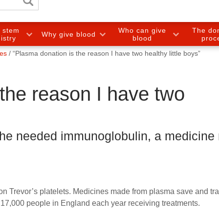
e stem
Who can give
The do
Why give blood
gistry
blood
proc
ies
“Plasma donation is the reason I have two healthy little boys”
the reason I have two
 he needed immunoglobulin, a medicine
son Trevor’s platelets. Medicines made from plasma save and tr
er 17,000 people in England each year receiving treatments.