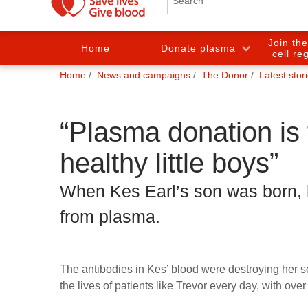
Join th
Home
Donate plasma
cell re
You
Home
News and campaigns
The Donor
Latest stor
are
here:
“Plasma donation is 
healthy little boys”
When Kes Earl’s son was born,
from plasma.
The antibodies in Kes’ blood were destroying her 
the lives of patients like Trevor every day, with ov