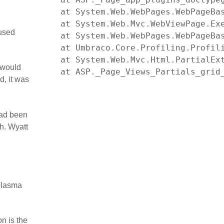
   at System.Web.WebPages.WebPageBas
   at System.Web.Mvc.WebViewPage.Exe
aused
   at System.Web.WebPages.WebPageBa
   at Umbraco.Core.Profiling.Profili
   at System.Web.Mvc.Html.PartialEx
 would
   at ASP._Page_Views_Partials_grid
d, it was
had been
h. Wyatt
 plasma
n is the