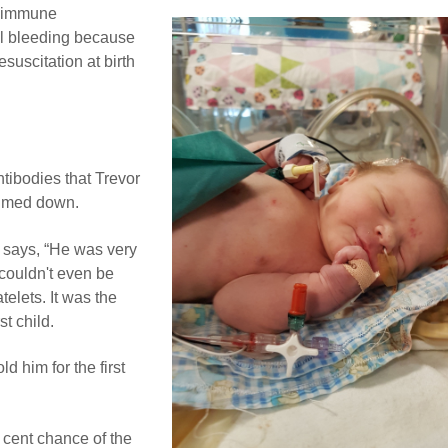
loimmune
al bleeding because
suscitation at birth
tibodies that Trevor
almed down.
 says, “He was very
 couldn't even be
elets. It was the
st child.
ld him for the first
 cent chance of the