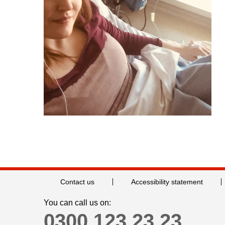
Contact us
Accessibility statement
You can call us on:
0300 123 23 23