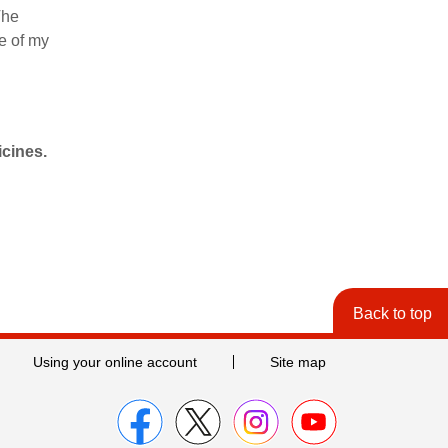
The
fe of my
icines.
Back to top
Using your online account
Site map