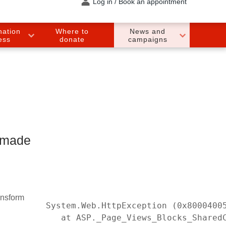
Log in / Book an appointment
nation
Where to
News and
ess
donate
campaigns
 made
ansform
System.Web.HttpException (0x8000400
   at ASP._Page_Views_Blocks_Shared