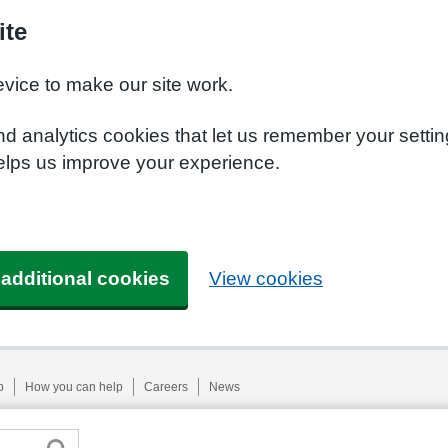
ite
evice to make our site work.
nd analytics cookies that let us remember your setti
helps us improve your experience.
 additional cookies
View cookies
p
How you can help
Careers
News