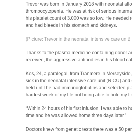
Trevor was born in January 2018 with neonatal al
thrombocytopenia. He was at risk of serious intern
his platelet count of 3,000 was so low. He needed re
and had bleeds in his stomach and kidneys.
(Picture: Trevor in the neonatal intensive care unit)
Thanks to the plasma medicine containing donor an
received, the aggressive antibodies in his blood c
Kes, 24, a paralegal, from Tranmere in Merseyside,
sick in the neonatal intensive care unit (NICU) and
held until he had immunoglobulins and selected plat
hardest week of my life not being able to hold my fir
“Within 24 hours of his first infusion, I was able to ho
time and he was allowed home three days later.”
Doctors knew from genetic tests there was a 50 per