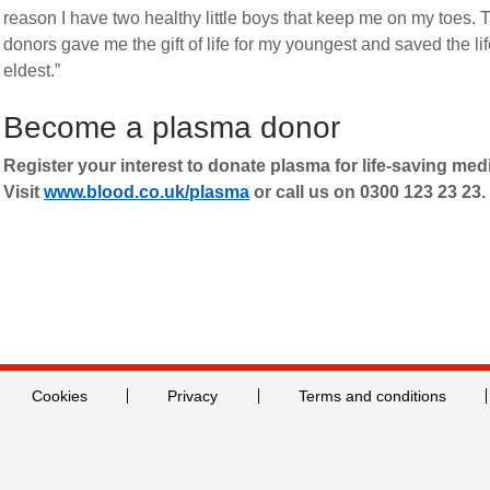
reason I have two healthy little boys that keep me on my toes. 
donors gave me the gift of life for my youngest and saved the li
eldest.”
Become a plasma donor
Register your interest to donate plasma for life-saving med
Visit
www.blood.co.uk/plasma
or call us on 0300 123 23 23.
Cookies
Privacy
Terms and conditions