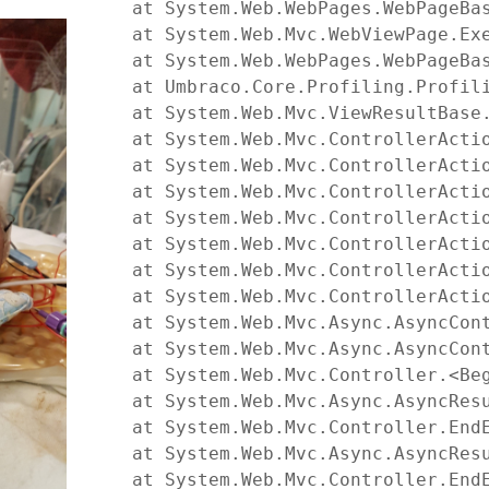
   at System.Web.WebPages.WebPageBas
   at System.Web.Mvc.WebViewPage.Exe
   at System.Web.WebPages.WebPageBa
   at Umbraco.Core.Profiling.Profili
   at System.Web.Mvc.ViewResultBase.
   at System.Web.Mvc.ControllerActi
   at System.Web.Mvc.ControllerActi
   at System.Web.Mvc.ControllerActi
   at System.Web.Mvc.ControllerActi
   at System.Web.Mvc.ControllerActi
   at System.Web.Mvc.ControllerActi
   at System.Web.Mvc.ControllerActi
   at System.Web.Mvc.Async.AsyncCon
   at System.Web.Mvc.Async.AsyncCont
   at System.Web.Mvc.Controller.<Beg
   at System.Web.Mvc.Async.AsyncResu
   at System.Web.Mvc.Controller.EndE
   at System.Web.Mvc.Async.AsyncResu
   at System.Web.Mvc.Controller.EndE