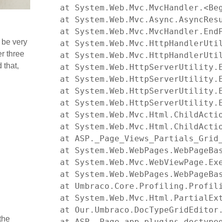
   at System.Web.Mvc.MvcHandler.<Beg
   at System.Web.Mvc.Async.AsyncResu
   at System.Web.Mvc.MvcHandler.EndP
 be very
   at System.Web.Mvc.HttpHandlerUtil
er three
   at System.Web.Mvc.HttpHandlerUtil
 that,
   at System.Web.HttpServerUtility.
   at System.Web.HttpServerUtility.
   at System.Web.HttpServerUtility.
   at System.Web.HttpServerUtility.E
   at System.Web.Mvc.Html.ChildActi
   at System.Web.Mvc.Html.ChildActi
   at ASP._Page_Views_Partials_Grid
   at System.Web.WebPages.WebPageBas
   at System.Web.Mvc.WebViewPage.Exe
   at System.Web.WebPages.WebPageBa
   at Umbraco.Core.Profiling.Profili
   at System.Web.Mvc.Html.PartialEx
   at Our.Umbraco.DocTypeGridEditor
the
   at ASP._Page_app_plugins_doctype