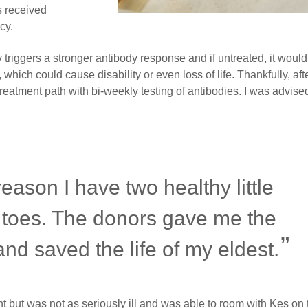
 received
cy.
iggers a stronger antibody response and if untreated, it would
 which could cause disability or even loss of life. Thankfully, aft
reatment path with bi-weekly testing of antibodies. I was advised
eason I have two healthy little
 toes. The donors gave me the
 and saved the life of my eldest.
but was not as seriously ill and was able to room with Kes on 