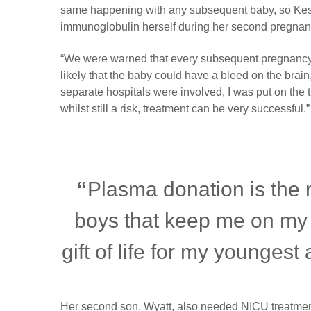
same happening with any subsequent baby, so Kes
immunoglobulin herself during her second pregnan
“We were warned that every subsequent pregnancy tr
likely that the baby could have a bleed on the brain,
separate hospitals were involved, I was put on the t
whilst still a risk, treatment can be very successful.”
Plasma donation is the r
boys that keep me on my
gift of life for my youngest
Her second son, Wyatt, also needed NICU treatment 