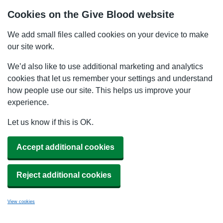
Cookies on the Give Blood website
We add small files called cookies on your device to make
our site work.
We’d also like to use additional marketing and analytics
cookies that let us remember your settings and understand
how people use our site. This helps us improve your
experience.
Let us know if this is OK.
Accept additional cookies
Reject additional cookies
View cookies