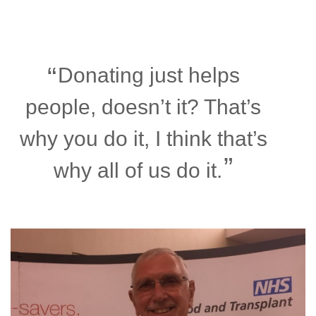
Donating just helps
people, doesn’t it? That’s
why you do it, I think that’s
why all of us do it.