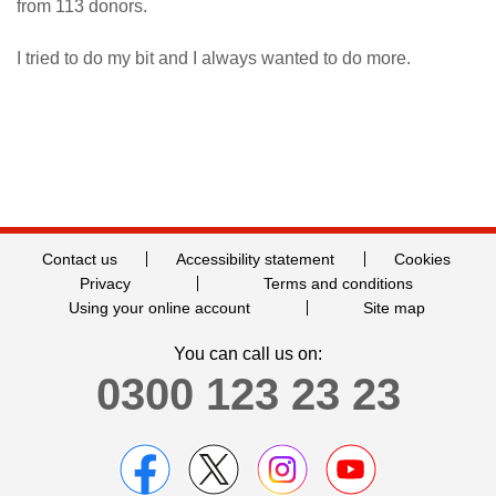
from 113 donors.
I tried to do my bit and I always wanted to do more.
Contact us
Accessibility statement
Cookies
Privacy
Terms and conditions
Using your online account
Site map
You can call us on:
0300 123 23 23