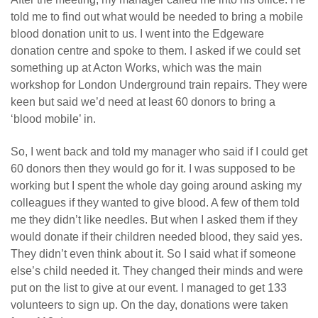
told me to find out what would be needed to bring a mobile
blood donation unit to us. I went into the Edgeware
donation centre and spoke to them. I asked if we could set
something up at Acton Works, which was the main
workshop for London Underground train repairs. They were
keen but said we’d need at least 60 donors to bring a
‘blood mobile’ in.
So, I went back and told my manager who said if I could get
60 donors then they would go for it. I was supposed to be
working but I spent the whole day going around asking my
colleagues if they wanted to give blood. A few of them told
me they didn’t like needles. But when I asked them if they
would donate if their children needed blood, they said yes.
They didn’t even think about it. So I said what if someone
else’s child needed it. They changed their minds and were
put on the list to give at our event. I managed to get 133
volunteers to sign up. On the day, donations were taken