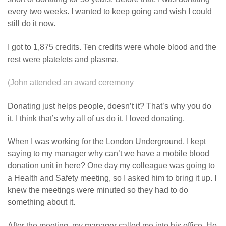
every two weeks. I wanted to keep going and wish I could
still do it now.
I got to 1,875 credits. Ten credits were whole blood and the
rest were platelets and plasma.
(John attended an award ceremony
Donating just helps people, doesn’t it? That’s why you do
it, I think that’s why all of us do it. I loved donating.
When I was working for the London Underground, I kept
saying to my manager why can’t we have a mobile blood
donation unit in here? One day my colleague was going to
a Health and Safety meeting, so I asked him to bring it up. I
knew the meetings were minuted so they had to do
something about it.
After the meeting, my manager called me into his office. He