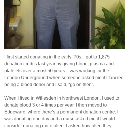
I first started donating in the early ’70s. I got to 1,875
donation credits last year by giving blood, plasma and
platelets over almost 50 years. I was working for the
London Underground when someone asked me if I fancied
being a blood donor and I said, “go on then”.
When I lived in Willesden in Northwest London, I used to
donate blood 3 or 4 times per year. I then moved to
Edgeware, where there’s a permanent donation centre. I
was donating one day and a nurse asked me if I would
consider donating more often. I asked how often they