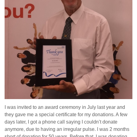
I was invited to an award ceremony in July last year and
they gave me a special certificate for my donations. A few
days later, I got a phone call saying I couldn’t donate
anymore, due to having an irregular pulse. I was 2 months
short of donating for 50 years. Before that, I was donating