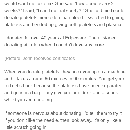
would want me to come. She said “how about every 2
weeks?” I said, “I can’t do that surely?!” She told me I could
donate platelets more often than blood. I switched to giving
platelets and I ended up giving both platelets and plasma.
I donated for over 40 years at Edgeware. Then I started
donating at Luton when I couldn’t drive any more.
(Picture: John received certificates
When you donate platelets, they hook you up on a machine
and it takes around 60 minutes to 90 minutes. You get your
red cells back because the platelets have been separated
and go into a bag. They give you and drink and a snack
whilst you are donating.
If someone is nervous about donating, I’d tell them to try it.
If you don’t like the needle, then look away. It’s only like a
little scratch going in.