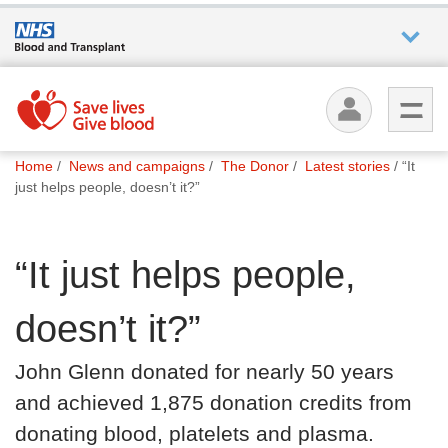
Who we
are
You
What
Home
News and campaigns
The Donor
Latest stories
“It
are
we do
just helps people, doesn’t it?”
here:
How we
“It just helps people,
help
doesn’t it?”
How
you can
John Glenn donated for nearly 50 years
help
and achieved 1,875 donation credits from
donating blood, platelets and plasma.
Careers