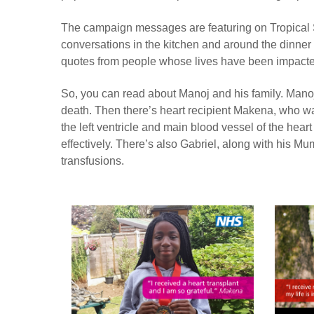
The campaign messages are featuring on Tropical Sun
conversations in the kitchen and around the dinne
quotes from people whose lives have been impacte
So, you can read about Manoj and his family. Manoj
death. Then there’s heart recipient Makena, who was
the left ventricle and main blood vessel of the hear
effectively. There’s also Gabriel, along with his Mu
transfusions.