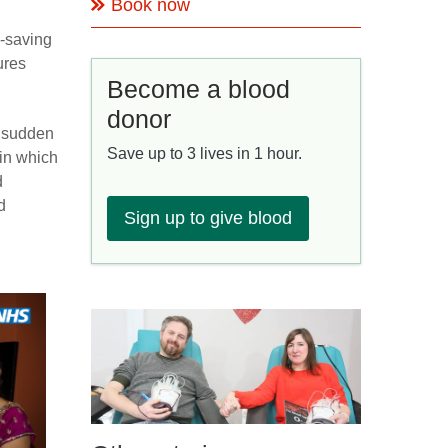
Book now
e-saving
ures
Become a blood
donor
r sudden
Save up to 3 lives in 1 hour.
 in which
d
d
Sign up to give blood