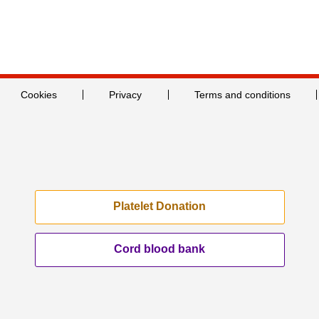
Cookies
Privacy
Terms and conditions
Platelet Donation
Cord blood bank