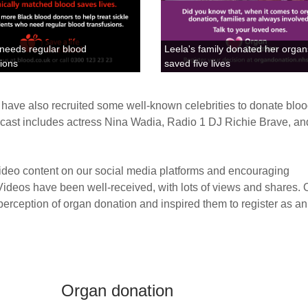
 needs regular blood
Leela's family donated her orga
sions
saved five lives
n have also recruited some well-known celebrities to donate blo
 cast includes actress Nina Wadia, Radio 1 DJ Richie Brave, an
deo content on our social media platforms and encouraging
 Videos have been well-received, with lots of views and shares.
erception of organ donation and inspired them to register as a
Organ donation