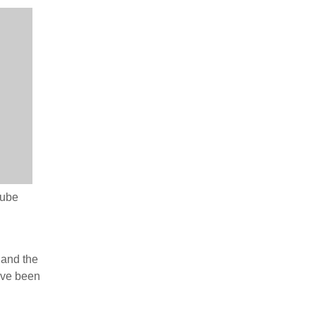
Tube
 and the
ave been