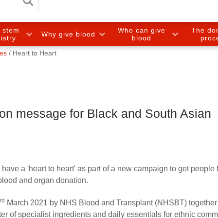
e stem
Who can give
The do
Why give blood
gistry
blood
proc
ies
Heart to Heart
ion message for Black and South Asian
have a 'heart to heart' as part of a new campaign to get people 
blood and organ donation.
rd
March 2021 by NHS Blood and Transplant (NHSBT) together 
r of specialist ingredients and daily essentials for ethnic comm