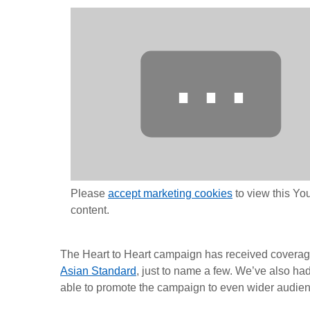
⋯
Please
accept marketing cookies
to view this Y
content.
The Heart to Heart campaign has received coverag
Asian Standard
, just to name a few. We’ve also h
able to promote the campaign to even wider audie