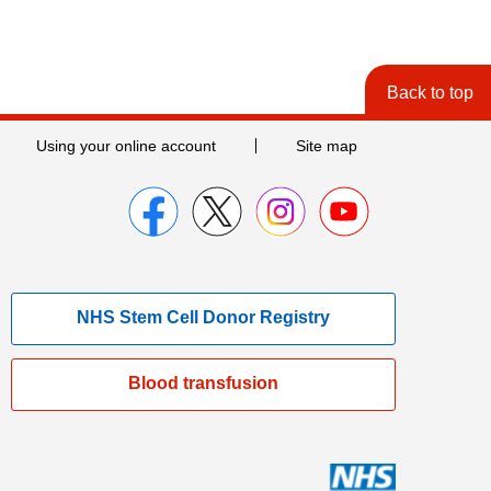
Back to top
Using your online account
Site map
NHS Stem Cell Donor Registry
Blood transfusion