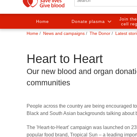
Join th
Home
Donate plasma
cell re
You
Home
News and campaigns
The Donor
Latest stor
are
here:
Heart to Heart
Our new blood and organ donat
communities
People across the country are being encouraged to 
Black and South Asian backgrounds talking about 
The 'Heart-to-Heart' campaign was launched on 23
popular food brand, Tropical Sun – a leading importe