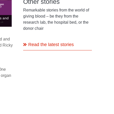
Other stories
Remarkable stories from the world of
giving blood – be they from the
ns and
research lab, the hospital bed, or the
donor chair
od and
Read the latest stories
d Ricky
 One
n organ