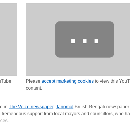
⋯
ouTube
Please
accept marketing cookies
to view this You
content.
e in
The Voice newspaper
,
Janomot
British-Bengali newspaper
ad tremendous support from local mayors and councillors, who h
nces.