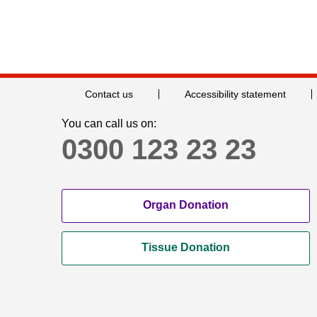
Contact us
Accessibility statement
You can call us on:
0300 123 23 23
Organ Donation
Tissue Donation