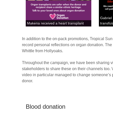
Gabriel
Makena received a heart transplant
transfu
In addition to the on-pack promotions, Tropical Su
record personal reflections on organ donation. The
Whittle from Hollyoaks.
Throughout the campaign, we have been sharing vi
stakeholders to share these on their channels too.
video in particular managed to change someone’s p
donor.
Blood donation