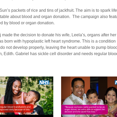
’s packets of rice and tins of jackfruit. The aim is to spark lif
r table about blood and organ donation. The campaign also feat
d by blood or organ donation.
 made the decision to donate his wife, Leela’s, organs after he
 born with hypoplastic left heart syndrome. This is a condition
t do not develop properly, leaving the heart unable to pump bloo
m, Edith. Gabriel has sickle cell disorder and needs regular bloo