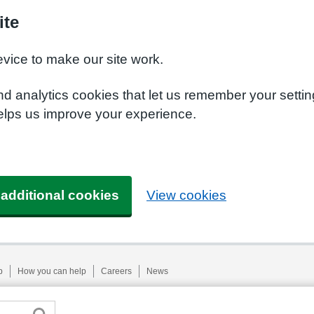
ite
evice to make our site work.
nd analytics cookies that let us remember your setti
helps us improve your experience.
 additional cookies
View cookies
p
How you can help
Careers
News