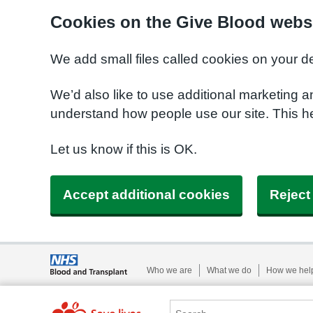
Cookies on the Give Blood webs
We add small files called cookies on your d
We’d also like to use additional marketing a
understand how people use our site. This 
Let us know if this is OK.
Accept additional cookies
Reject
Who we are
What we do
How we hel
Search