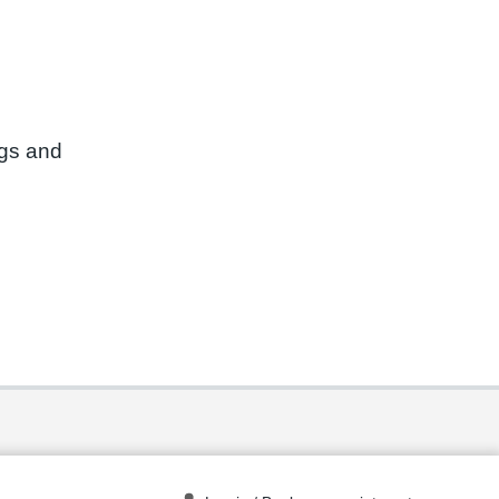
ngs and