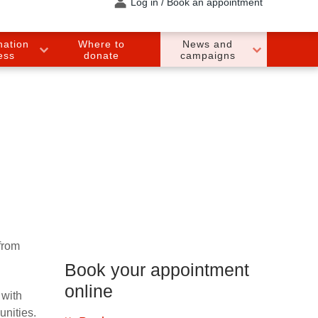
Log in / Book an appointment
nation
Where to
News and
ess
donate
campaigns
from
Book your appointment
online
with
unities.