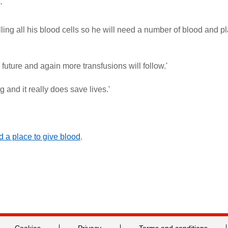
'
ling all his blood cells so he will need a number of blood and pl
 future and again more transfusions will follow.'
and it really does save lives.'
nd a place to give blood
.