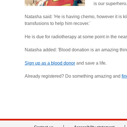
is our superhero.
Natasha said: 'He is having chemo, however it is kil
transfusions to help him recover.'
He is due for radiotherapy at some point in the near
Natasha added: 'Blood donation is an amazing thing 
Sign up as a blood donor
and save a life.
Already registered? Do something amazing and
fi