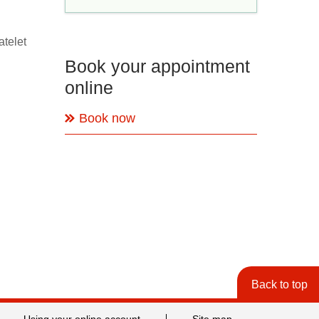
atelet
Book your appointment
online
Book now
Back to top