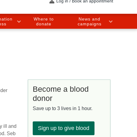
Log in / Book an appointment
nation
Where to
News and
ess
donate
campaigns
Become a blood
dder
donor
Save up to 3 lives in 1 hour.
 ill and
Sign up to give blood
ood. Seb