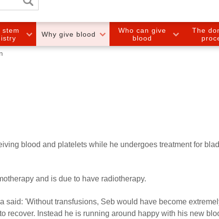
e stem
Who can give
The do
Why give blood
gistry
blood
proc
n
eiving blood and platelets while he undergoes treatment for bla
otherapy and is due to have radiotherapy.
 said: 'Without transfusions, Seb would have become extremely
to recover. Instead he is running around happy with his new bl