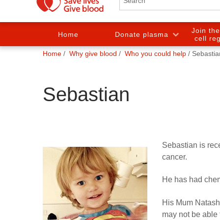
Join th
Home
Donate plasma
cell re
You
Home
Why give blood
Who you could help
Sebastia
are
here:
Sebastian
Sebastian is rec
cancer.
He has had chem
His Mum Natasha
may not be able 