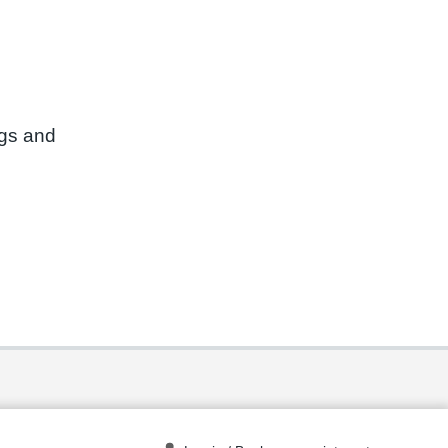
ngs and