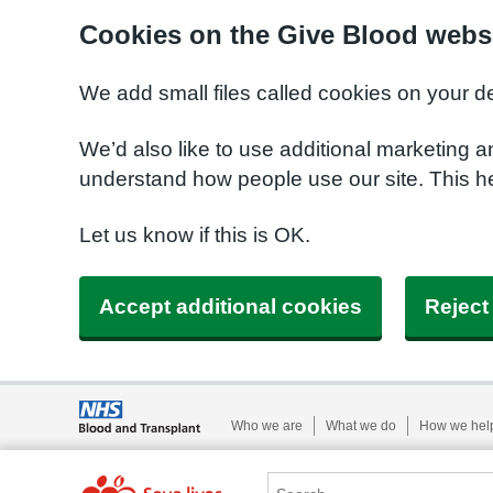
Cookies on the Give Blood webs
We add small files called cookies on your d
We’d also like to use additional marketing a
understand how people use our site. This 
Let us know if this is OK.
Accept additional cookies
Reject
Who we are
What we do
How we hel
Search