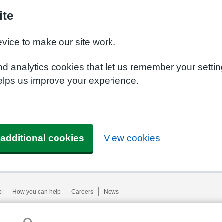
ite
evice to make our site work.
nd analytics cookies that let us remember your setti
helps us improve your experience.
 additional cookies
View cookies
p
How you can help
Careers
News