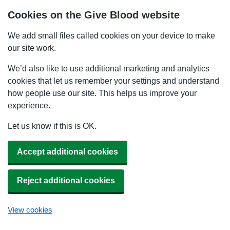
Cookies on the Give Blood website
We add small files called cookies on your device to make
our site work.
We’d also like to use additional marketing and analytics
cookies that let us remember your settings and understand
how people use our site. This helps us improve your
experience.
Let us know if this is OK.
Accept additional cookies
Reject additional cookies
View cookies