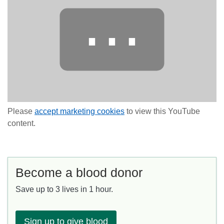
⋯
Please
accept marketing cookies
to view this YouTube
content.
Become a blood donor
Save up to 3 lives in 1 hour.
Sign up to give blood