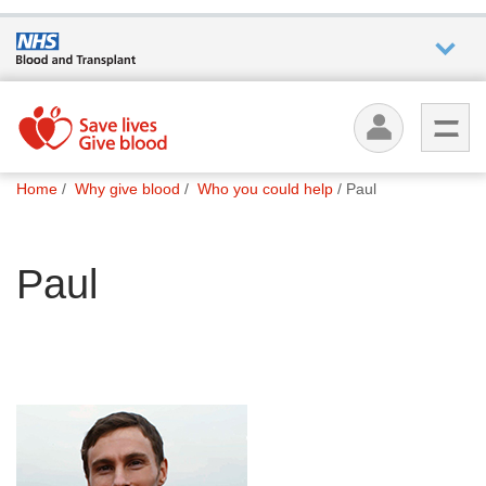
Who we
are
You
What
Home
Why give blood
Who you could help
Paul
are
we do
here:
Paul
How we
help
How
you can
help
Careers