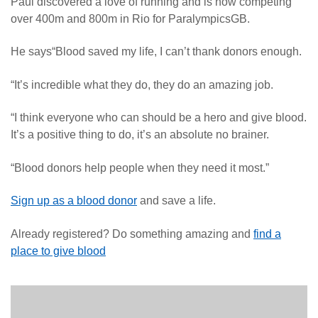
Paul discovered a love of running and is now competing
over 400m and 800m in Rio for ParalympicsGB.
He says“Blood saved my life, I can’t thank donors enough.
“It’s incredible what they do, they do an amazing job.
“I think everyone who can should be a hero and give blood.
It’s a positive thing to do, it’s an absolute no brainer.
“Blood donors help people when they need it most.”
Sign up as a blood donor
and save a life.
Already registered? Do something amazing and
find a
place to give blood