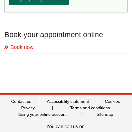
Book your appointment online
Book now
Contact us
Accessibility statement
Cookies
Privacy
Terms and conditions
Using your online account
Site map
You can call us on: