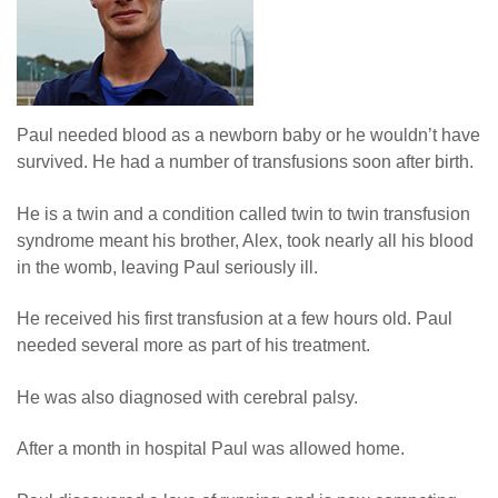
News
Paul needed blood as a newborn baby or he wouldn’t have
survived. He had a number of transfusions soon after birth.
He is a twin and a condition called twin to twin transfusion
syndrome meant his brother, Alex, took nearly all his blood
in the womb, leaving Paul seriously ill.
He received his first transfusion at a few hours old. Paul
needed several more as part of his treatment.
He was also diagnosed with cerebral palsy.
After a month in hospital Paul was allowed home.