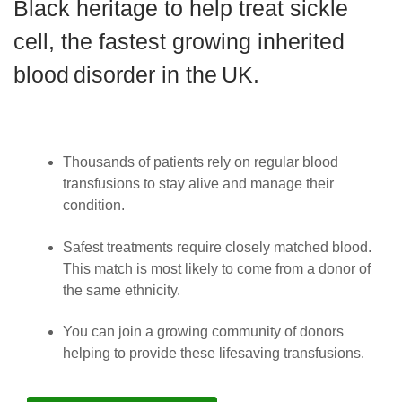
Black heritage to help treat sickle
News
cell, the fastest growing inherited
blood disorder in the UK.
Thousands of patients rely on regular blood
transfusions to stay alive and manage their
condition.
Safest treatments require closely matched blood.
This match is most likely to come from a donor of
the same ethnicity.
You can join a growing community of donors
helping to provide these lifesaving transfusions.