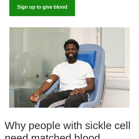
Sign up to give blood
Why people with sickle cell
need matched blood