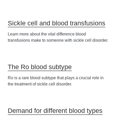
Sickle cell and blood transfusions
Learn more about the vital difference blood
transfusions make to someone with sickle cell disorder.
The Ro blood subtype
Ro is a rare blood subtype that plays a crucial role in
the treatment of sickle cell disorder.
Demand for different blood types