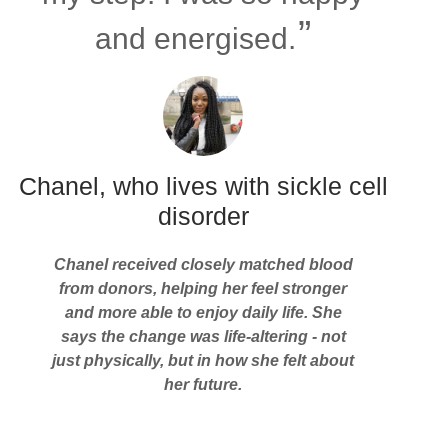
and energised.
Chanel, who lives with sickle cell
disorder
Chanel received closely matched blood
from donors, helping her feel stronger
and more able to enjoy daily life. She
says the change was life-altering - not
just physically, but in how she felt about
her future.