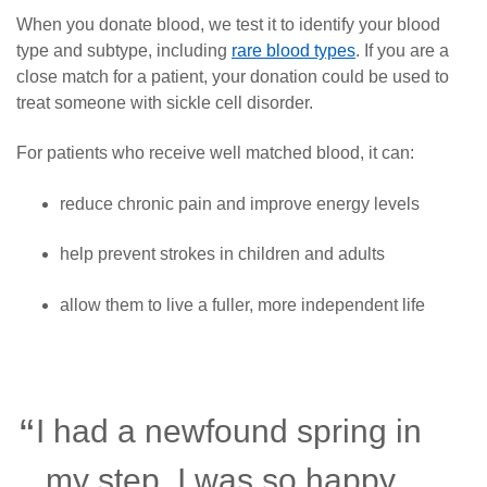
When you donate blood, we test it to identify your blood
type and subtype, including
rare blood types
. If you are a
close match for a patient, your donation could be used to
treat someone with sickle cell disorder.
For patients who receive well matched blood, it can:
reduce chronic pain and improve energy levels
help prevent strokes in children and adults
allow them to live a fuller, more independent life
I had a newfound spring in
my step. I was so happy