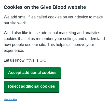
Cookies on the Give Blood website
We add small files called cookies on your device to make
our site work.
We’d also like to use additional marketing and analytics
cookies that let us remember your settings and understand
how people use our site. This helps us improve your
experience.
Let us know if this is OK.
Accept additional cookies
Reject additional cookies
View cookies