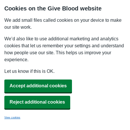
Cookies on the Give Blood website
We add small files called cookies on your device to make
our site work.
We’d also like to use additional marketing and analytics
cookies that let us remember your settings and understand
how people use our site. This helps us improve your
experience.
Let us know if this is OK.
Accept additional cookies
Reject additional cookies
View cookies