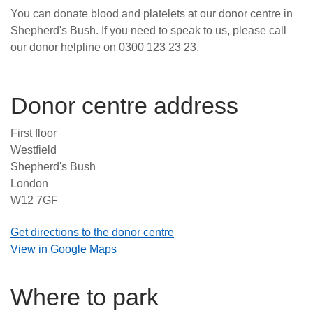
You can donate blood and platelets at our donor centre in
News
Shepherd's Bush. If you need to speak to us, please call
our donor helpline on 0300 123 23 23.
Donor centre address
First floor
Westfield
Shepherd's Bush
London
W12 7GF
Get directions to the donor centre
View in Google Maps
Where to park