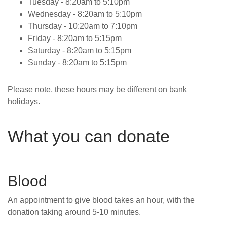
Tuesday - 8:20am to 5:10pm
Wednesday -
8:20am to 5:10pm
Thursday -
10:20am to 7:10pm
Friday -
8:20am to 5:15pm
Saturday -
8:20am to 5:15pm
Sunday -
8:20am to 5:15pm
Please note, these hours may be different on bank
holidays.
What you can donate
Blood
An appointment to give blood takes an hour, with the
donation taking around 5-10 minutes.