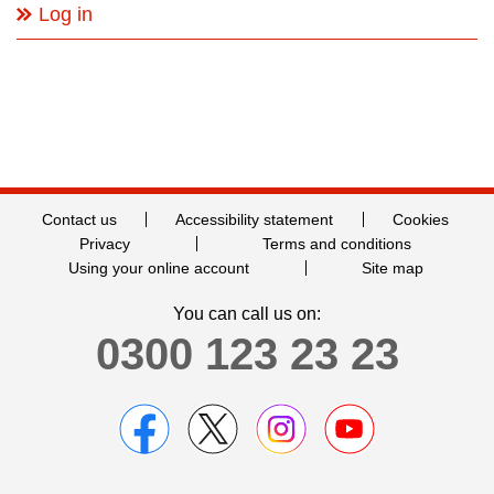
Log in
Contact us
Accessibility statement
Cookies
Privacy
Terms and conditions
Using your online account
Site map
You can call us on:
0300 123 23 23