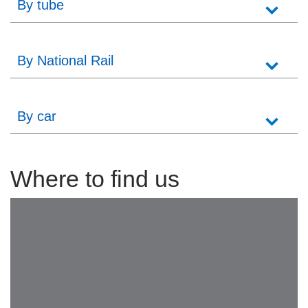
By tube
By National Rail
By car
Where to find us