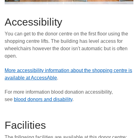
Accessibility
You can get to the donor centre on the first floor using the
shopping centre lifts. The building has level access for
wheelchairs however the door isn't automatic but is often
open.
More accessibility information about the shopping centre is
available at AccessAble
.
For more information blood donation accessibility,
see
blood donors and disability
.
Facilities
The following facilities are available at this donor centre: