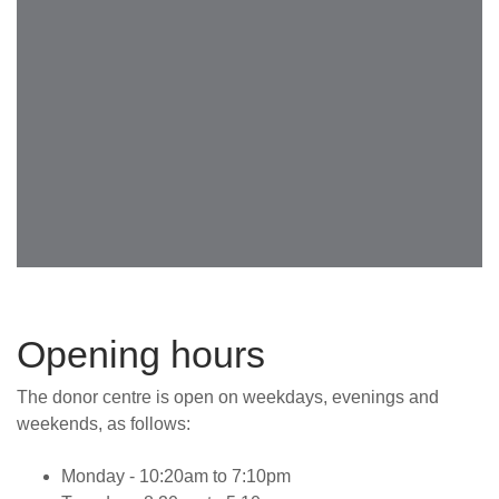
Opening hours
The donor centre is open on weekdays, evenings and
weekends, as follows:
Monday - 10:20am to 7:10pm