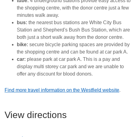
tube:
4 underground stations provide easy access to
the shopping centre, with the donor centre just a few
minutes walk away.
bus:
the nearest bus stations are White City Bus
Station and Shepherd's Bush Bus Station, which are
both just a short walk away from the donor centre.
bike:
secure bicycle parking spaces are provided by
the shopping centre and can be found at car park A
.
car:
please park at car park A. This is a pay and
display multi storey car park and we are unable to
offer any discount for blood donors.
Find more travel information on the Westfield website
.
View directions