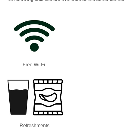
Free Wi-Fi
Refreshments