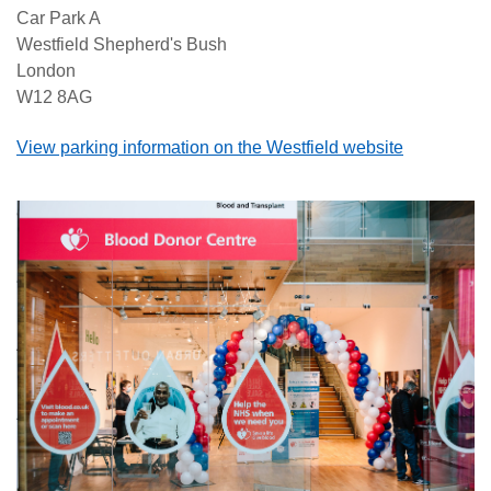
Car Park A
Westfield Shepherd's Bush
London
W12 8AG
View parking information on the Westfield website