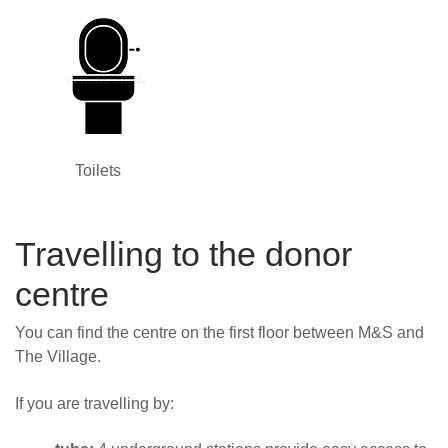
Toilets
Travelling to the donor
centre
You can find the centre on
the first floor between M&S and
The Village.
If you are travelling by: