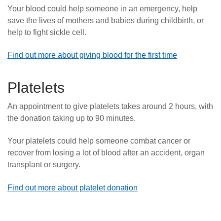
Your blood could help someone in an emergency, help
save the lives of mothers and babies during childbirth, or
help to fight sickle cell.
Find out more about giving blood for the first time
Platelets
An appointment to give platelets takes around 2 hours, with
the donation taking up to 90 minutes.
Your platelets could help someone combat cancer or
recover from losing a lot of blood after an accident, organ
transplant or surgery.
Find out more about platelet donation