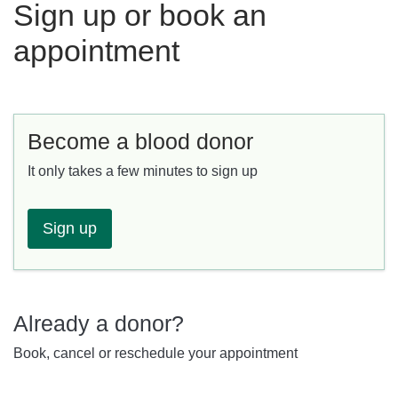
Sign up or book an
appointment
Become a blood donor
It only takes a few minutes to sign up
Sign up
Already a donor?
Book, cancel or reschedule your appointment