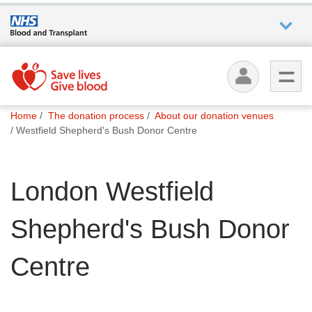
Who we
are
You
What
Home
The donation process
About our donation venues
are
we do
Westfield Shepherd's Bush Donor Centre
here:
How we
London Westfield
help
Shepherd's Bush Donor
How
you can
help
Centre
Careers