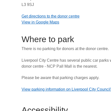
L3 9SJ
Get directions to the donor centre
View in Google Maps
Where to park
There is no parking for donors at the donor centre.
Liverpool City Centre has several public car parks 
donor centre - NCP Pall Mall is the nearest.
Please be aware that parking charges apply.
View parking information on Liverpool City Council
Accessibility