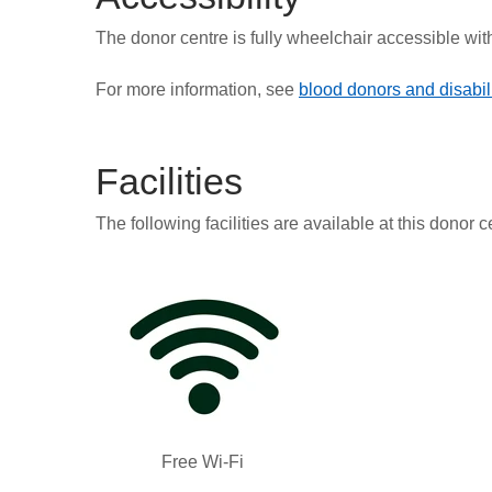
The donor centre is fully wheelchair accessible wit
For more information, see
blood donors and disabili
Facilities
The following facilities are available at this donor c
Free Wi-Fi