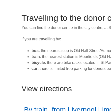
Travelling to the donor 
You can find the donor centre in the city centre, at 
If you are travelling by:
bus:
the nearest stop is Old Hall Street/Edmun
train:
the nearest station is Moorfields (Old H
bicycle:
there are bike racks located in St Pau
car:
there is limited free parking for donors b
View directions
By train, from Liverpool Lim