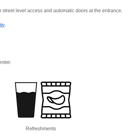
h street level access and automatic doors at the entrance.
ty
.
entre:
Refreshments