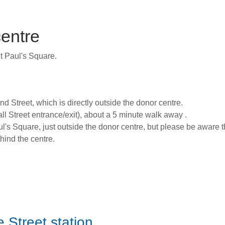
centre
St Paul's Square.
d Street, which is directly outside the donor centre.
all Street entrance/exit), about a 5 minute walk away .
l's Square, just outside the donor centre, but please be aware tha
ehind the centre.
e Street station