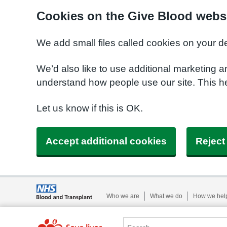
Cookies on the Give Blood webs
We add small files called cookies on your d
We’d also like to use additional marketing a
understand how people use our site. This 
Let us know if this is OK.
Accept additional cookies
Reject
Who we are
What we do
How we hel
Search