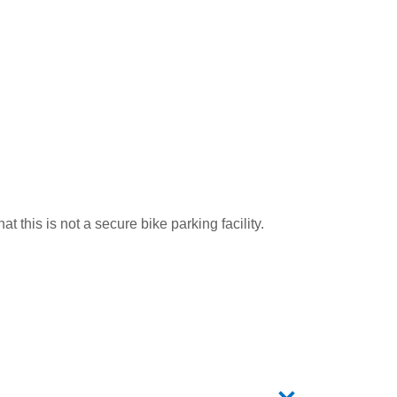
t this is not a secure bike parking facility.