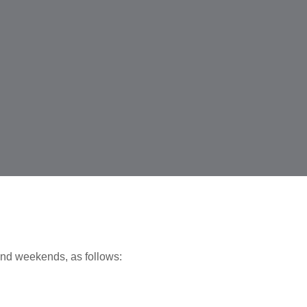
nd weekends, as follows: