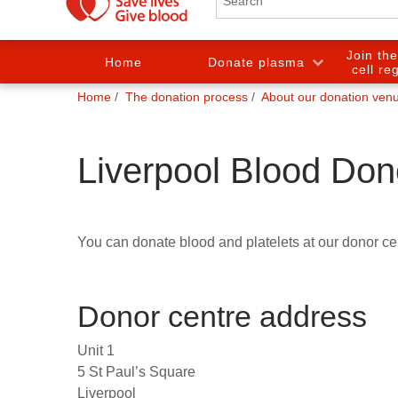
Join th
Home
Donate plasma
cell re
You
Home
The donation process
About our donation ven
are
here:
Liverpool Blood Don
You can donate blood and platelets at our donor cen
Donor centre address
Unit 1
5 St Paul’s Square
Liverpool