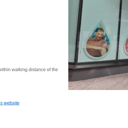
within walking distance of the
's website