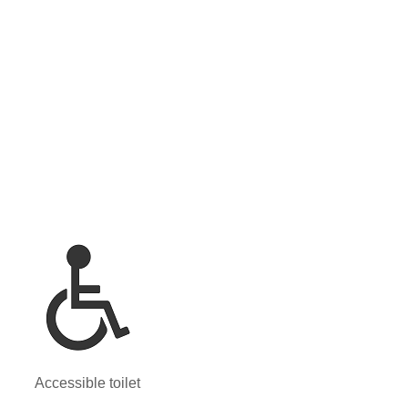
Accessible toilet