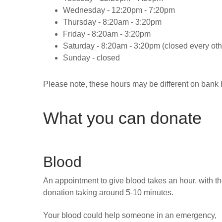
Wednesday -
12:20pm - 7:20pm
Thursday -
8:20am - 3:20pm
Friday -
8:20am - 3:20pm
Saturday -
8:20am - 3:20pm (closed every oth
Sunday -
closed
Please note, these hours may be different on bank 
What you can donate
Blood
An appointment to give blood takes an hour, with t
donation taking around 5-10 minutes.
Your blood could help someone in an emergency,