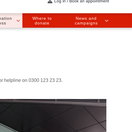
Log in / Book an appointment
nation
Where to
News and
ess
donate
campaigns
nor helpline on 0300 123 23 23.