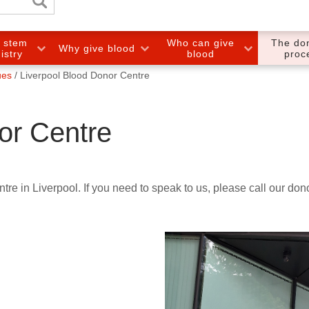
e stem
Who can give
The do
Why give blood
gistry
blood
proc
ues
Liverpool Blood Donor Centre
or Centre
tre in Liverpool. If you need to speak to us, please call our do