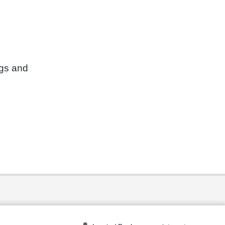
ngs and