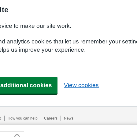
ite
evice to make our site work.
nd analytics cookies that let us remember your setti
helps us improve your experience.
 additional cookies
View cookies
p
How you can help
Careers
News