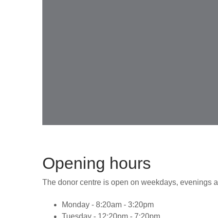
Opening hours
The donor centre is open on weekdays, evenings a
Monday - 8:20am - 3:20pm
Tuesday - 12:20pm - 7:20pm