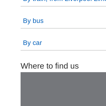
By bus
By car
Where to find us