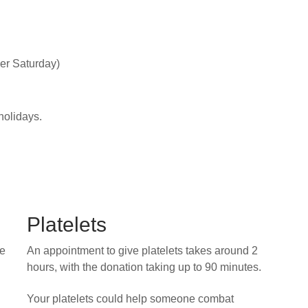
er Saturday)
holidays.
Platelets
he
An appointment to give platelets takes around 2
hours, with the donation taking up to 90 minutes.
Your platelets could help someone combat