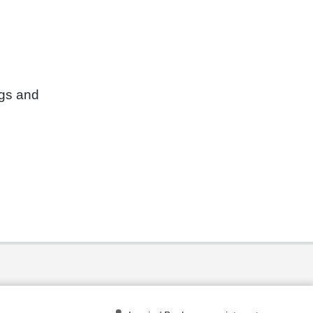
ngs and