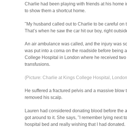
Charlie had been playing with friends at his home 
to show them a shortcut home.
"My husband called out to Charlie to be careful on
That’s when he saw the car hit our boy, right outside
An air ambulance was called, and the injury was so
was put into a coma on the roadside before being ai
College Hospital in London where he received two 
transfusions.
(Picture: Charlie at Kings College Hospital, London
He suffered a fractured pelvis and a massive blow t
removed his scalp.
Lauren had considered donating blood before the a
got around to it. She says, "I remember lying next to
hospital bed and really wishing that I had donated.