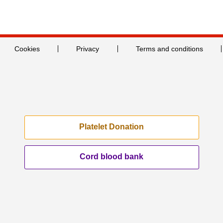
Cookies
Privacy
Terms and conditions
Platelet Donation
Cord blood bank