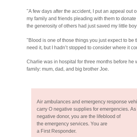
"A few days after the accident, I put an appeal out 
my family and friends pleading with them to donate
the generosity of others had just saved my little boy’
"Blood is one of those things you just expect to be
need it, but I hadn’t stopped to consider where it c
Charlie was in hospital for three months before he 
family: mum, dad, and big brother Joe.
Air ambulances and emergency response vehi
carry O negative supplies for emergencies. As
negative donor, you are the lifeblood of
the emergency services. You are
a First Responder.