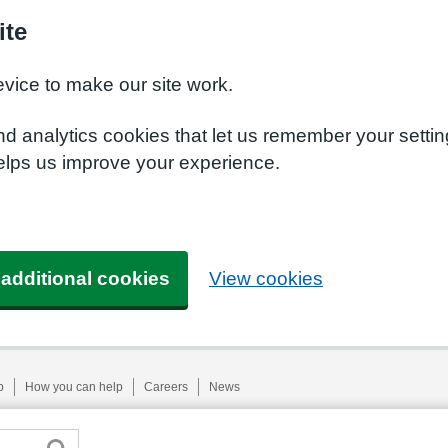
ite
evice to make our site work.
nd analytics cookies that let us remember your setti
helps us improve your experience.
 additional cookies
View cookies
p
How you can help
Careers
News