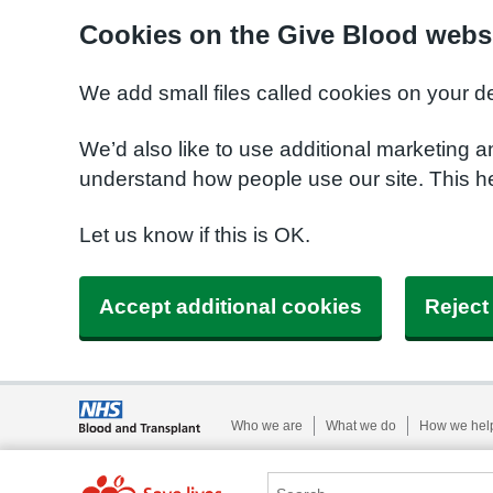
Cookies on the Give Blood webs
We add small files called cookies on your d
We’d also like to use additional marketing a
understand how people use our site. This 
Let us know if this is OK.
Accept additional cookies
Reject
Who we are
What we do
How we hel
Search