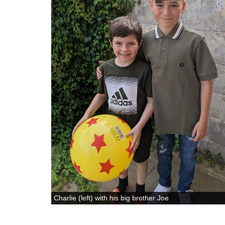
Charlie (left) with his big brother Joe