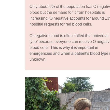
Only about 8% of the population has O negati
blood but the demand for it from hospitals is
increasing. O negative accounts for around 13
hospital requests for red blood cells.
O negative blood is often called the ‘universal
type’ because everyone can receive O negativ
blood cells. This is why it is important in
emergencies and when a patient’s blood type 
unknown.