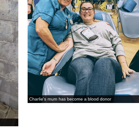
Charlie's mum has become a blood donor