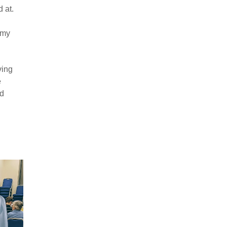
 at.
 my
ving
e
ld