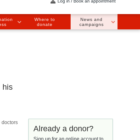
Log in / Book an appointment
nation
Where to
News and
ess
donate
campaigns
 his
e doctors
Already a donor?
Sign up for an online account to