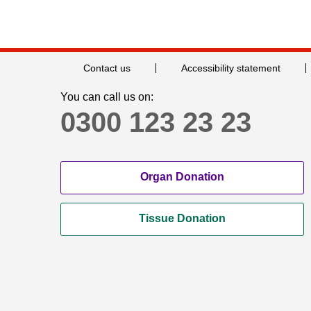
Contact us
Accessibility statement
You can call us on:
0300 123 23 23
Organ Donation
Tissue Donation