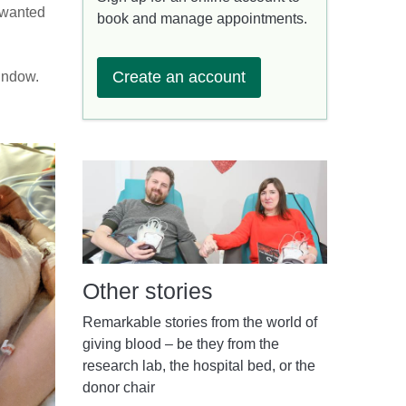
 wanted
book and manage appointments.
Create an account
window.
Other stories
Remarkable stories from the world of
giving blood – be they from the
research lab, the hospital bed, or the
donor chair