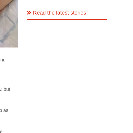
Read the latest stories
ing
, but
p as
e