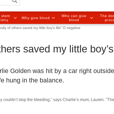
e stem
Who can give
The do
Why give blood
gistry
blood
proc
ity of others saved my little boy’s life" O negative
hers saved my little boy’s
lie Golden was hit by a car right outside
ife hung in the balance.
hey couldn’t stop the bleeding," says Charlie’s mum, Lauren. "Th