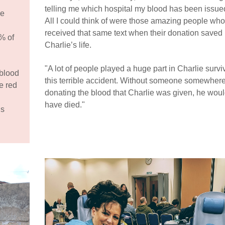
telling me which hospital my blood has been issued
ve
All I could think of were those amazing people who
received that same text when their donation saved
% of
Charlie’s life.
"A lot of people played a huge part in Charlie survi
 blood
this terrible accident. Without someone somewher
e red
donating the blood that Charlie was given, he wou
have died."
is