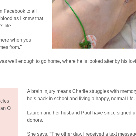
on Facebook to all
 blood as I knew that
s life.
 there when you
omes from."
was well enough to go home, where he is looked after by his lov
A brain injury means Charlie struggles with memory
he’s back in school and living a happy, normal life.
cles
 an O
Lauren and her husband Paul have since signed u
donors.
She says, "The other day, I received a text messag