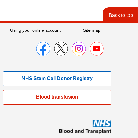
Back to top
Using your online account
Site map
NHS Stem Cell Donor Registry
Blood transfusion