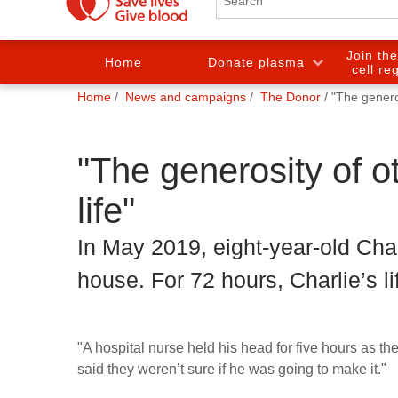
Join th
Home
Donate plasma
cell re
You
Home
News and campaigns
The Donor
"The generos
are
here:
"The generosity of ot
life"
In May 2019, eight-year-old Char
house. For 72 hours, Charlie’s l
"A hospital nurse held his head for five hours as t
said they weren’t sure if he was going to make it."