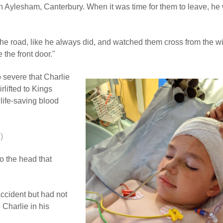
in Aylesham, Canterbury. When it was time for them to leave, he
 the road, like he always did, and watched them cross from the 
 the front door."
 severe that Charlie
rlifted to Kings
life-saving blood
)
o the head that
ccident but had not
 Charlie in his