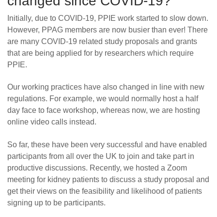
changed since COVID-19?
Initially, due to COVID-19, PPIE work started to slow down.
However, PPAG members are now busier than ever! There
are many COVID-19 related study proposals and grants
that are being applied for by researchers which require
PPIE.
Our working practices have also changed in line with new
regulations. For example, we would normally host a half
day face to face workshop, whereas now, we are hosting
online video calls instead.
So far, these have been very successful and have enabled
participants from all over the UK to join and take part in
productive discussions. Recently, we hosted a Zoom
meeting for kidney patients to discuss a study proposal and
get their views on the feasibility and likelihood of patients
signing up to be participants.