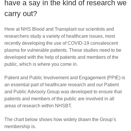
have a say in the kind of research we
News
carry out?
Here at NHS Blood and Transplant our scientists and
researchers study a variety of healthcare issues, most
recently developing the use of COVID-19 convalescent
plasma for vulnerable patients. These studies need to be
developed with the help of patients and members of the
public, which is where you come in.
Patient and Public Involvement and Engagement (PPIE) is
an essential part of healthcare research and our Patient
and Public Advisory Group was developed to ensure that
patients and members of the public are involved in all
areas of research within NHSBT.
The chart below shows how widely drawn the Group’s
membership is.