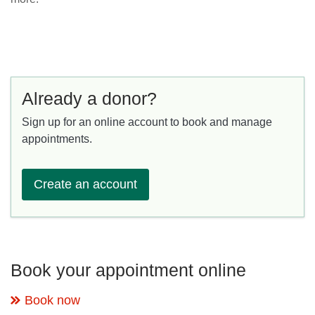
Already a donor?
Sign up for an online account to book and manage
appointments.
Create an account
Book your appointment online
Book now