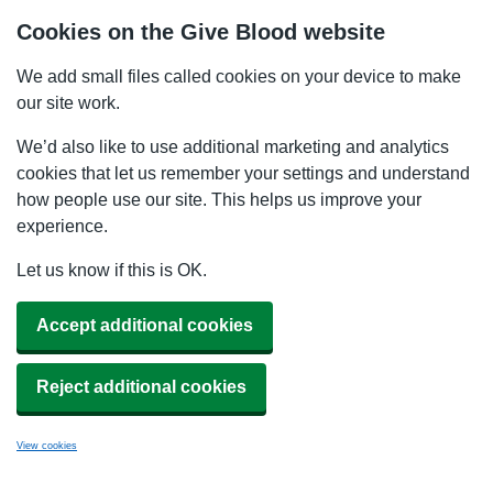
Cookies on the Give Blood website
We add small files called cookies on your device to make
our site work.
We’d also like to use additional marketing and analytics
cookies that let us remember your settings and understand
how people use our site. This helps us improve your
experience.
Let us know if this is OK.
Accept additional cookies
Reject additional cookies
View cookies