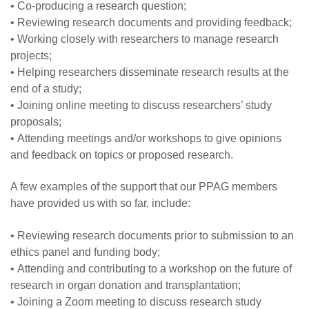
• Co-producing a research question;
• Reviewing research documents and providing feedback;
• Working closely with researchers to manage research
projects;
• Helping researchers disseminate research results at the
end of a study;
• Joining online meeting to discuss researchers’ study
proposals;
• Attending meetings and/or workshops to give opinions
and feedback on topics or proposed research.
A few examples of the support that our PPAG members
have provided us with so far, include:
• Reviewing research documents prior to submission to an
ethics panel and funding body;
• Attending and contributing to a workshop on the future of
research in organ donation and transplantation;
• Joining a Zoom meeting to discuss research study