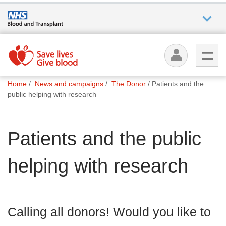
Who we
are
You
What
Home
News and campaigns
The Donor
Patients and the
are
we do
public helping with research
here:
How we
Patients and the public
help
helping with research
How
you can
help
Calling all donors! Would you like to
Careers