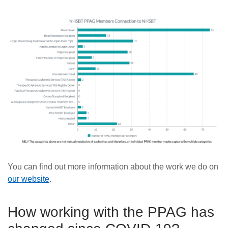
You can find out more information about the work we do on
our website
.
How working with the PPAG has