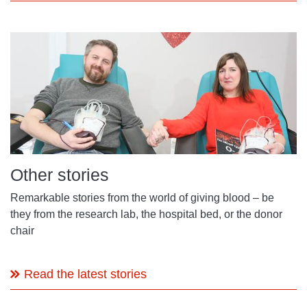
Other stories
Remarkable stories from the world of giving blood – be
they from the research lab, the hospital bed, or the donor
chair
Read the latest stories