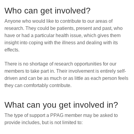
Who can get involved?
Anyone who would like to contribute to our areas of
research. They could be patients, present and past, who
have or had a particular health issue, which gives them
insight into coping with the illness and dealing with its
effects.
There is no shortage of research opportunities for our
members to take part in. Their involvement is entirely self-
driven and can be as much or as little as each person feels
they can comfortably contribute.
What can you get involved in?
The type of support a PPAG member may be asked to
provide includes, but is not limited to: