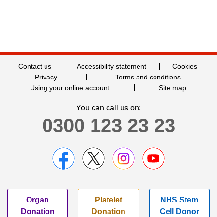
Contact us
Accessibility statement
Cookies
Privacy
Terms and conditions
Using your online account
Site map
You can call us on:
0300 123 23 23
Organ
Platelet
NHS Stem
Donation
Donation
Cell Donor