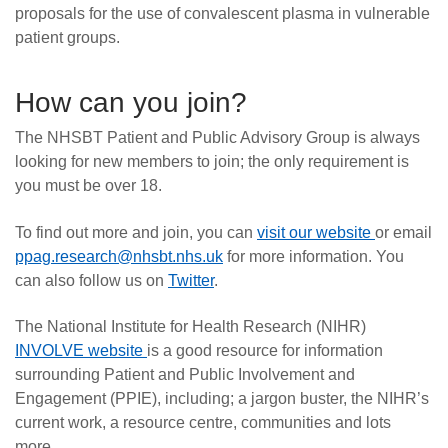
proposals for the use of convalescent plasma in vulnerable
patient groups.
How can you join?
The NHSBT Patient and Public Advisory Group is always
looking for new members to join; the only requirement is
you must be over 18.
To find out more and join, you can
visit our website
or email
ppag.research@nhsbt.nhs.uk
for more information. You
can also follow us on
Twitter
.
The National Institute for Health Research (NIHR)
INVOLVE website
is a good resource for information
surrounding Patient and Public Involvement and
Engagement (PPIE), including; a jargon buster, the NIHR’s
current work, a resource centre, communities and lots
more.