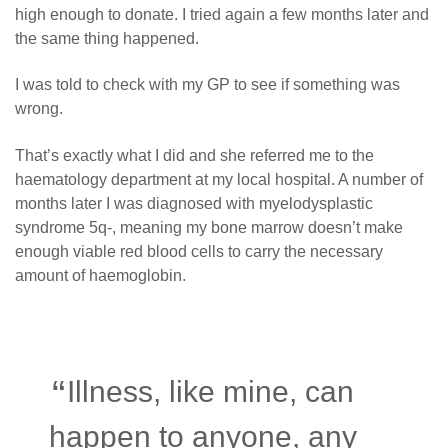
high enough to donate. I tried again a few months later and
the same thing happened.
I was told to check with my GP to see if something was
wrong.
That’s exactly what I did and she referred me to the
haematology department at my local hospital. A number of
months later I was diagnosed with myelodysplastic
syndrome 5q-, meaning my bone marrow doesn’t make
enough viable red blood cells to carry the necessary
amount of haemoglobin.
Illness, like mine, can
happen to anyone, any