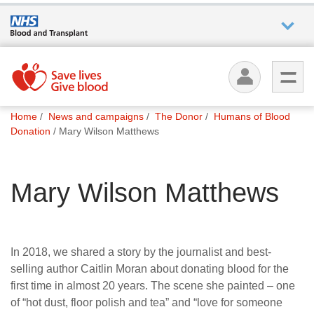
Who we
are
You
What
Home
News and campaigns
The Donor
Humans of Blood
are
we do
Donation
Mary Wilson Matthews
here:
How we
Mary Wilson Matthews
help
How
you can
In 2018, we shared a story by the journalist and best-
help
selling author Caitlin Moran about donating blood for the
first time in almost 20 years. The scene she painted – one
of “hot dust, floor polish and tea” and “love for someone
Careers