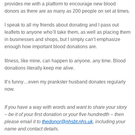
provides me with a platform to encourage new blood
donors as there are as many as 200 people on set at times.
I speak to all my friends about donating and I pass out
leaflets to anyone who’ll take them, as well as placing them
in businesses and shops, but I simply can’t emphasize
enough how important blood donations are.
Illness, like mine, can happen to anyone, any time. Blood
donations literally keep me alive.
It’s funny…even my prankster husband donates regularly
now.
If you have a way with words and want to share your story
– be it of your first donation or your five hundredth – then
please email it to
thedonor@nhsbt.nhs.uk
, including your
name and contact details.