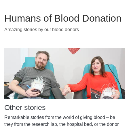
Humans of Blood Donation
Amazing stories by our blood donors
Other stories
Remarkable stories from the world of giving blood – be
they from the research lab, the hospital bed, or the donor