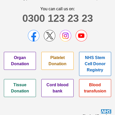
You can call us on:
0300 123 23 23
Organ
Platelet
NHS Stem
Donation
Donation
Cell Donor
Registry
Tissue
Cord blood
Blood
Donation
bank
transfusion