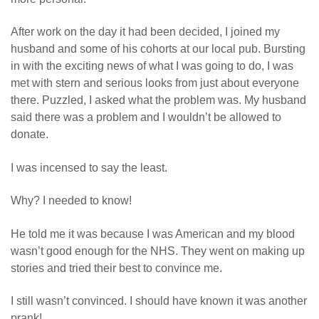
After work on the day it had been decided, I joined my
husband and some of his cohorts at our local pub. Bursting
in with the exciting news of what I was going to do, I was
met with stern and serious looks from just about everyone
there. Puzzled, I asked what the problem was. My husband
said there was a problem and I wouldn’t be allowed to
donate.
I was incensed to say the least.
Why? I needed to know!
He told me it was because I was American and my blood
wasn’t good enough for the NHS. They went on making up
stories and tried their best to convince me.
I still wasn’t convinced. I should have known it was another
prank!