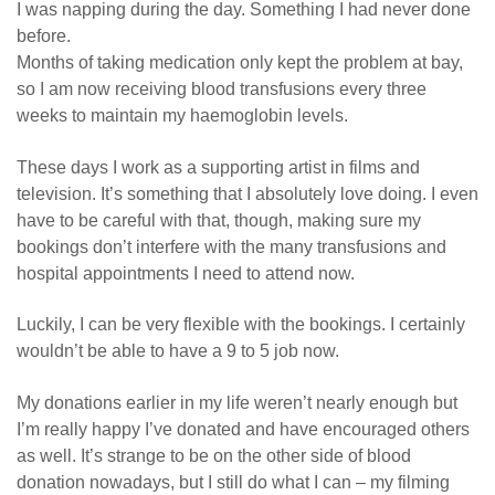
I was napping during the day. Something I had never done
before.
Months of taking medication only kept the problem at bay,
so I am now receiving blood transfusions every three
weeks to maintain my haemoglobin levels.
These days I work as a supporting artist in films and
television. It’s something that I absolutely love doing. I even
have to be careful with that, though, making sure my
bookings don’t interfere with the many transfusions and
hospital appointments I need to attend now.
Luckily, I can be very flexible with the bookings. I certainly
wouldn’t be able to have a 9 to 5 job now.
My donations earlier in my life weren’t nearly enough but
I’m really happy I’ve donated and have encouraged others
as well. It’s strange to be on the other side of blood
donation nowadays, but I still do what I can – my filming