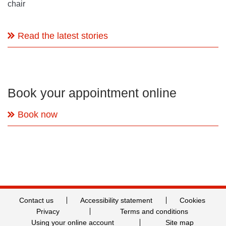
chair
Read the latest stories
Book your appointment online
Book now
Contact us
Accessibility statement
Cookies
Privacy
Terms and conditions
Using your online account
Site map