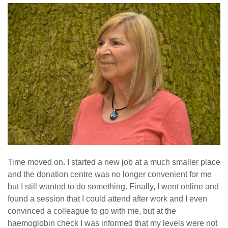
Time moved on. I started a new job at a much smaller place
and the donation centre was no longer convenient for me
but I still wanted to do something. Finally, I went online and
found a session that I could attend after work and I even
convinced a colleague to go with me, but at the
haemoglobin check I was informed that my levels were not