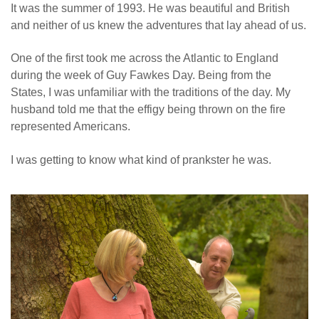
It was the summer of 1993. He was beautiful and British
and neither of us knew the adventures that lay ahead of us.
One of the first took me across the Atlantic to England
during the week of Guy Fawkes Day. Being from the
States, I was unfamiliar with the traditions of the day. My
husband told me that the effigy being thrown on the fire
represented Americans.
I was getting to know what kind of prankster he was.