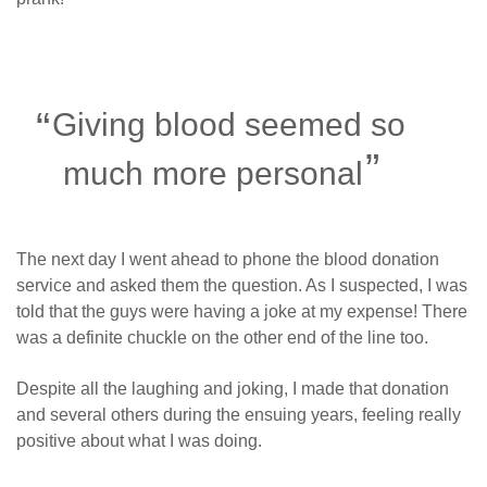
Giving blood seemed so
much more personal
The next day I went ahead to phone the blood donation
service and asked them the question. As I suspected, I was
told that the guys were having a joke at my expense! There
was a definite chuckle on the other end of the line too.
Despite all the laughing and joking, I made that donation
and several others during the ensuing years, feeling really
positive about what I was doing.