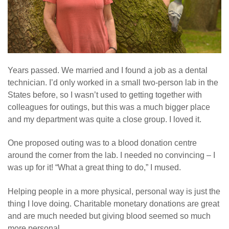
Years passed. We married and I found a job as a dental
technician. I’d only worked in a small two-person lab in the
States before, so I wasn’t used to getting together with
colleagues for outings, but this was a much bigger place
and my department was quite a close group. I loved it.
One proposed outing was to a blood donation centre
around the corner from the lab. I needed no convincing – I
was up for it! “What a great thing to do,” I mused.
Helping people in a more physical, personal way is just the
thing I love doing. Charitable monetary donations are great
and are much needed but giving blood seemed so much
more personal.