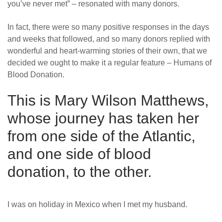
you’ve never met” – resonated with many donors.
News
In fact, there were so many positive responses in the days
and weeks that followed, and so many donors replied with
wonderful and heart-warming stories of their own, that we
decided we ought to make it a regular feature – Humans of
Blood Donation.
This is Mary Wilson Matthews,
whose journey has taken her
from one side of the Atlantic,
and one side of blood
donation, to the other.
I was on holiday in Mexico when I met my husband.