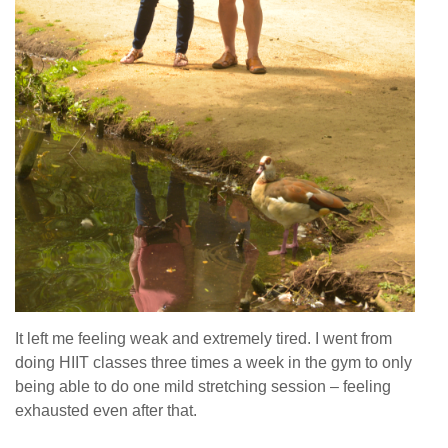
It left me feeling weak and extremely tired. I went from
doing HIIT classes three times a week in the gym to only
being able to do one mild stretching session – feeling
exhausted even after that.