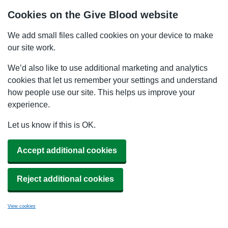
Cookies on the Give Blood website
We add small files called cookies on your device to make
our site work.
We’d also like to use additional marketing and analytics
cookies that let us remember your settings and understand
how people use our site. This helps us improve your
experience.
Let us know if this is OK.
Accept additional cookies
Reject additional cookies
View cookies