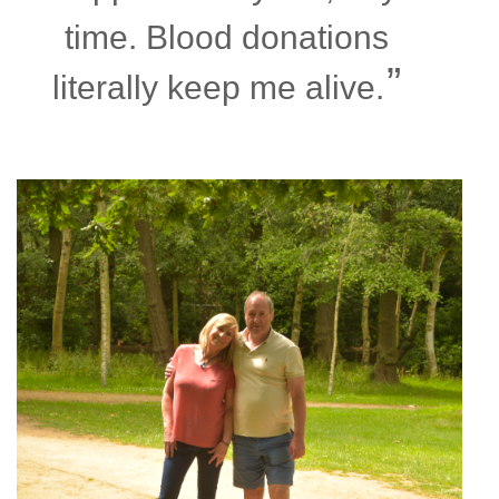
time. Blood donations
literally keep me alive.