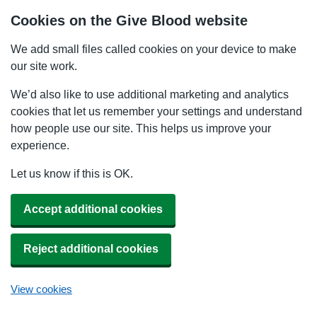
Cookies on the Give Blood website
We add small files called cookies on your device to make
our site work.
We’d also like to use additional marketing and analytics
cookies that let us remember your settings and understand
how people use our site. This helps us improve your
experience.
Let us know if this is OK.
Accept additional cookies
Reject additional cookies
View cookies