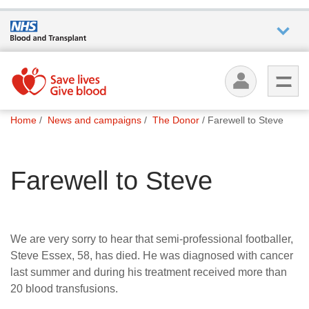
Who we
are
You
What
Home
News and campaigns
The Donor
Farewell to Steve
are
we do
here:
Farewell to Steve
How we
help
How
We are very sorry to hear that semi-professional footballer,
you can
Steve Essex, 58, has died. He was diagnosed with cancer
help
last summer and during his treatment received more than
20 blood transfusions.
Careers