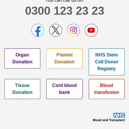
You can call us on:
0300 123 23 23
Organ
Platelet
NHS Stem
Donation
Donation
Cell Donor
Registry
Tissue
Cord blood
Blood
Donation
bank
transfusion