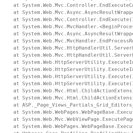
   at System.Web.Mvc.Controller.EndExecuteC
   at System.Web.Mvc.Async.AsyncResultWrapp
   at System.Web.Mvc.Controller.EndExecute(
   at System.Web.Mvc.MvcHandler.<BeginProce
   at System.Web.Mvc.Async.AsyncResultWrapp
   at System.Web.Mvc.MvcHandler.EndProcessR
   at System.Web.Mvc.HttpHandlerUtil.Server
   at System.Web.Mvc.HttpHandlerUtil.Server
   at System.Web.HttpServerUtility.ExecuteI
   at System.Web.HttpServerUtility.ExecuteI
   at System.Web.HttpServerUtility.Execute(
   at System.Web.HttpServerUtility.Execute(
   at System.Web.Mvc.Html.ChildActionExtens
   at System.Web.Mvc.Html.ChildActionExtens
   at ASP._Page_Views_Partials_Grid_Editors
   at System.Web.WebPages.WebPageBase.Execut
   at System.Web.Mvc.WebViewPage.ExecutePage
   at System.Web.WebPages.WebPageBase.Execu