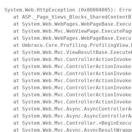
System.Web.HttpException (0x80004005): Erro
   at ASP._Page_Views_Blocks_SharedContentB
   at System.Web.WebPages.WebPageBase.Execut
   at System.Web.Mvc.WebViewPage.ExecutePage
   at System.Web.WebPages.WebPageBase.Execu
   at Umbraco.Core.Profiling.ProfilingView.
   at System.Web.Mvc.ViewResultBase.Execute
   at System.Web.Mvc.ControllerActionInvoke
   at System.Web.Mvc.ControllerActionInvoke
   at System.Web.Mvc.ControllerActionInvoke
   at System.Web.Mvc.ControllerActionInvoke
   at System.Web.Mvc.ControllerActionInvoke
   at System.Web.Mvc.ControllerActionInvoke
   at System.Web.Mvc.ControllerActionInvoke
   at System.Web.Mvc.Async.AsyncControllerA
   at System.Web.Mvc.Async.AsyncControllerA
   at System.Web.Mvc.Controller.<BeginExecu
   at System.Web.Mvc.Async.AsyncResultWrapp