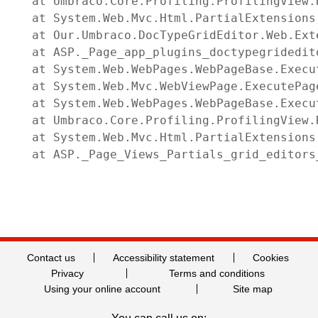
   at Umbraco.Core.Profiling.ProfilingView.
   at System.Web.Mvc.Html.PartialExtensions
   at Our.Umbraco.DocTypeGridEditor.Web.Ext
   at ASP._Page_app_plugins_doctypegridedit
   at System.Web.WebPages.WebPageBase.Execut
   at System.Web.Mvc.WebViewPage.ExecutePage
   at System.Web.WebPages.WebPageBase.Execu
   at Umbraco.Core.Profiling.ProfilingView.
   at System.Web.Mvc.Html.PartialExtensions
   at ASP._Page_Views_Partials_grid_editors
Contact us
Accessibility statement
Cookies
Privacy
Terms and conditions
Using your online account
Site map