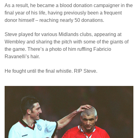
As a result, he became a blood donation campaigner in the
News
final year of his life, having previously been a frequent
donor himself – reaching nearly 50 donations.
Steve played for various Midlands clubs, appearing at
Wembley and sharing the pitch with some of the giants of
the game. There’s a photo of him ruffling Fabricio
Ravanelli’s hair.
He fought until the final whistle. RIP Steve.