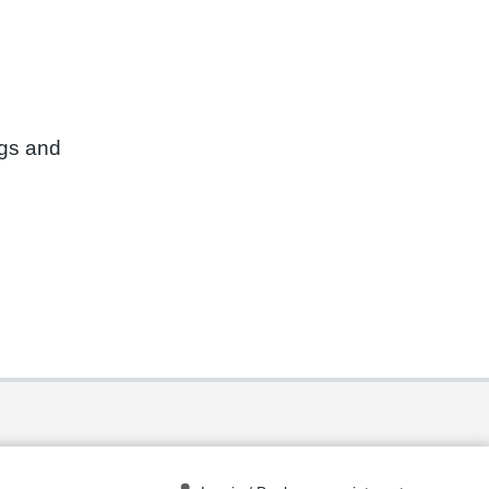
ngs and