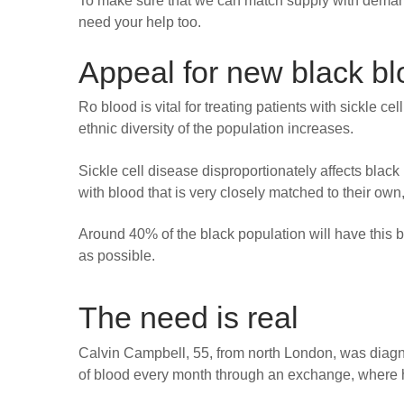
To make sure that we can match supply with demand,
need your help too.
Appeal for new black b
Ro blood is vital for treating patients with sickle ce
ethnic diversity of the population increases.
Sickle cell disease disproportionately affects black
with blood that is very closely matched to their own
Around 40% of the black population will have this b
as possible.
The need is real
Calvin Campbell, 55, from north London, was diagnos
of blood every month through an exchange, where 