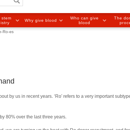
e stem
Who can give
The do
Why give blood
gistry
blood
proc
e-Ro-es
emand
t by us in recent years. ‘Ro’ refers to a very important subtype
by 80% over the last three years.