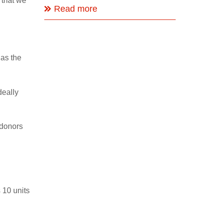
 that we
Read more
 as the
deally
 donors
 10 units