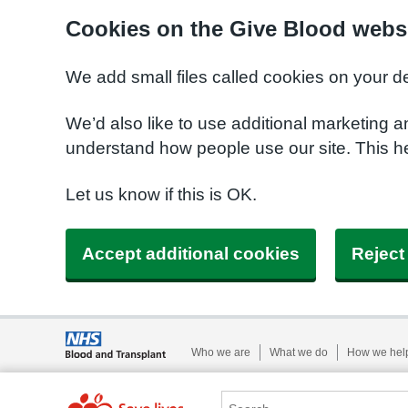
Cookies on the Give Blood webs
We add small files called cookies on your d
We’d also like to use additional marketing a
understand how people use our site. This 
Let us know if this is OK.
Accept additional cookies
Reject
Who we are
What we do
How we hel
Search