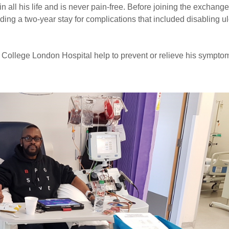
n all his life and is never pain-free. Before joining the exchange
ding a two-year stay for complications that included disabling u
 College London Hospital help to prevent or relieve his sympto