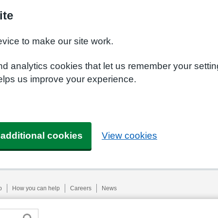
ite
evice to make our site work.
nd analytics cookies that let us remember your setti
helps us improve your experience.
 additional cookies
View cookies
p
How you can help
Careers
News