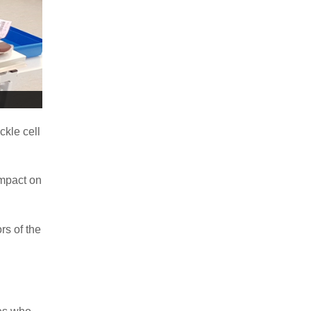
ckle cell
impact on
rs of the