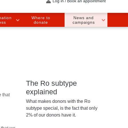
Log in / Book an appointment
nation
Where to
News and
ess
donate
campaigns
The Ro subtype
explained
 that
What makes donors with the Ro
subtype special, is the fact that only
2% of our donors have it.