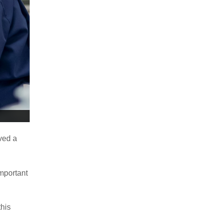
ved a
important
this