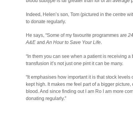
blood subtype is far greater than for of an average 
Indeed, Helen’s son, Tom (pictured in the centre wi
to donate regularly.
He says, “Some of my favourite programmes are
24
A&E
and
An Hour to Save Your Life
.
“
In them you can see when a patient is receiving a
transfusion it’s not just one pint it can be many.
“
It emphasises how important it is that stock levels 
kept high. It makes me feel part of a bigger picture,
blood. And since finding out I am Ro I am more com
donating regularly.”