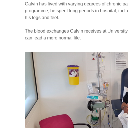
Calvin has lived with varying degrees of chronic pai
programme, he spent long periods in hospital, inclu
his legs and feet.
The blood exchanges Calvin receives at University
can lead a more normal life.