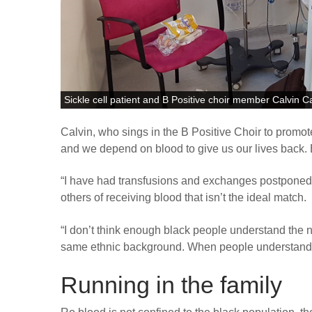
Sickle cell patient and B Positive choir member Calvin C
Calvin, who sings in the B Positive Choir to promot
and we depend on blood to give us our lives back. B
“
I have had transfusions and exchanges postponed 
others of receiving blood that isn’t the ideal match.
“
I don’t think enough black people understand the n
same ethnic background. When people understand, t
Running in the family