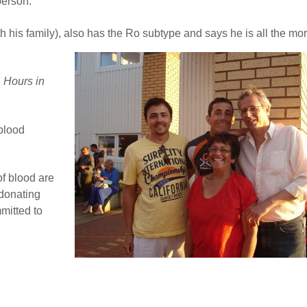
person.
th his family), also has the Ro subtype and says he is all the mo
 Hours in
 blood
of blood are
 donating
mitted to