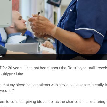
re
or 20 years, I had not heard about the Ro subtype until I recei
subtype status.
 that my blood helps patients with sickle cell disease is really 
owed to.”
s to consider giving blood too, as the chance of them sharing 