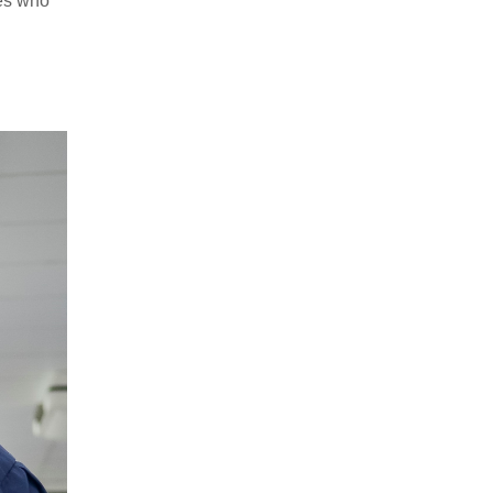
ies who