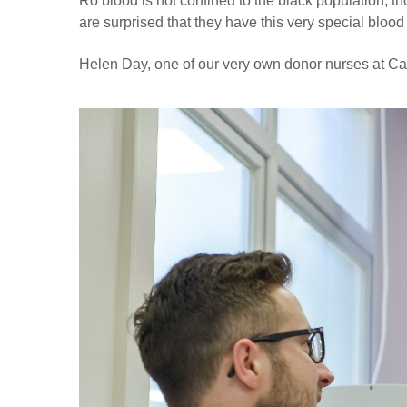
Ro blood is not confined to the black population, t
are surprised that they have this very special blood
Helen Day, one of our very own donor nurses at Ca