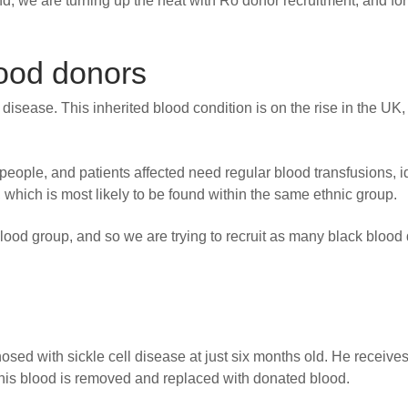
 we are turning up the heat with Ro donor recruitment, and for
lood donors
ll disease. This inherited blood condition is on the rise in the UK,
 people, and patients affected need regular blood transfusions, i
, which is most likely to be found within the same ethnic group.
lood group, and so we are trying to recruit as many black blood
ed with sickle cell disease at just six months old. He receives
his blood is removed and replaced with donated blood.