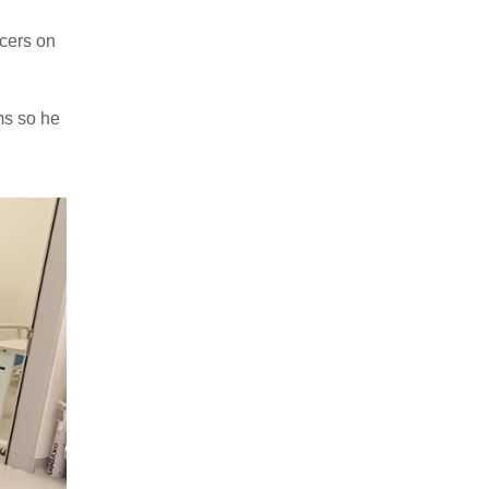
lcers on
ms so he