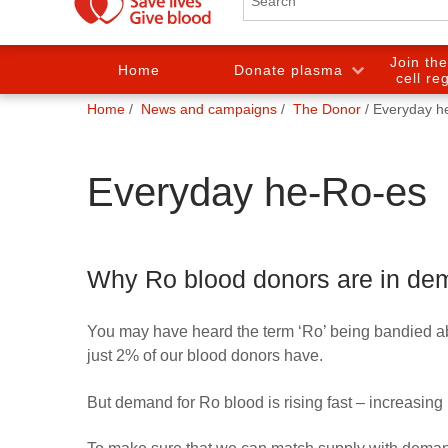
Join th
Home
Donate plasma
cell re
You
Home
News and campaigns
The Donor
Everyday h
are
here:
Everyday he-Ro-es
Why Ro blood donors are in d
You may have heard the term ‘Ro’ being bandied abou
just 2% of our blood donors have.
But demand for Ro blood is rising fast – increasing 