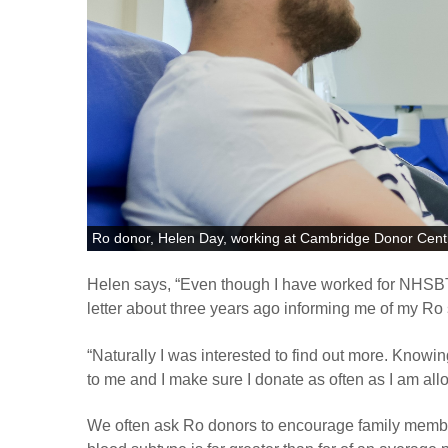
Ro donor, Helen Day, working at Cambridge Donor Cent
Helen says, “Even though I have worked for NHSBT f
letter about three years ago informing me of my Ro 
“
Naturally I was interested to find out more. Knowing
to me and I make sure I donate as often as I am all
We often ask Ro donors to encourage family member