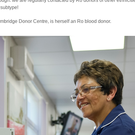
hough: we are regularly contacted by Ro donors of other ethnicit
 subtype!
mbridge Donor Centre, is herself an Ro blood donor.