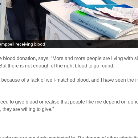
ampbell receiving blood
e blood donation, says, “More and more people are living with si
ut there is not enough of the right blood to go round.
because of a lack of well-matched blood, and I have seen the 
eed to give blood or realise that people like me depend on dono
hey are willing to give.”