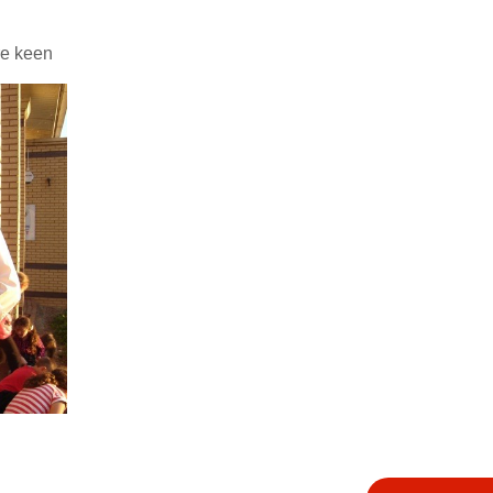
re keen