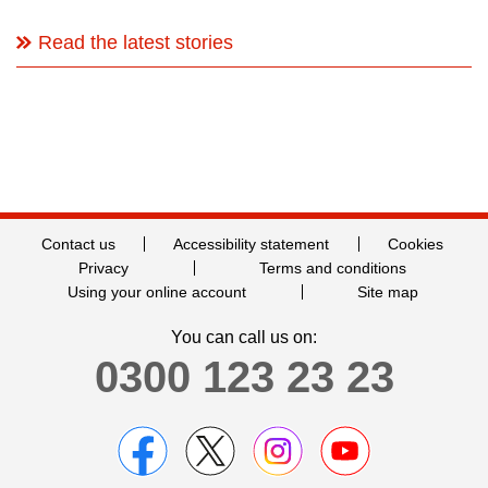
Read the latest stories
Contact us
Accessibility statement
Cookies
Privacy
Terms and conditions
Using your online account
Site map
You can call us on:
0300 123 23 23