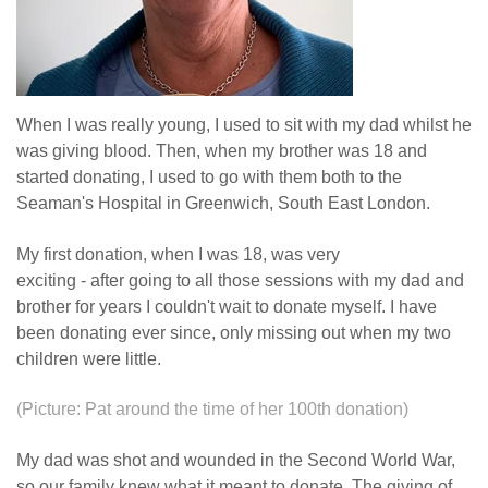
When I was really young, I used to sit with my dad whilst he
was giving blood. Then, when my brother was 18 and
started donating, I used to go with them both to the
Seaman's Hospital in Greenwich, South East London.
My first donation, when I was 18, was very
exciting - after going to all those sessions with my dad and
brother for years I couldn't wait to donate myself. I have
been donating ever since, only missing out when my two
children were little.
(Picture: Pat around the time of her 100th donation)
My dad was shot and wounded in the Second World War,
so our family knew what it meant to donate. The giving of