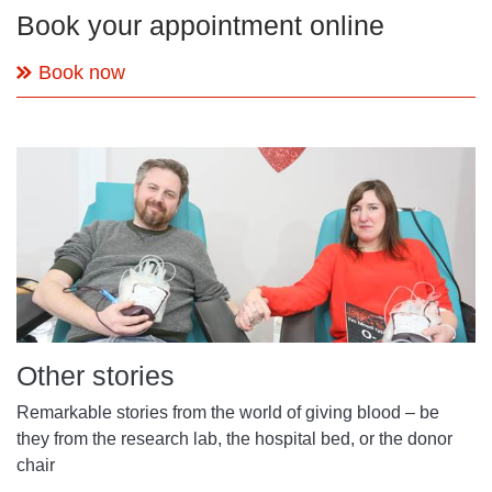
Book your appointment online
Book now
Other stories
Remarkable stories from the world of giving blood – be
they from the research lab, the hospital bed, or the donor
chair