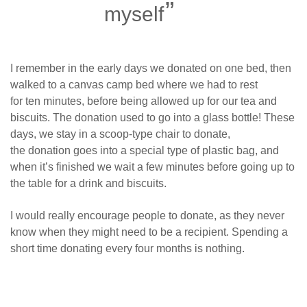
myself
I remember in the early days we donated on one bed, then
walked to a canvas camp bed where we had to rest
for ten minutes, before being allowed up for our tea and
biscuits. The donation used to go into a glass bottle! These
days, we stay in a scoop-type chair to donate,
the donation goes into a special type of plastic bag, and
when it’s finished we wait a few minutes before going up to
the table for a drink and biscuits.
I would really encourage people to donate, as they never
know when they might need to be a recipient. Spending a
short time donating every four months is nothing.