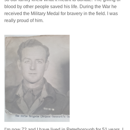
blood by other people saved his life. During the War he
received the Military Medal for bravery in the field. I was
really proud of him.
I’m now 72 and I have lived in Peterborough for 51 years. I