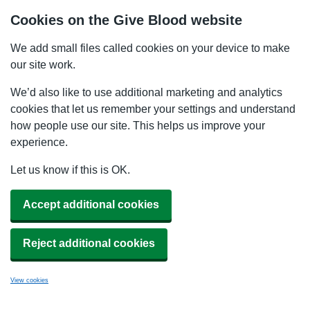
Cookies on the Give Blood website
We add small files called cookies on your device to make
our site work.
We’d also like to use additional marketing and analytics
cookies that let us remember your settings and understand
how people use our site. This helps us improve your
experience.
Let us know if this is OK.
Accept additional cookies
Reject additional cookies
View cookies