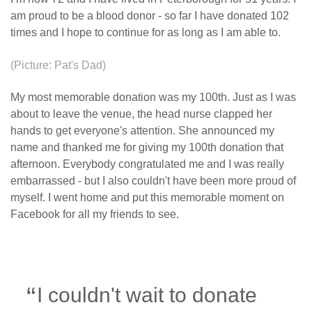
am proud to be a blood donor - so far I have donated 102
times and I hope to continue for as long as I am able to.
(Picture: Pat's Dad)
My most memorable donation was my 100th. Just as I was
about to leave the venue, the head nurse clapped her
hands to get everyone's attention. She announced my
name and thanked me for giving my 100th donation that
afternoon. Everybody congratulated me and I was really
embarrassed - but I also couldn't have been more proud of
myself. I went home and put this memorable moment on
Facebook for all my friends to see.
I couldn't wait to donate