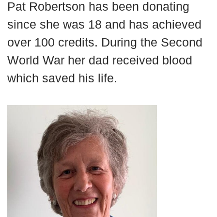
Pat
Robertson
has been donating
News
since
she was 18 and has achieved
over 100 credits.
During the
Second
World War
her
d
ad
received blood
which saved his
life.