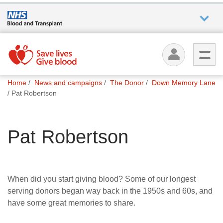
Who we
are
You
What
Home
News and campaigns
The Donor
Down Memory Lane
are
we do
Pat Robertson
here:
How we
Pat Robertson
help
How
you can
When did you start giving blood? Some of our longest
help
serving donors began way back in the 1950s and 60s, and
have some great memories to share.
Careers