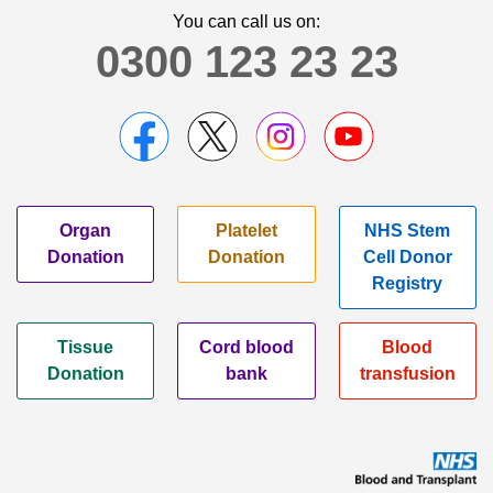
You can call us on:
0300 123 23 23
Organ
Platelet
NHS Stem
Donation
Donation
Cell Donor
Registry
Tissue
Cord blood
Blood
Donation
bank
transfusion