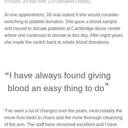
(Picture: Jill has over 220 donation credits)
At one appointment, Jill was asked if she would consider
switching to platelet donation. She gave a blood sample
and moved to donate platelets at Cambridge donor centre
where she continues to donate to this day. After eight years,
she made the switch back to whole blood donations.
I have always found giving
blood an easy thing to do
“I’ve seen a lot of changes over the years, most notably the
move from beds to chairs and the more thorough cleansing
of the arm. The staff have remained excellent and I have