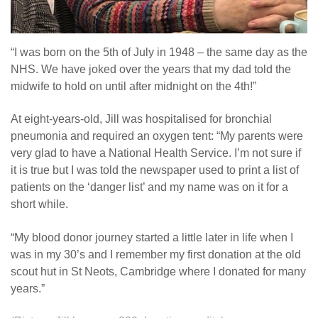
“I was born on the 5th of July in 1948 – the same day as the
NHS. We have joked over the years that my dad told the
midwife to hold on until after midnight on the 4th!”
At eight-years-old, Jill was hospitalised for bronchial
pneumonia and required an oxygen tent: “My parents were
very glad to have a National Health Service. I’m not sure if
it is true but I was told the newspaper used to print a list of
patients on the ‘danger list’ and my name was on it for a
short while.
“My blood donor journey started a little later in life when I
was in my 30’s and I remember my first donation at the old
scout hut in St Neots, Cambridge where I donated for many
years.”