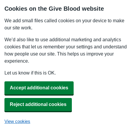
Cookies on the Give Blood website
We add small files called cookies on your device to make
our site work.
We’d also like to use additional marketing and analytics
cookies that let us remember your settings and understand
how people use our site. This helps us improve your
experience.
Let us know if this is OK.
Accept additional cookies
Reject additional cookies
View cookies