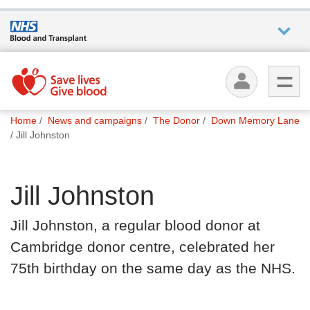
Who we
are
You
What
Home
News and campaigns
The Donor
Down Memory Lane
are
we do
Jill Johnston
here:
How we
Jill Johnston
help
Jill Johnston, a regular blood donor at
How
Cambridge donor centre, celebrated her
you can
help
75th birthday on the same day as the NHS.
Careers