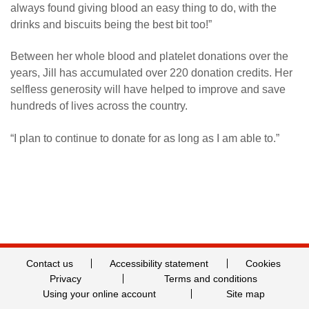
always found giving blood an easy thing to do, with the
drinks and biscuits being the best bit too!”
Between her whole blood and platelet donations over the
years, Jill has accumulated over 220 donation credits. Her
selfless generosity will have helped to improve and save
hundreds of lives across the country.
“I plan to continue to donate for as long as I am able to.”
Contact us
Accessibility statement
Cookies
Privacy
Terms and conditions
Using your online account
Site map