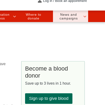
Log in / Book an appointment
nation
Where to
News and
ess
donate
campaigns
have
Become a blood
donor
Save up to 3 lives in 1 hour.
Sign up to give blood