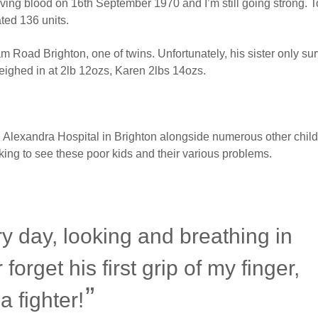
giving blood on 16th September 1970 and I’m still going strong. To
ted 136 units.
oad Brighton, one of twins. Unfortunately, his sister only sur
ighed in at 2lb 12ozs, Karen 2lbs 14ozs.
 Alexandra Hospital in Brighton alongside numerous other child
eaking to see these poor kids and their various problems.
ry day, looking and breathing in
 forget his first grip of my finger,
a fighter!