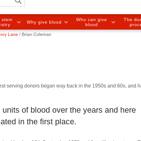
e stem
Who can give
The do
Why give blood
gistry
blood
proc
ory Lane
Brian Coleman
gest serving donors began way back in the 1950s and 60s, and 
units of blood over the years and here
ted in the first place.