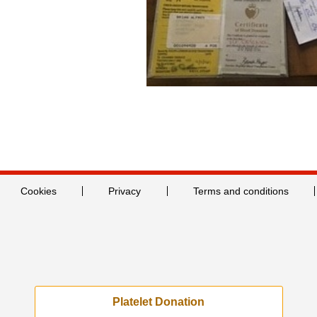
Cookies
Privacy
Terms and conditions
Platelet Donation