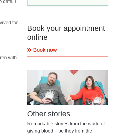
 date, I
vived for
Book your appointment
online
Book now
ren with
Other stories
Remarkable stories from the world of
giving blood – be they from the