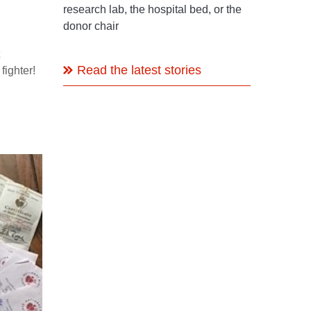
research lab, the hospital bed, or the
donor chair
Read the latest stories
 fighter!