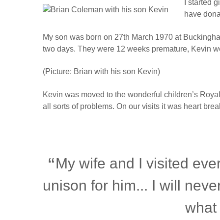
I started 
have dona
My son was born on 27th March 1970 at Buckingham R
two days. They were 12 weeks premature, Kevin we
(Picture: Brian with his son Kevin)
Kevin was moved to the wonderful children’s Royal
all sorts of problems. On our visits it was heart br
My wife and I visited eve
unison for him... I will never
what 