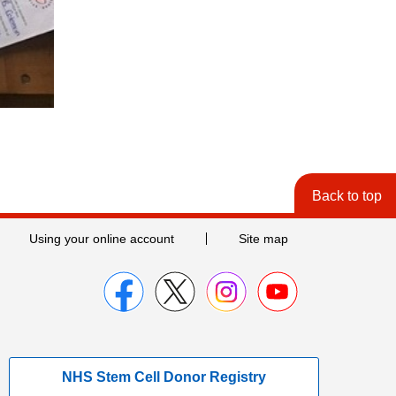
Back to top
Using your online account
Site map
NHS Stem Cell Donor Registry