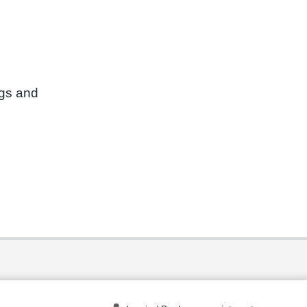
ngs and