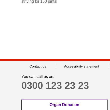
striving for 150 pints!
Contact us
Accessibility statement
You can call us on:
0300 123 23 23
Organ Donation