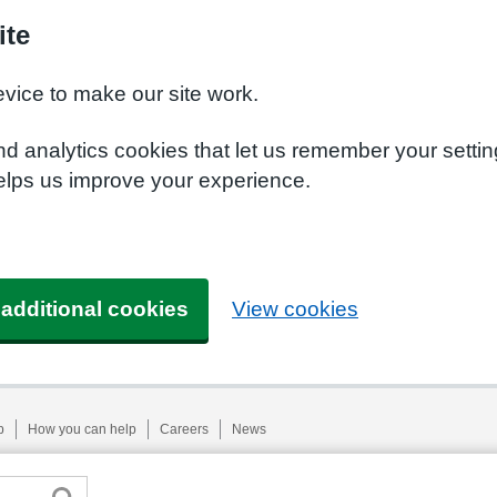
ite
evice to make our site work.
nd analytics cookies that let us remember your setti
helps us improve your experience.
 additional cookies
View cookies
p
How you can help
Careers
News