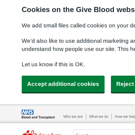
Cookies on the Give Blood webs
We add small files called cookies on your d
We’d also like to use additional marketing a
understand how people use our site. This 
Let us know if this is OK.
Accept additional cookies
Reject
Who we are
What we do
How we hel
Search