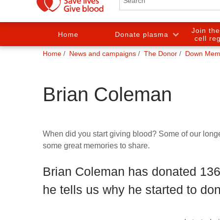
Join th
Home
Donate plasma
cell re
You
Home
News and campaigns
The Donor
Down Mem
are
here:
Brian Coleman
When did you start giving blood? Some of our lon
some great memories to share.
Brian Coleman has donated 136 
he tells us why he started to dona