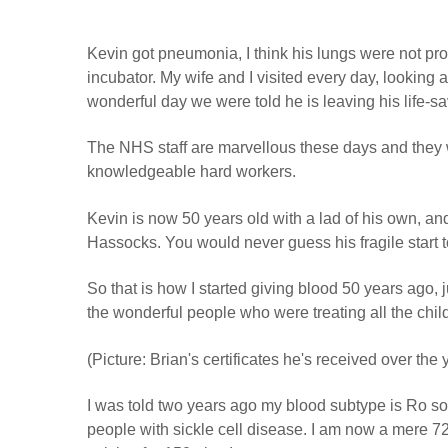
Kevin got pneumonia, I think his lungs were not pro
incubator. My wife and I visited every day, looking 
wonderful day we were told he is leaving his life-savi
The NHS staff are marvellous these days and they w
knowledgeable hard workers.
Kevin is now 50 years old with a lad of his own, an
Hassocks. You would never guess his fragile start to
So that is how I started giving blood 50 years ago, 
the wonderful people who were treating all the chil
(Picture: Brian's certificates he's received over the 
I was told two years ago my blood subtype is Ro so
people with sickle cell disease. I am now a mere 