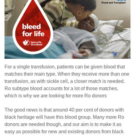
For a single transfusion, patients can be given blood that
matches their main type. When they receive more than one
transfusion, as with sickle cell, a closer match is needed.
Ro subtype blood accounts for a lot of those matches,
which is why we are looking for more Ro donors
The good news is that around 40 per cent of donors with
black heritage will have this blood group. Many more Ro
donors are needed though, and our aim is to make it as
easy as possible for new and existing donors from black