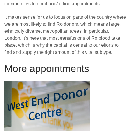
communities to enrol and/or find appointments.
It makes sense for us to focus on parts of the country where
we are most likely to find Ro donors, which means large,
ethnically diverse, metropolitan areas, in particular,
London. It’s here that most transfusions of Ro blood take
place, which is why the capital is central to our efforts to
find and supply the right amount of this vital subtype.
More appointments