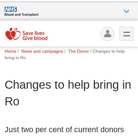
Who we
are
You
What
Home
News and campaigns
The Donor
Changes to help
are
we do
bring in Ro
here:
How we
Changes to help bring in
help
Ro
How
you can
help
Just two per cent of current donors
Careers