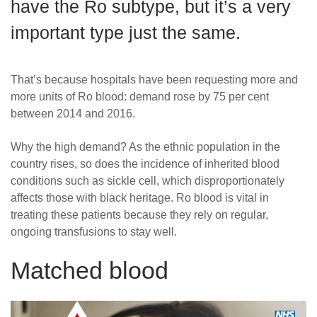
have the Ro subtype, but it’s a very
News
important type just the same.
That’s because hospitals have been requesting more and
more units of Ro blood: demand rose by 75 per cent
between 2014 and 2016.
Why the high demand? As the ethnic population in the
country rises, so does the incidence of inherited blood
conditions such as sickle cell, which disproportionately
affects those with black heritage. Ro blood is vital in
treating these patients because they rely on regular,
ongoing transfusions to stay well.
Matched blood