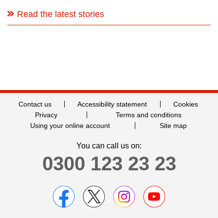
Read the latest stories
Contact us
Accessibility statement
Cookies
Privacy
Terms and conditions
Using your online account
Site map
You can call us on:
0300 123 23 23