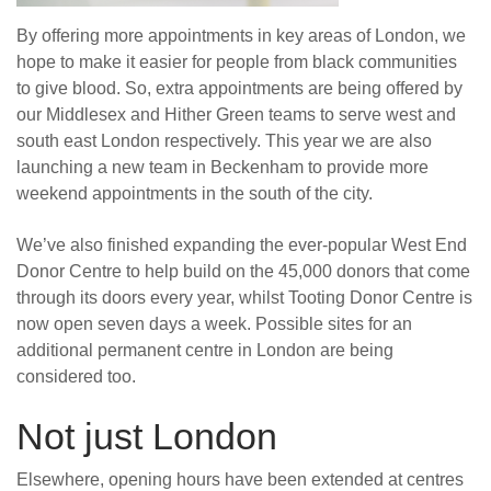
By offering more appointments in key areas of London, we
hope to make it easier for people from black communities
to give blood. So, extra appointments are being offered by
our Middlesex and Hither Green teams to serve west and
south east London respectively. This year we are also
launching a new team in Beckenham to provide more
weekend appointments in the south of the city.
We’ve also finished expanding the ever-popular West End
Donor Centre to help build on the 45,000 donors that come
through its doors every year, whilst Tooting Donor Centre is
now open seven days a week. Possible sites for an
additional permanent centre in London are being
considered too.
Not just London
Elsewhere, opening hours have been extended at centres