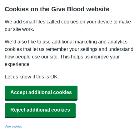
Cookies on the Give Blood website
We add small files called cookies on your device to make
our site work.
We’d also like to use additional marketing and analytics
cookies that let us remember your settings and understand
how people use our site. This helps us improve your
experience.
Let us know if this is OK.
Accept additional cookies
Reject additional cookies
View cookies