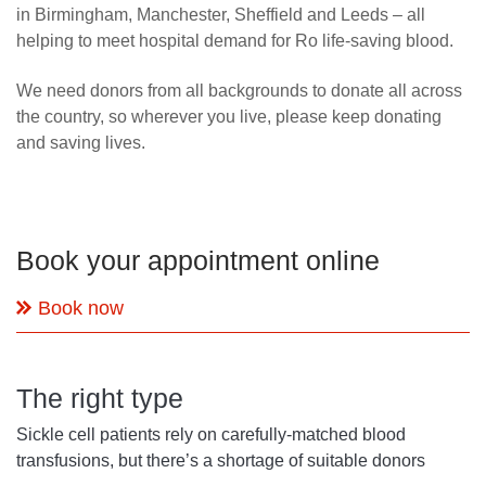
in Birmingham, Manchester, Sheffield and Leeds – all
helping to meet hospital demand for Ro life-saving blood.
We need donors from all backgrounds to donate all across
the country, so wherever you live, please keep donating
and saving lives.
Book your appointment online
Book now
The right type
Sickle cell patients rely on carefully-matched blood
transfusions, but there’s a shortage of suitable donors