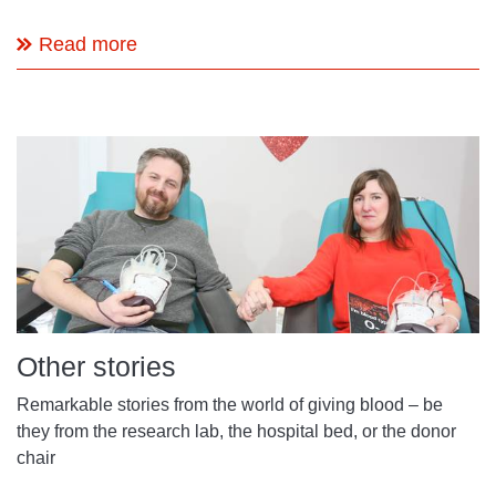
Read more
Other stories
Remarkable stories from the world of giving blood – be
they from the research lab, the hospital bed, or the donor
chair