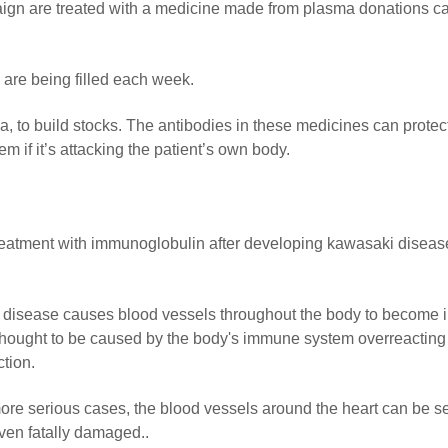
aign are treated with a medicine made from plasma donations ca
re being filled each week.
 to build stocks. The antibodies in these medicines can protec
m if it’s attacking the patient’s own body.
treatment with immunoglobulin after developing kawasaki diseas
 disease causes blood vessels throughout the body to become 
 thought to be caused by the body's immune system overreacting
ction.
ore serious cases, the blood vessels around the heart can be s
ven fatally damaged..