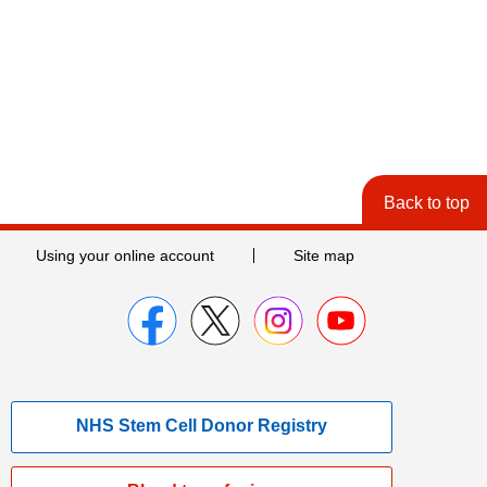
Back to top
Using your online account
Site map
NHS Stem Cell Donor Registry