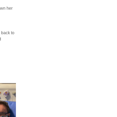
own her
 back to
d