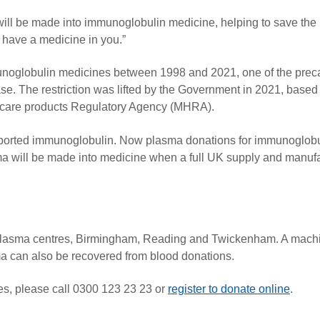
will be made into immunoglobulin medicine, helping to save the l
u have a medicine in you.”
noglobulin medicines between 1998 and 2021, one of the prec
ase. The restriction was lifted by the Government in 2021, based
hcare products Regulatory Agency (MHRA).
imported immunoglobulin. Now plasma donations for immunoglobu
ma will be made into medicine when a full UK supply and manuf
 plasma centres, Birmingham, Reading and Twickenham. A mach
sma can also be recovered from blood donations.
res, please call 0300 123 23 23 or
register to donate online
.