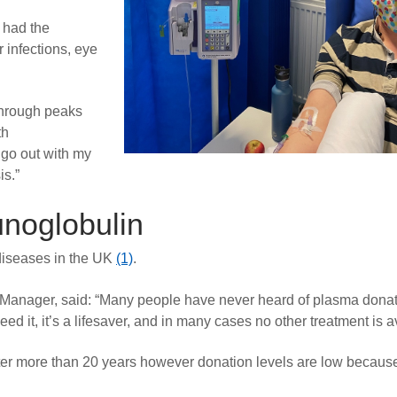
 had the
 infections, eye
 through peaks
th
 go out with my
is.”
noglobulin
 diseases in the UK
(1)
.
anager, said: “Many people have never heard of plasma donat
 it, it’s a lifesaver, and in many cases no other treatment is a
fter more than 20 years however donation levels are low becaus