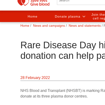
Join th
Home
Donate plasma
cell re
You
Home
News and campaigns
News and statements
are
here:
Rare Disease Day h
donation can help pa
28 February 2022
NHS Blood and Transplant (NHSBT) is marking Rar
donate at its three plasma donor centres.