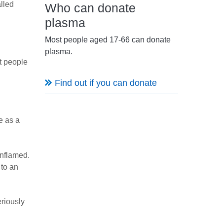
lled
Who can donate
plasma
Most people aged 17-66 can donate
plasma.
t people
Find out if you can donate
e as a
inflamed.
 to an
eriously