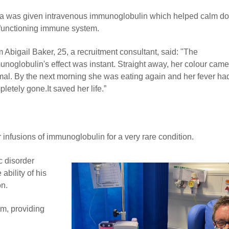
la was given intravenous immunoglobulin which helped calm d
functioning immune system.
Abigail Baker, 25, a recruitment consultant, said: "The
noglobulin's effect was instant. Straight away, her colour came
mal. By the next morning she was eating again and her fever ha
letely gone.It saved her life.”
infusions of immunoglobulin for a very rare condition.
c disorder
ability of his
on.
m, providing