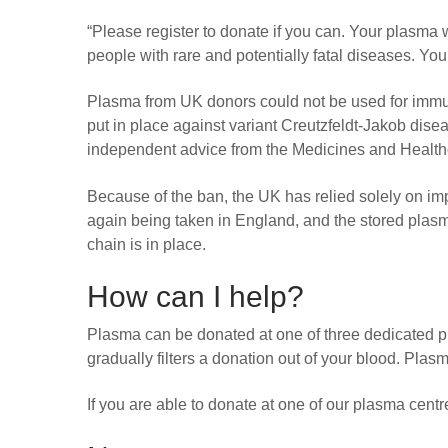
“Please register to donate if you can. Your plasma 
people with rare and potentially fatal diseases. Yo
Plasma from UK donors could not be used for immu
put in place against variant Creutzfeldt-Jakob dise
independent advice from the Medicines and Healt
Because of the ban, the UK has relied solely on 
again being taken in England, and the stored plas
chain is in place.
How can I help?
Plasma can be donated at one of three dedicated
gradually filters a donation out of your blood. Pla
If you are able to donate at one of our plasma cent