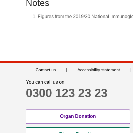
Notes
Figures from the 2019/20 National Immunogl
Contact us
Accessibility statement
You can call us on:
0300 123 23 23
Organ Donation