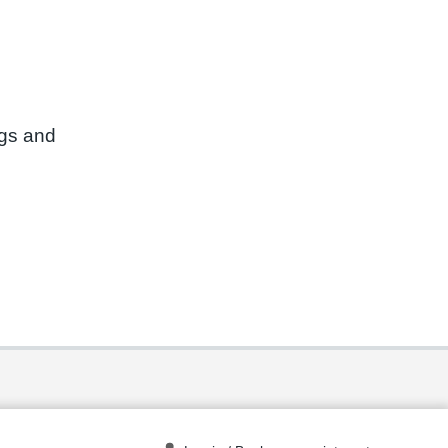
ngs and