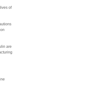
ives of
autions
 on
lin are
acturing
ine