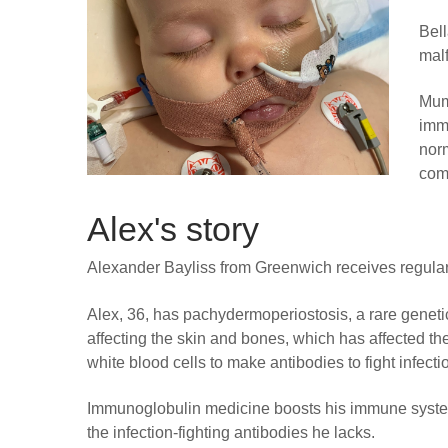
Bel
mal
Mum 
immu
nor
comp
Alex's story
Alexander Bayliss from Greenwich receives regular 
Alex, 36, has pachydermoperiostosis, a rare geneti
affecting the skin and bones, which has affected the 
white blood cells to make antibodies to fight infecti
Immunoglobulin medicine boosts his immune syste
the infection-fighting antibodies he lacks.