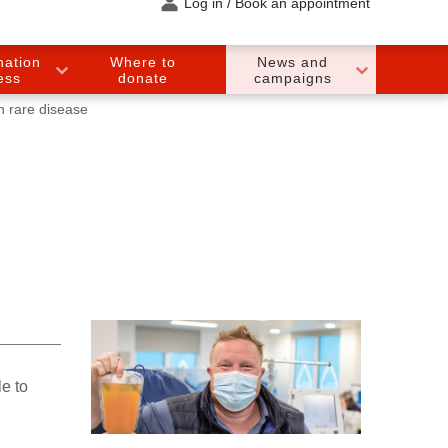
Log in / Book an appointment
nation
Where to
News and
ess
donate
campaigns
h rare disease
e to