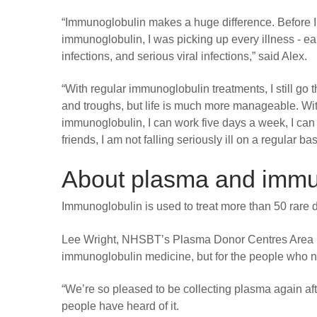
“Immunoglobulin makes a huge difference. Before I
immunoglobulin, I was picking up every illness - ear
infections, and serious viral infections,” said Alex.
“With regular immunoglobulin treatments, I still go
and troughs, but life is much more manageable. Wi
immunoglobulin, I can work five days a week, I can
friends, I am not falling seriously ill on a regular bas
About plasma and immu
Immunoglobulin is used to treat more than 50 rare
Lee Wright, NHSBT’s Plasma Donor Centres Area M
immunoglobulin medicine, but for the people who need
“We’re so pleased to be collecting plasma again a
people have heard of it.