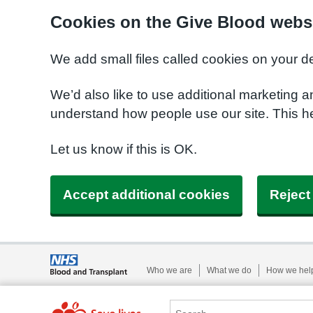
Cookies on the Give Blood webs
We add small files called cookies on your d
We’d also like to use additional marketing a
understand how people use our site. This 
Let us know if this is OK.
Accept additional cookies
Reject
Who we are
What we do
How we hel
Search