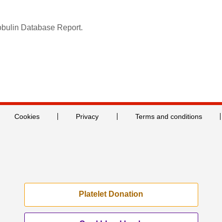
obulin Database Report.
Cookies
Privacy
Terms and conditions
Platelet Donation