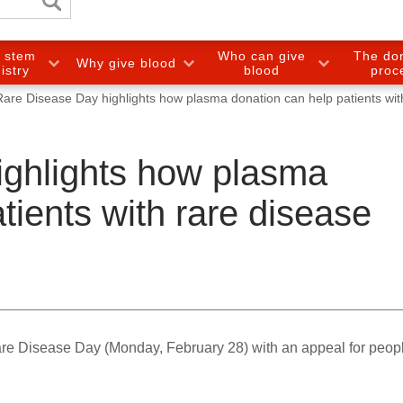
e stem
Who can give
The do
Why give blood
gistry
blood
proc
Rare Disease Day highlights how plasma donation can help patients wit
ighlights how plasma
tients with rare disease
e Disease Day (Monday, February 28) with an appeal for peopl