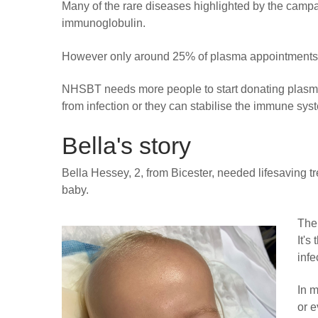
Many of the rare diseases highlighted by the camp
immunoglobulin.
However only around 25% of plasma appointments a
NHSBT needs more people to start donating plasma,
from infection or they can stabilise the immune syste
Bella's story
Bella Hessey, 2, from Bicester, needed lifesaving 
baby.
The
It's
infe
In m
or e