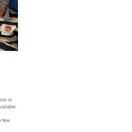
ion or
vailable.
e few