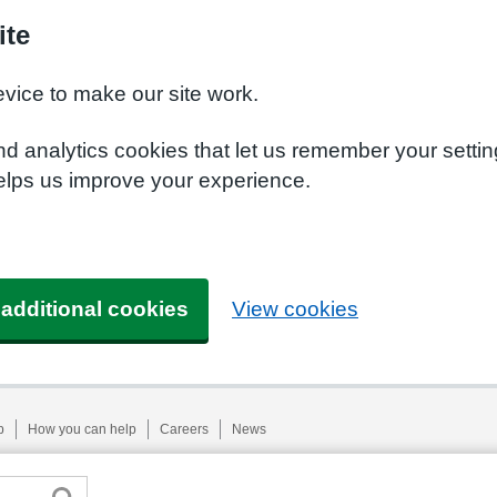
ite
evice to make our site work.
nd analytics cookies that let us remember your setti
helps us improve your experience.
 additional cookies
View cookies
p
How you can help
Careers
News