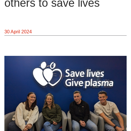
others to save lives
News
30 April 2024