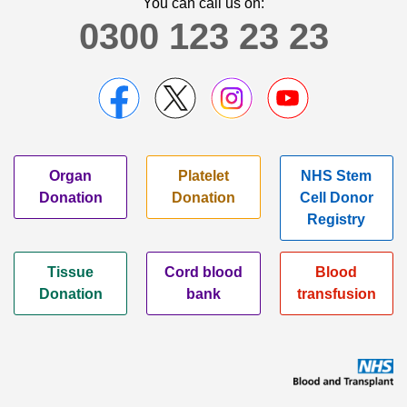
You can call us on:
0300 123 23 23
Organ
Platelet
NHS Stem
Donation
Donation
Cell Donor
Registry
Tissue
Cord blood
Blood
Donation
bank
transfusion