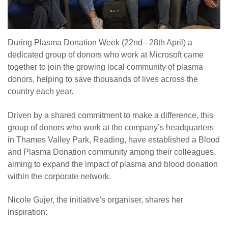
During Plasma Donation Week (22nd - 28th April) a
dedicated group of donors who work at Microsoft came
together to join the growing local community of plasma
donors, helping to save thousands of lives across the
country each year.
Driven by a shared commitment to make a difference, this
group of donors who work at the company’s headquarters
in Thames Valley Park, Reading, have established a Blood
and Plasma Donation community among their colleagues,
aiming to expand the impact of plasma and blood donation
within the corporate network.
Nicole Gujer, the initiative's organiser, shares her
inspiration: