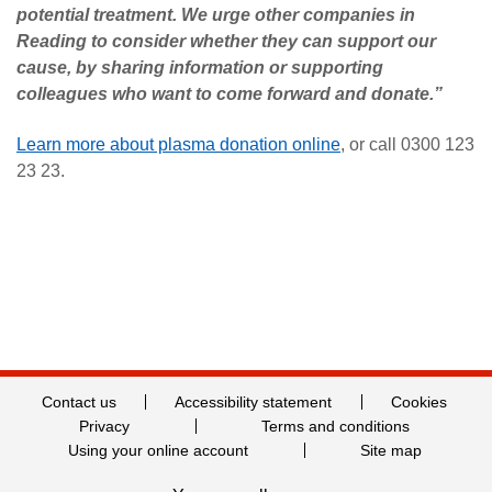
potential treatment. We urge other companies in
Reading to consider whether they can support our
cause, by sharing information or supporting
colleagues who want to come forward and donate.”
Learn more about plasma donation online
, or call 0300 123
23 23.
Contact us
Accessibility statement
Cookies
Privacy
Terms and conditions
Using your online account
Site map