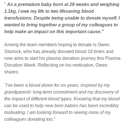
"
As a premature baby born at 28 weeks and weighing
1.1kg, I owe my life to two lifesaving blood
transfusions. Despite being unable to donate myself, I
wanted to bring together a group of my colleagues to
help make an impact on this important cause."
Among the team members hoping to donate is Owen
Sturrock, who has already donated blood 18 times and
now aims to start his plasma donation journey this Plasma
Donation Week. Reflecting on his motivation, Owen
shares:
"I've been a blood donor for six years, inspired by my
grandparents' long-term commitment and my discovery of
the impact of different blood types. Knowing that my blood
can be used to help new born babies has been incredibly
motivating. I am looking forward to seeing more of my
colleagues donating too.”