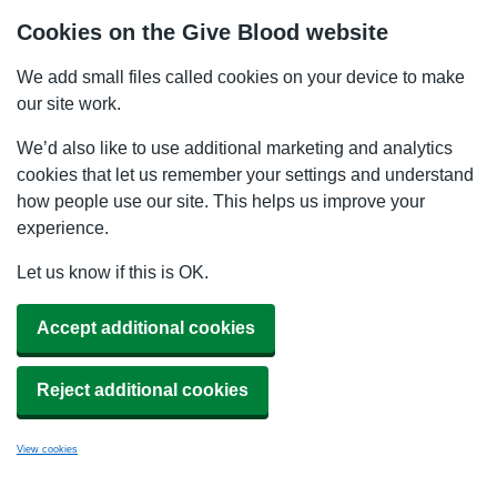
Cookies on the Give Blood website
We add small files called cookies on your device to make
our site work.
We’d also like to use additional marketing and analytics
cookies that let us remember your settings and understand
how people use our site. This helps us improve your
experience.
Let us know if this is OK.
Accept additional cookies
Reject additional cookies
View cookies