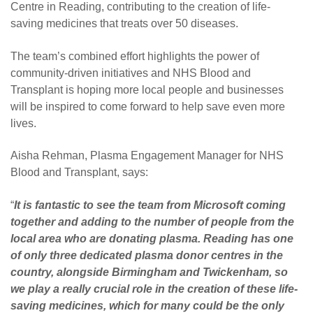
Centre in Reading, contributing to the creation of life-
saving medicines that treats over 50 diseases.
The team’s combined effort highlights the power of
community-driven initiatives and NHS Blood and
Transplant is hoping more local people and businesses
will be inspired to come forward to help save even more
lives.
Aisha Rehman, Plasma Engagement Manager for NHS
Blood and Transplant, says:
“
It is fantastic to see the team from Microsoft coming
together and adding to the number of people from the
local area who are donating plasma. Reading has one
of only three dedicated plasma donor centres in the
country, alongside Birmingham and Twickenham, so
we play a really crucial role in the creation of these life-
saving medicines, which for many could be the only