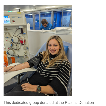
This dedicated group donated at the Plasma Donation