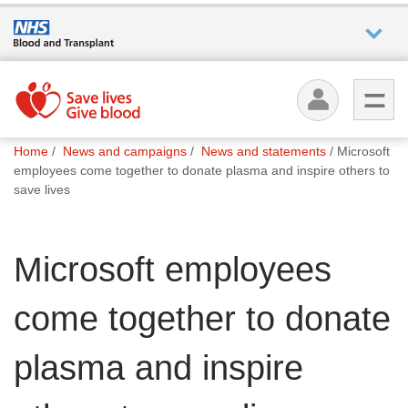
Who we
are
You
What
Home
News and campaigns
News and statements
Microsoft
are
we do
employees come together to donate plasma and inspire others to
here:
save lives
How we
help
Microsoft employees
How
come together to donate
you can
help
plasma and inspire
Careers