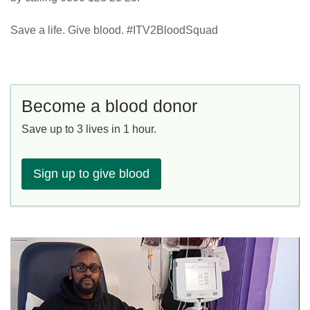
Save a life. Give blood. #ITV2BloodSquad
Become a blood donor
Save up to 3 lives in 1 hour.
Sign up to give blood