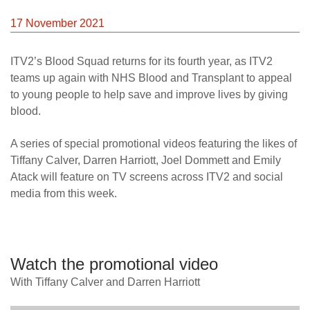
News
17 November 2021
ITV2’s Blood Squad returns for its fourth year, as ITV2
teams up again with NHS Blood and Transplant to appeal
to young people to help save and improve lives by giving
blood.
A series of special promotional videos featuring the likes of
Tiffany Calver, Darren Harriott, Joel Dommett and Emily
Atack will feature on TV screens across ITV2 and social
media from this week.
Watch the promotional video
With Tiffany Calver and Darren Harriott