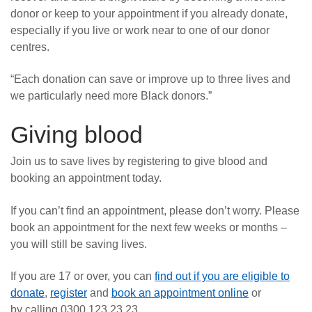
donor or keep to your appointment if you already donate,
especially if you live or work near to one of our donor
centres.
“Each donation can save or improve up to three lives and
we particularly need more Black donors.”
Giving blood
Join us to save lives by registering to give blood and
booking an appointment today.
If you can’t find an appointment, please don’t worry. Please
book an appointment for the next few weeks or months –
you will still be saving lives.
If you are 17 or over, you can
find out if you are eligible to
donate
,
register
and
book an appointment online
or
by calling 0300 123 23 23.