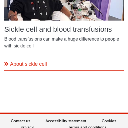
Sickle cell and blood transfusions
Blood transfusions can make a huge difference to people
with sickle cell
About sickle cell
Contact us
Accessibility statement
Cookies
Privacy
Terms and conditions