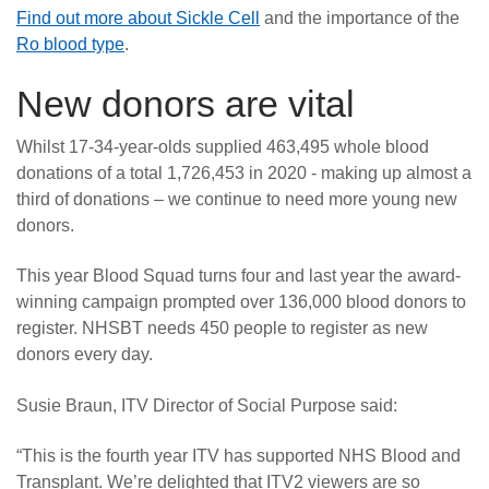
Find out more about Sickle Cell
and the importance of the
Ro blood type
.
New donors are vital
Whilst 17-34-year-olds supplied 463,495 whole blood
donations of a total 1,726,453 in 2020 - making up almost a
third of donations – we continue to need more young new
donors.
This year Blood Squad turns four and last year the award-
winning campaign prompted over 136,000 blood donors to
register. NHSBT needs 450 people to register as new
donors every day.
Susie Braun, ITV Director of Social Purpose said:
“This is the fourth year ITV has supported NHS Blood and
Transplant. We’re delighted that ITV2 viewers are so