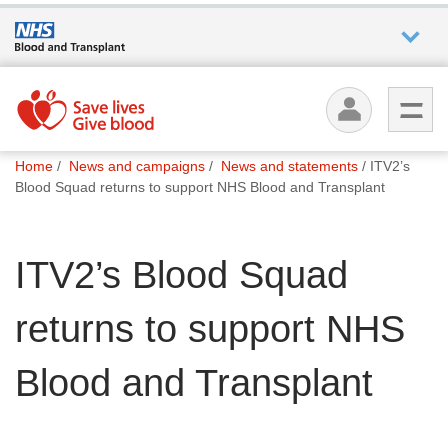
Who we
are
You
What
Home
News and campaigns
News and statements
ITV2’s
are
we do
Blood Squad returns to support NHS Blood and Transplant
here:
How we
ITV2’s Blood Squad
help
returns to support NHS
How
you can
help
Blood and Transplant
Careers