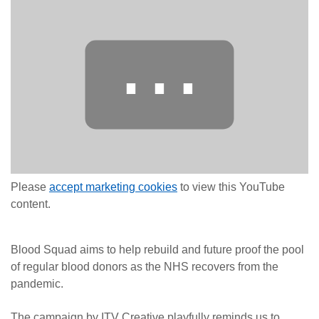
⋯
Please
accept marketing cookies
to view this YouTube
content.
Blood Squad aims to help rebuild and future proof the pool
of regular blood donors as the NHS recovers from the
pandemic.
The campaign by ITV Creative playfully reminds us to