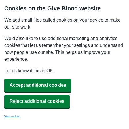
Cookies on the Give Blood website
We add small files called cookies on your device to make
our site work.
We’d also like to use additional marketing and analytics
cookies that let us remember your settings and understand
how people use our site. This helps us improve your
experience.
Let us know if this is OK.
Accept additional cookies
Reject additional cookies
View cookies