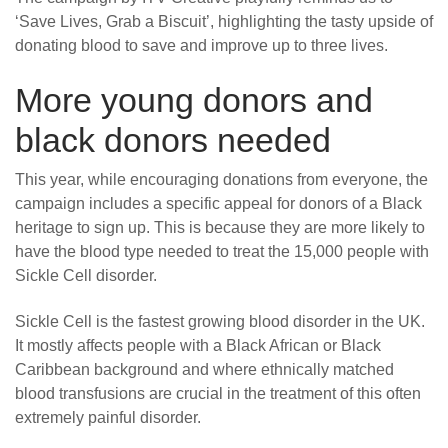
‘Save Lives, Grab a Biscuit’, highlighting the tasty upside of
donating blood to save and improve up to three lives.
More young donors and
black donors needed
This year, while encouraging donations from everyone, the
campaign includes a specific appeal for donors of a Black
heritage to sign up. This is because they are more likely to
have the blood type needed to treat the 15,000 people with
Sickle Cell disorder.
Sickle Cell is the fastest growing blood disorder in the UK.
It mostly affects people with a Black African or Black
Caribbean background and where ethnically matched
blood transfusions are crucial in the treatment of this often
extremely painful disorder.