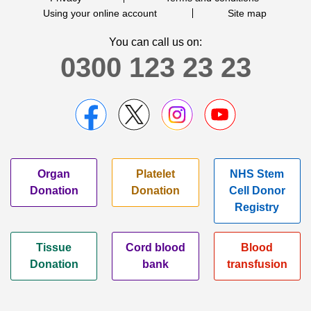
Using your online account
Site map
You can call us on:
0300 123 23 23
Organ
Platelet
NHS Stem
Donation
Donation
Cell Donor
Registry
Tissue
Cord blood
Blood
Donation
bank
transfusion