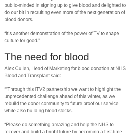
public-minded in signing up to give blood and delighted to
do our bit in recruiting even more of the next generation of
blood donors.
“It’s another demonstration of the power of TV to shape
culture for good.”
The need for blood
Alex Cullen, Head of Marketing for blood donation at NHS
Blood and Transplant said:
““Through this ITV2 partnership we want to highlight the
unprecedented challenge ahead of this winter, as we
rebuild the donor community to future proof our service
while also building blood stocks.
“Please do something amazing and help the NHS to
recover and build a bright future by becoming a first-time