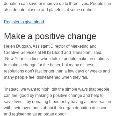
donation can save or improve up to three lives. People can
also donate plasma and platelets at some centres.
Register to give blood
Make a positive change
Helen Duggan, Assistant Director of Marketing and
Creative Services at NHS Blood and Transplant, said:
“New Year is a time when lots of people make resolutions
to make a change for the better, but many of these
resolutions don’t last longer than a few days or weeks and
many people feel disheartened when they fail.
“Instead, we want to highlight the simple ways that people
can feel good by making a positive change and help to
save lives – by donating blood or by having a conversation
with their loved ones about their organ donation decision
and registering as an organ donor.