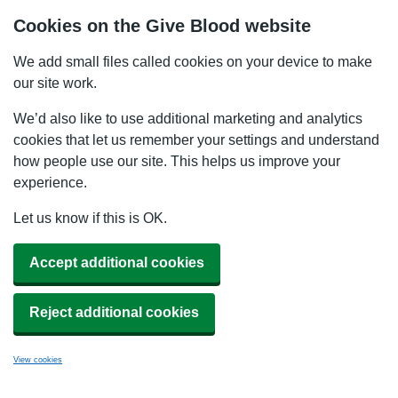
Cookies on the Give Blood website
We add small files called cookies on your device to make
our site work.
We’d also like to use additional marketing and analytics
cookies that let us remember your settings and understand
how people use our site. This helps us improve your
experience.
Let us know if this is OK.
Accept additional cookies
Reject additional cookies
View cookies