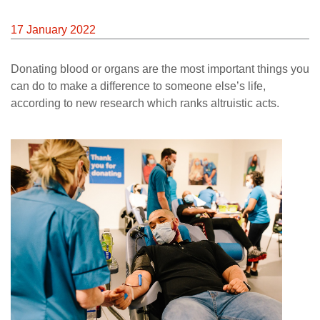
News
17 January 2022
Donating blood or organs are the most important things you
can do to make a difference to someone else’s life,
according to new research which ranks altruistic acts.