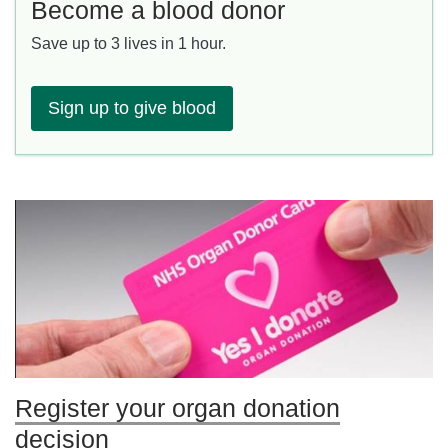
Become a blood donor
Save up to 3 lives in 1 hour.
Sign up to give blood
Register your organ donation
decision