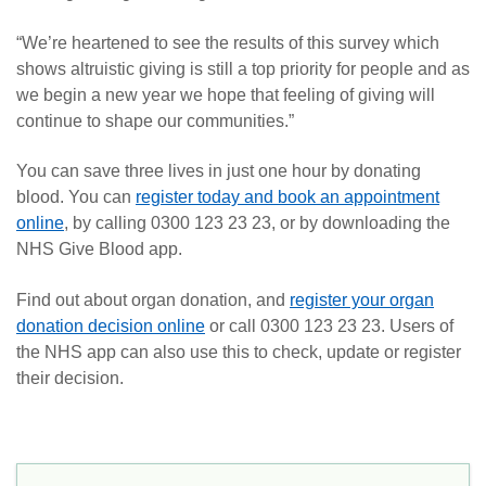
“We’re heartened to see the results of this survey which
shows altruistic giving is still a top priority for people and as
we begin a new year we hope that feeling of giving will
continue to shape our communities.”
You can save three lives in just one hour by donating
blood. You can
register today and book an appointment
online
, by calling 0300 123 23 23, or by downloading the
NHS Give Blood app.
Find out about organ donation, and
register your organ
donation decision online
or call 0300 123 23 23. Users of
the NHS app can also use this to check, update or register
their decision.