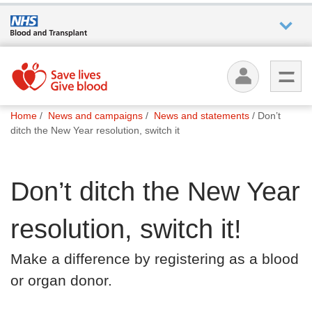
Who we
are
You
What
Home
News and campaigns
News and statements
Don’t
are
we do
ditch the New Year resolution, switch it
here:
How we
Don’t ditch the New Year
help
resolution, switch it!
How
you can
Make a difference by registering as a blood
help
or organ donor.
Careers