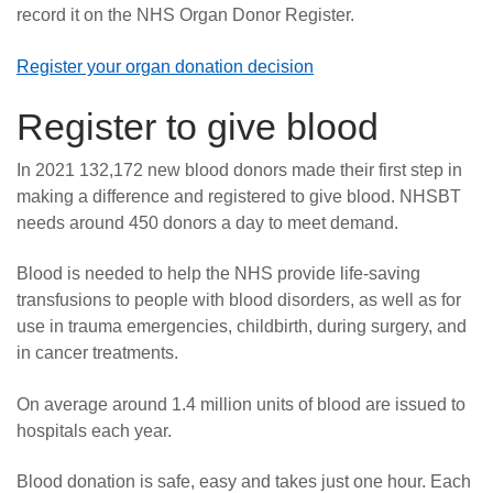
record it on the NHS Organ Donor Register.
Register your organ donation decision
Register to give blood
In 2021 132,172 new blood donors made their first step in
making a difference and registered to give blood. NHSBT
needs around 450 donors a day to meet demand.
Blood is needed to help the NHS provide life-saving
transfusions to people with blood disorders, as well as for
use in trauma emergencies, childbirth, during surgery, and
in cancer treatments.
On average around 1.4 million units of blood are issued to
hospitals each year.
Blood donation is safe, easy and takes just one hour. Each