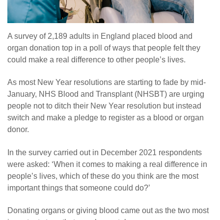
A survey of 2,189 adults in England placed blood and
organ donation top in a poll of ways that people felt they
could make a real difference to other people’s lives.
As most New Year resolutions are starting to fade by mid-
January, NHS Blood and Transplant (NHSBT) are urging
people not to ditch their New Year resolution but instead
switch and make a pledge to register as a blood or organ
donor.
In the survey carried out in December 2021 respondents
were asked: ‘When it comes to making a real difference in
people’s lives, which of these do you think are the most
important things that someone could do?’
Donating organs or giving blood came out as the two most