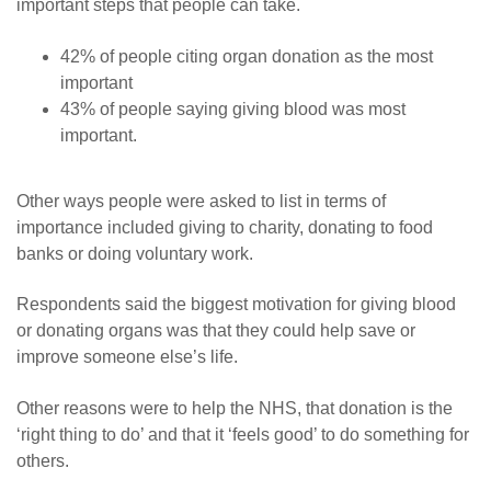
important steps that people can take.
42% of people citing organ donation as the most
important
43% of people saying giving blood was most
important.
Other ways people were asked to list in terms of
importance included giving to charity, donating to food
banks or doing voluntary work.
Respondents said the biggest motivation for giving blood
or donating organs was that they could help save or
improve someone else’s life.
Other reasons were to help the NHS, that donation is the
‘right thing to do’ and that it ‘feels good’ to do something for
others.