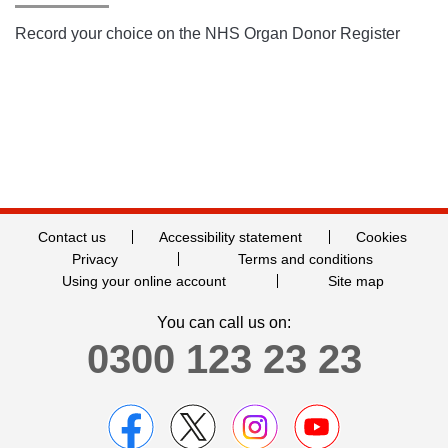
Record your choice on the NHS Organ Donor Register
Contact us
Accessibility statement
Cookies
Privacy
Terms and conditions
Using your online account
Site map
You can call us on:
0300 123 23 23