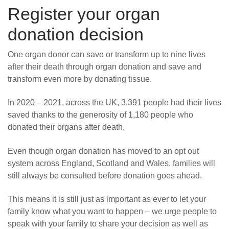
Register your organ
donation decision
One organ donor can save or transform up to nine lives
after their death through organ donation and save and
transform even more by donating tissue.
In 2020 – 2021, across the UK, 3,391 people had their lives
saved thanks to the generosity of 1,180 people who
donated their organs after death.
Even though organ donation has moved to an opt out
system across England, Scotland and Wales, families will
still always be consulted before donation goes ahead.
This means it is still just as important as ever to let your
family know what you want to happen – we urge people to
speak with your family to share your decision as well as