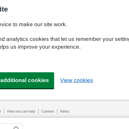
ite
evice to make our site work.
nd analytics cookies that let us remember your setti
helps us improve your experience.
 additional cookies
View cookies
p
How you can help
Careers
News