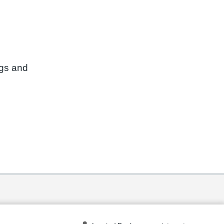
ngs and