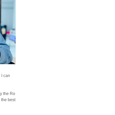
 I can
ry the Ro
 the best