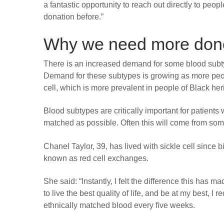
a fantastic opportunity to reach out directly to pe
donation before.”
Why we need more donor
There is an increased demand for some blood subty
Demand for these subtypes is growing as more peopl
cell, which is more prevalent in people of Black her
Blood subtypes are critically important for patients
matched as possible. Often this will come from so
Chanel Taylor, 39, has lived with sickle cell since
known as red cell exchanges.
She said: “Instantly, I felt the difference this has m
to live the best quality of life, and be at my best, I r
ethnically matched blood every five weeks.