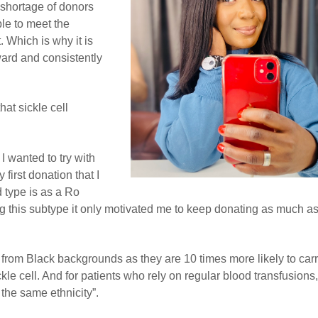
e shortage of donors
le to meet the
 Which is why it is
ward and consistently
at sickle cell
 wanted to try with
 first donation that I
d type is as a Ro
ng this subtype it only motivated me to keep donating as much as
s from Black backgrounds as they are 10 times more likely to car
kle cell. And for patients who rely on regular blood transfusions,
the same ethnicity”.