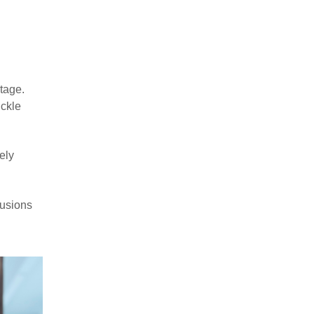
tage.
ickle
ely
fusions