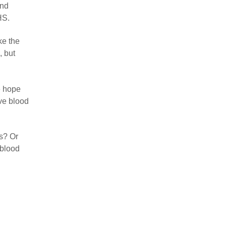
and
HS.
ke the
, but
e hope
ve blood
es? Or
 blood