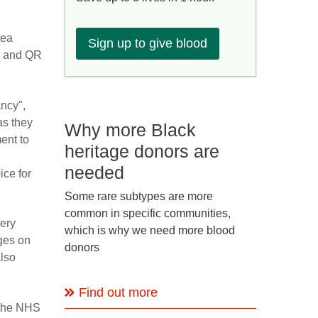
tea
Sign up to give blood
ge and QR
ancy",
as they
Why more Black
ent to
heritage donors are
needed
ice for
Some rare subtypes are more
common in specific communities,
ery
which is why we need more blood
ages on
donors
also
Find out more
 the NHS