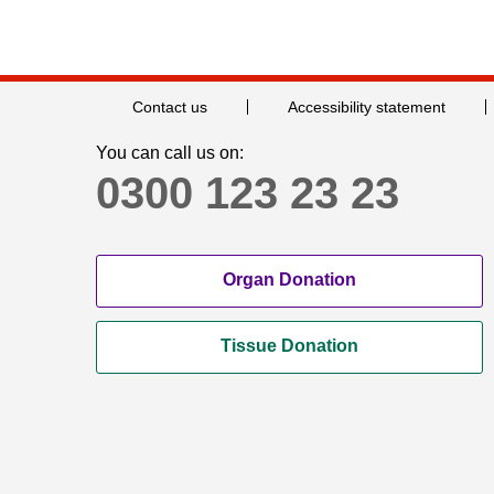
Contact us
Accessibility statement
You can call us on:
0300 123 23 23
Organ Donation
Tissue Donation