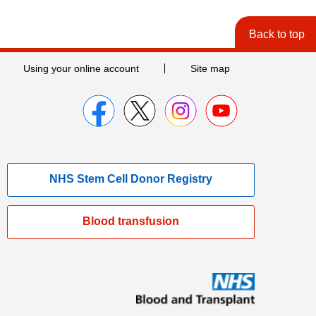
Back to top
Using your online account
Site map
NHS Stem Cell Donor Registry
Blood transfusion