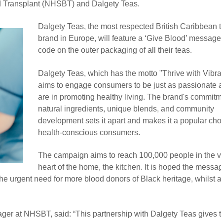
 Transplant (NHSBT) and Dalgety Teas.
Dalgety Teas, the most respected British Caribbean 
brand in Europe, will feature a ‘Give Blood’ messa
code on the outer packaging of all their teas.
Dalgety Teas, which has the motto "Thrive with Vibr
aims to engage consumers to be just as passionate 
are in promoting healthy living. The brand's commitm
natural ingredients, unique blends, and community
development sets it apart and makes it a popular cho
health-conscious consumers.
The campaign aims to reach 100,000 people in the v
heart of the home, the kitchen. It is hoped the mess
the urgent need for more blood donors of Black heritage, whilst 
ger at NHSBT, said: “This partnership with Dalgety Teas gives