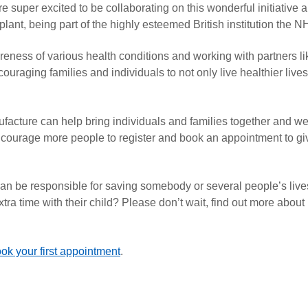
 super excited to be collaborating on this wonderful initiative 
nt, being part of the highly esteemed British institution the N
ness of various health conditions and working with partners li
raging families and individuals to not only live healthier lives
nufacture can help bring individuals and families together and w
courage more people to register and book an appointment to gi
 can be responsible for saving somebody or several people’s liv
extra time with their child? Please don’t wait, find out more about
ok your first appointment
.