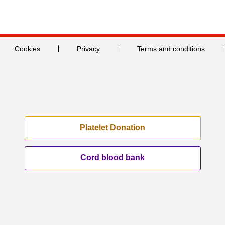
Cookies
Privacy
Terms and conditions
Platelet Donation
Cord blood bank