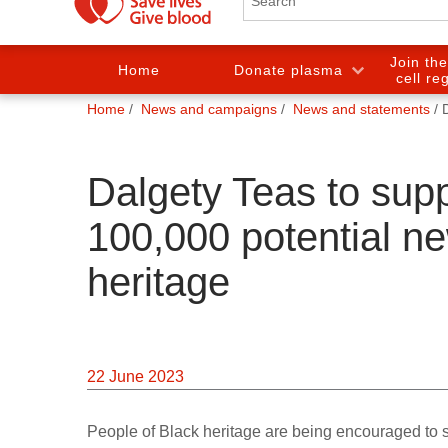
Join th
Home
Donate plasma
cell re
You
Home
News and campaigns
News and statements
are
here:
Dalgety Teas to sup
100,000 potential n
heritage
22 June 2023
People of Black heritage are being encouraged to s