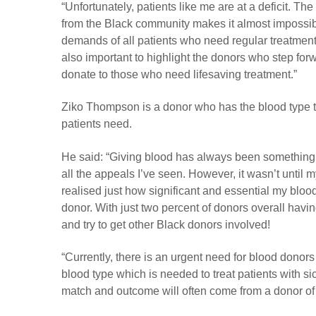
“Unfortunately, patients like me are at a deficit. Th
from the Black community makes it almost impossib
demands of all patients who need regular treatment.
also important to highlight the donors who step for
donate to those who need lifesaving treatment.”
Ziko Thompson is a donor who has the blood type th
patients need.
He said: “Giving blood has always been something I
all the appeals I’ve seen. However, it wasn’t until my
realised just how significant and essential my bloo
donor. With just two percent of donors overall havi
and try to get other Black donors involved!
“Currently, there is an urgent need for blood donor
blood type which is needed to treat patients with sic
match and outcome will often come from a donor of 