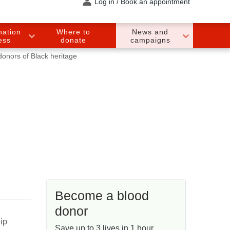
Log in / Book an appointment
nation
Where to
News and
ess
donate
campaigns
donors of Black heritage
Become a blood
donor
ip
Save up to 3 lives in 1 hour.