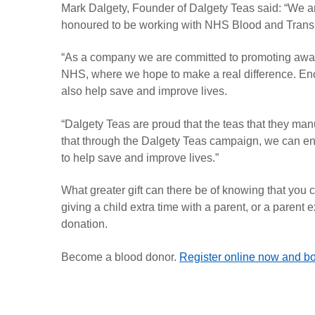
Mark Dalgety, Founder of Dalgety Teas said: “We are
honoured to be working with NHS Blood and Transpla
“
As a company we are committed to promoting aware
NHS, where we hope to make a real difference. Encou
also help save and improve lives.
“Dalgety Teas are proud that the teas that they ma
that through the Dalgety Teas campaign, we can en
to help save and improve lives.”
What greater gift can there be of knowing that you
giving a child extra time with a parent, or a parent 
donation.
Become a blood donor.
Register online now and bo