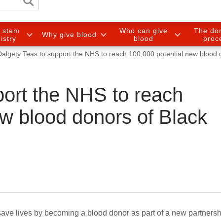
e stem
Who can give
The do
Why give blood
gistry
blood
proc
Dalgety Teas to support the NHS to reach 100,000 potential new blood 
port the NHS to reach
ew blood donors of Black
ave lives by becoming a blood donor as part of a new partnersh