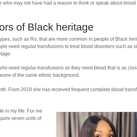
ople who may not have had a reason to think or speak about blood
s of Black heritage
pes, such as Ro, that are more common in people of Black heri
e need regular transfusions to treat blood disorders such as s
itage.
 who need regular transfusions as they need blood that is as clos
meone of the same ethnic background.
 birth. From 2019 she has received frequent complete blood trans
ade in my life. For me
equire seven units of