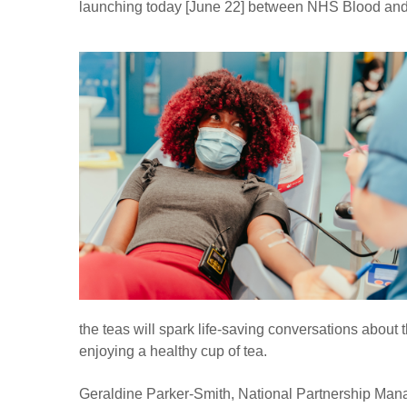
launching today [June 22] between NHS Blood and
the teas will spark life-saving conversations about 
enjoying a healthy cup of tea.
Geraldine Parker-Smith, National Partnership Mana