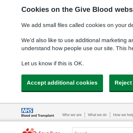
Cookies on the Give Blood webs
We add small files called cookies on your d
We’d also like to use additional marketing a
understand how people use our site. This 
Let us know if this is OK.
Accept additional cookies
Reject
Who we are
What we do
How we hel
Search