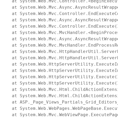
   at System.Web.Mvc.Controller.<BeginExecu
   at System.Web.Mvc.Async.AsyncResultWrapp
   at System.Web.Mvc.Controller.EndExecuteC
   at System.Web.Mvc.Async.AsyncResultWrapp
   at System.Web.Mvc.Controller.EndExecute(
   at System.Web.Mvc.MvcHandler.<BeginProce
   at System.Web.Mvc.Async.AsyncResultWrapp
   at System.Web.Mvc.MvcHandler.EndProcessR
   at System.Web.Mvc.HttpHandlerUtil.Server
   at System.Web.Mvc.HttpHandlerUtil.Server
   at System.Web.HttpServerUtility.ExecuteI
   at System.Web.HttpServerUtility.ExecuteI
   at System.Web.HttpServerUtility.Execute(
   at System.Web.HttpServerUtility.Execute(
   at System.Web.Mvc.Html.ChildActionExtens
   at System.Web.Mvc.Html.ChildActionExtens
   at ASP._Page_Views_Partials_Grid_Editors
   at System.Web.WebPages.WebPageBase.Execut
   at System.Web.Mvc.WebViewPage.ExecutePage