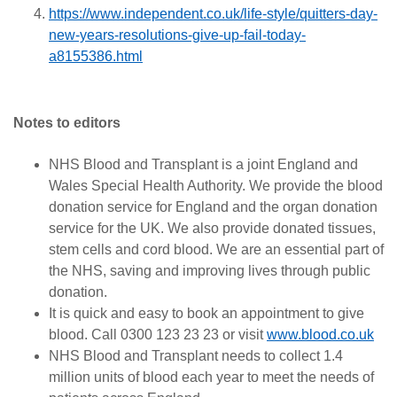
https://www.independent.co.uk/life-style/quitters-day-
new-years-resolutions-give-up-fail-today-
a8155386.html
Notes to editors
NHS Blood and Transplant is a joint England and
Wales Special Health Authority. We provide the blood
donation service for England and the organ donation
service for the UK. We also provide donated tissues,
stem cells and cord blood. We are an essential part of
the NHS, saving and improving lives through public
donation.
It is quick and easy to book an appointment to give
blood. Call 0300 123 23 23 or visit
www.blood.co.uk
NHS Blood and Transplant needs to collect 1.4
million units of blood each year to meet the needs of