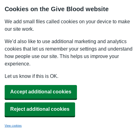
Cookies on the Give Blood website
We add small files called cookies on your device to make
our site work.
We’d also like to use additional marketing and analytics
cookies that let us remember your settings and understand
how people use our site. This helps us improve your
experience.
Let us know if this is OK.
Accept additional cookies
Reject additional cookies
View cookies