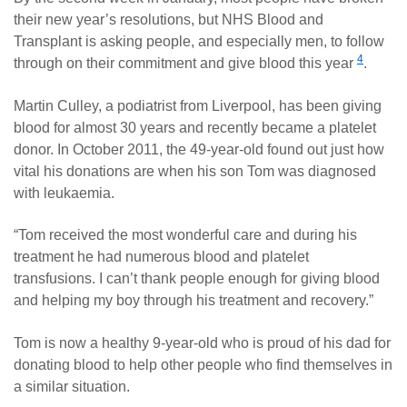
their new year’s resolutions, but NHS Blood and
Transplant is asking people, and especially men, to follow
4
through on their commitment and give blood this year
.
Martin Culley, a podiatrist from Liverpool, has been giving
blood for almost 30 years and recently became a platelet
donor. In October 2011, the 49-year-old found out just how
vital his donations are when his son Tom was diagnosed
with leukaemia.
“Tom received the most wonderful care and during his
treatment he had numerous blood and platelet
transfusions. I can’t thank people enough for giving blood
and helping my boy through his treatment and recovery.”
Tom is now a healthy 9-year-old who is proud of his dad for
donating blood to help other people who find themselves in
a similar situation.