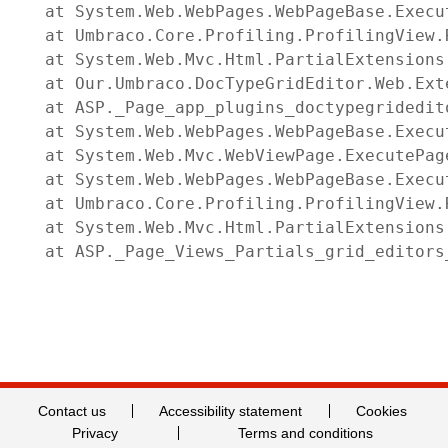
   at System.Web.WebPages.WebPageBase.Execu
   at Umbraco.Core.Profiling.ProfilingView.
   at System.Web.Mvc.Html.PartialExtensions
   at Our.Umbraco.DocTypeGridEditor.Web.Ext
   at ASP._Page_app_plugins_doctypegridedit
   at System.Web.WebPages.WebPageBase.Execut
   at System.Web.Mvc.WebViewPage.ExecutePage
   at System.Web.WebPages.WebPageBase.Execu
   at Umbraco.Core.Profiling.ProfilingView.
   at System.Web.Mvc.Html.PartialExtensions
   at ASP._Page_Views_Partials_grid_editors
Contact us
Accessibility statement
Cookies
Privacy
Terms and conditions