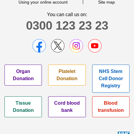
Using your online account
Site map
You can call us on:
0300 123 23 23
Organ
Platelet
NHS Stem
Donation
Donation
Cell Donor
Registry
Tissue
Cord blood
Blood
Donation
bank
transfusion