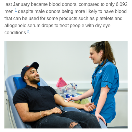
last January became blood donors, compared to only 6,092
1
men
despite male donors being more likely to have blood
that can be used for some products such as platelets and
allogeneic serum drops to treat people with dry eye
2
conditions
.