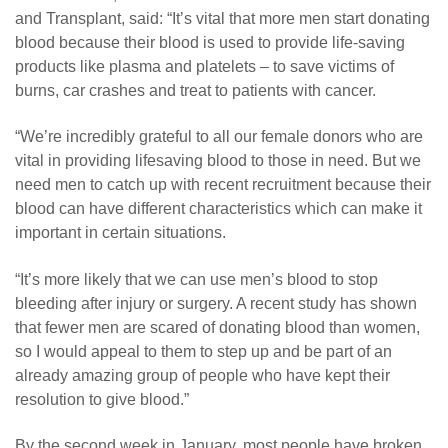
and Transplant, said: “It’s vital that more men start donating
blood because their blood is used to provide life-saving
products like plasma and platelets – to save victims of
burns, car crashes and treat to patients with cancer.
“We’re incredibly grateful to all our female donors who are
vital in providing lifesaving blood to those in need. But we
need men to catch up with recent recruitment because their
blood can have different characteristics which can make it
important in certain situations.
“It’s more likely that we can use men’s blood to stop
bleeding after injury or surgery. A recent study has shown
that fewer men are scared of donating blood than women,
so I would appeal to them to step up and be part of an
already amazing group of people who have kept their
resolution to give blood.”
By the second week in January, most people have broken