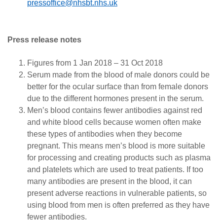
pressoffice@nhsbt.nhs.uk
Press release notes
Figures from 1 Jan 2018 – 31 Oct 2018
Serum made from the blood of male donors could be
better for the ocular surface than from female donors
due to the different hormones present in the serum.
Men’s blood contains fewer antibodies against red
and white blood cells because women often make
these types of antibodies when they become
pregnant. This means men’s blood is more suitable
for processing and creating products such as plasma
and platelets which are used to treat patients. If too
many antibodies are present in the blood, it can
present adverse reactions in vulnerable patients, so
using blood from men is often preferred as they have
fewer antibodies.