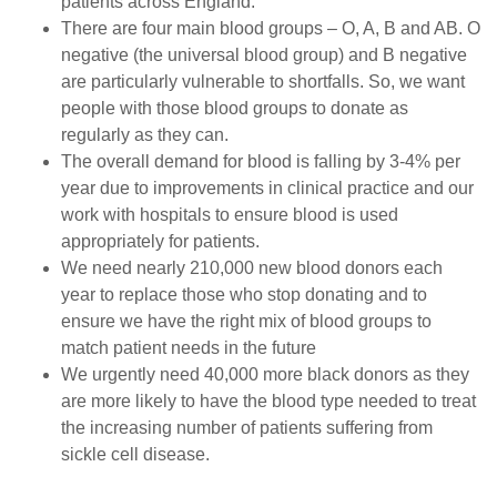
patients across England.
There are four main blood groups – O, A, B and AB. O
negative (the universal blood group) and B negative
are particularly vulnerable to shortfalls. So, we want
people with those blood groups to donate as
regularly as they can.
The overall demand for blood is falling by 3-4% per
year due to improvements in clinical practice and our
work with hospitals to ensure blood is used
appropriately for patients.
We need nearly 210,000 new blood donors each
year to replace those who stop donating and to
ensure we have the right mix of blood groups to
match patient needs in the future
We urgently need 40,000 more black donors as they
are more likely to have the blood type needed to treat
the increasing number of patients suffering from
sickle cell disease.