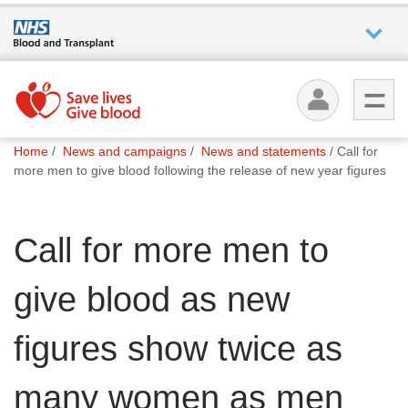
Who we
are
You
What
Home
News and campaigns
News and statements
Call for
are
we do
more men to give blood following the release of new year figures
here:
How we
Call for more men to
help
give blood as new
How
you can
help
figures show twice as
many women as men
Careers