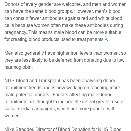
Donors of every gender are welcome, and men and women
can have the same blood groups. However, men’s blood
can contain fewer antibodies against red and white blood
cells because women often make these antibodies during
pregnancy. This means male blood can be more suitable
3
for creating blood products used to treat patients
.
Men also generally have higher iron levels than women, so
they are less likely to be deferred from donating due to low
haemoglobin.
NHS Blood and Transplant has been analysing donor
recruitment trends and is now working on reaching more
male potential donors. Factors affecting male donor
recruitment are thought to include the recent greater use of
social media campaigns, which are more popular with
women.
Mike Stredder, Director of Blood Donation for NHS Blood