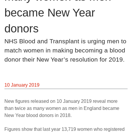
News
became New Year
donors
NHS Blood and Transplant is urging men to
match women in making becoming a blood
donor their New Year’s resolution for 2019.
10 January 2019
New figures released on 10 January 2019 reveal more
than twice as many women as men in England became
New Year blood donors in 2018.
Figures show that last year 13,719 women who registered