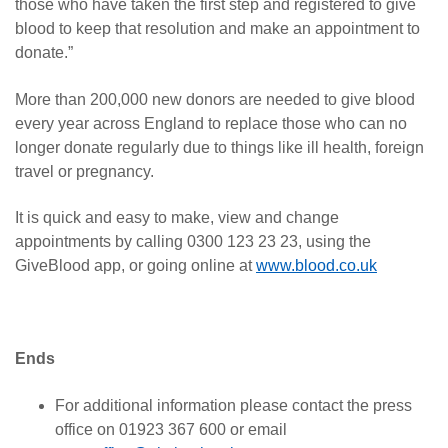
those who have taken the first step and registered to give
blood to keep that resolution and make an appointment to
donate.”
More than 200,000 new donors are needed to give blood
every year across England to replace those who can no
longer donate regularly due to things like ill health, foreign
travel or pregnancy.
It is quick and easy to make, view and change
appointments by calling 0300 123 23 23, using the
GiveBlood app, or going online at
www.blood.co.uk
Ends
For additional information please contact the press
office on 01923 367 600 or email