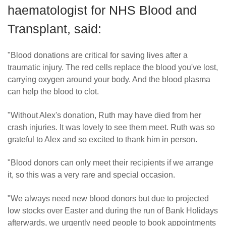
haematologist for NHS Blood and
Transplant, said:
"Blood donations are critical for saving lives after a
traumatic injury. The red cells replace the blood you've lost,
carrying oxygen around your body. And the blood plasma
can help the blood to clot.
"Without Alex's donation, Ruth may have died from her
crash injuries. It was lovely to see them meet. Ruth was so
grateful to Alex and so excited to thank him in person.
"Blood donors can only meet their recipients if we arrange
it, so this was a very rare and special occasion.
"We always need new blood donors but due to projected
low stocks over Easter and during the run of Bank Holidays
afterwards, we urgently need people to book appointments