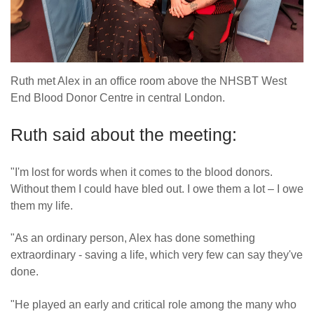
Ruth met Alex in an office room above the NHSBT West
End Blood Donor Centre in central London.
Ruth said about the meeting:
"I'm lost for words when it comes to the blood donors.
Without them I could have bled out. I owe them a lot – I owe
them my life.
"As an ordinary person, Alex has done something
extraordinary - saving a life, which very few can say they've
done.
"He played an early and critical role among the many who