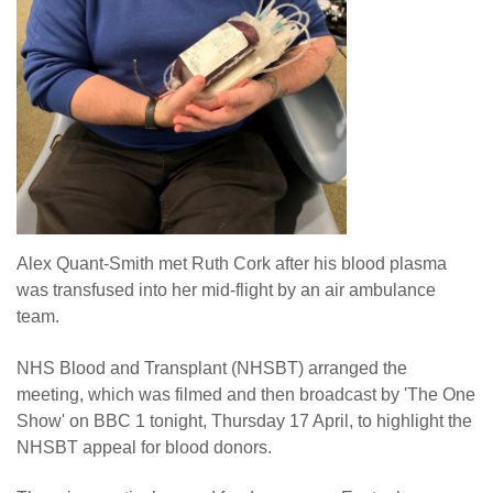
Alex Quant-Smith met Ruth Cork after his blood plasma
was transfused into her mid-flight by an air ambulance
team.
NHS Blood and Transplant (NHSBT) arranged the
meeting, which was filmed and then broadcast by 'The One
Show' on BBC 1 tonight, Thursday 17 April, to highlight the
NHSBT appeal for blood donors.