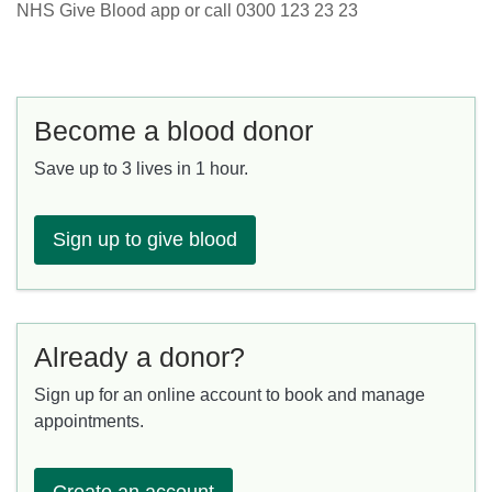
NHS Give Blood app or call 0300 123 23 23
Become a blood donor
Save up to 3 lives in 1 hour.
Sign up to give blood
Already a donor?
Sign up for an online account to book and manage
appointments.
Create an account