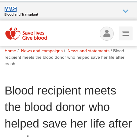
Who we
are
You
What
Home
News and campaigns
News and statements
Blood
are
we do
recipient meets the blood donor who helped save her life after
here:
crash
How we
help
Blood recipient meets
How
the blood donor who
you can
help
helped save her life after
Careers