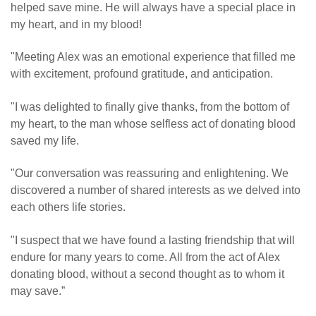
helped save mine. He will always have a special place in
my heart, and in my blood!
"Meeting Alex was an emotional experience that filled me
with excitement, profound gratitude, and anticipation.
"I was delighted to finally give thanks, from the bottom of
my heart, to the man whose selfless act of donating blood
saved my life.
"Our conversation was reassuring and enlightening. We
discovered a number of shared interests as we delved into
each others life stories.
"I suspect that we have found a lasting friendship that will
endure for many years to come. All from the act of Alex
donating blood, without a second thought as to whom it
may save.”