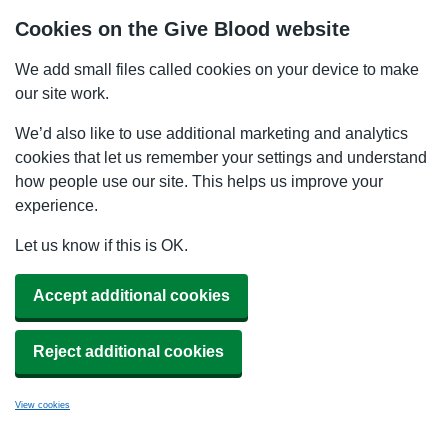
Cookies on the Give Blood website
We add small files called cookies on your device to make
our site work.
We’d also like to use additional marketing and analytics
cookies that let us remember your settings and understand
how people use our site. This helps us improve your
experience.
Let us know if this is OK.
Accept additional cookies
Reject additional cookies
View cookies