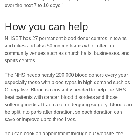
over the next 7 to 10 days."
How you can help
NHSBT has 27 permanent blood donor centres in towns
and cities and also 50 mobile teams who collect in
community venues such as church halls, businesses, and
sports centres.
The NHS needs nearly 200,000 blood donors every year,
especially those with blood types in high demand such as
O negative. Blood is constantly needed to help the NHS
treat patients with cancer, blood disorders and those
suffering medical trauma or undergoing surgery. Blood can
be split into parts after donation, so each donation can
save or improve up to three lives.
You can book an appointment through our website, the