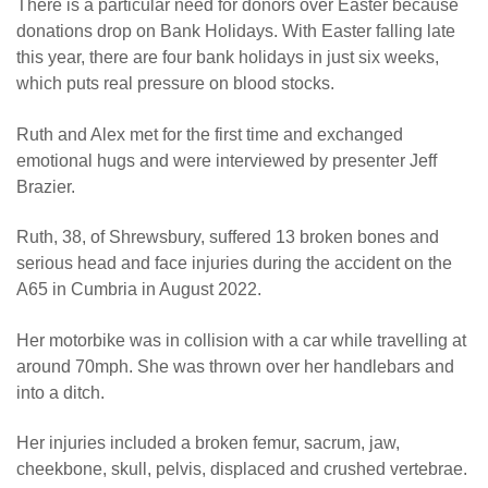
There is a particular need for donors over Easter because
donations drop on Bank Holidays. With Easter falling late
this year, there are four bank holidays in just six weeks,
which puts real pressure on blood stocks.
Ruth and Alex met for the first time and exchanged
emotional hugs and were interviewed by presenter Jeff
Brazier.
Ruth, 38, of Shrewsbury, suffered 13 broken bones and
serious head and face injuries during the accident on the
A65 in Cumbria in August 2022.
Her motorbike was in collision with a car while travelling at
around 70mph. She was thrown over her handlebars and
into a ditch.
Her injuries included a broken femur, sacrum, jaw,
cheekbone, skull, pelvis, displaced and crushed vertebrae.