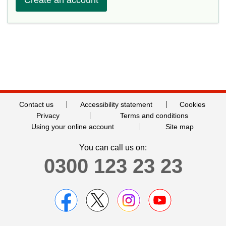
Contact us
Accessibility statement
Cookies
Privacy
Terms and conditions
Using your online account
Site map
You can call us on:
0300 123 23 23