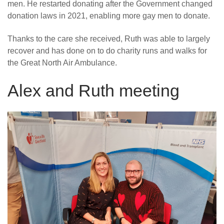
men. He restarted donating after the Government changed
donation laws in 2021, enabling more gay men to donate.
Thanks to the care she received, Ruth was able to largely
recover and has done on to do charity runs and walks for
the Great North Air Ambulance.
Alex and Ruth meeting