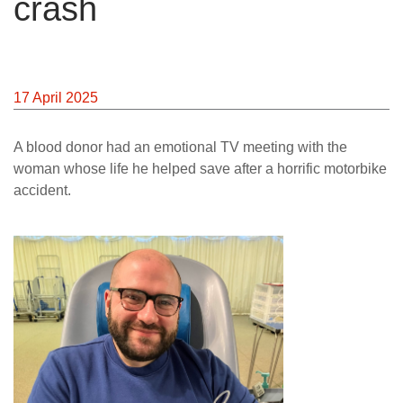
crash
News
17 April 2025
A blood donor had an emotional TV meeting with the
woman whose life he helped save after a horrific motorbike
accident.