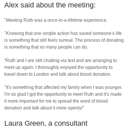
Alex said about the meeting:
"Meeting Ruth was a once-in-a-lifetime experience.
"Knowing that one simple action has saved someone's life
is something that still feels surreal. The process of donating
is something that so many people can do.
“Ruth and I are still chatting via text and are arranging to
meet up again. I thoroughly enjoyed the opportunity to
travel down to London and talk about blood donation.
"It's something that affected my family when I was younger.
I'm so glad I got the opportunity to meet Ruth and it's made
it more important for me to spread the word of blood
donation and talk about it more openly!"
Laura Green, a consultant