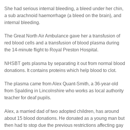
She had serious internal bleeding, a bleed under her chin,
a sub arachnoid haemorrhage (a bleed on the brain), and
internal bleeding.
The Great North Air Ambulance gave her a transfusion of
red blood cells and a transfusion of blood plasma during
the 14-minute flight to Royal Preston Hospital.
NHSBT gets plasma by separating it out from normal blood
donations. It contains proteins which help blood to clot.
The plasma came from Alex Quant-Smith, a 36-year-old
from Spalding in Lincolnshire who works as local authority
teacher for deaf pupils.
Alex, a married dad of two adopted children, has around
about 15 blood donations. He donated as a young man but
then had to stop due the previous restrictions affecting gay