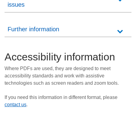
issues
Further information
Accessibility information
Where PDFs are used, they are designed to meet
accessibility standards and work with assistive
technologies such as screen readers and zoom tools.
If you need this information in different format, please
contact us
.