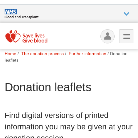
Who we
are
You
What
Home
The donation process
Further information
Donation
are
we do
leaflets
here:
How we
Donation leaflets
help
How
you can
Find digital versions of printed
help
information you may be given at your
Careers