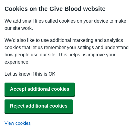
Cookies on the Give Blood website
We add small files called cookies on your device to make
our site work.
We’d also like to use additional marketing and analytics
cookies that let us remember your settings and understand
how people use our site. This helps us improve your
experience.
Let us know if this is OK.
Accept additional cookies
Reject additional cookies
View cookies