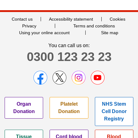
Contact us
Accessibility statement
Cookies
Privacy
Terms and conditions
Using your online account
Site map
You can call us on:
0300 123 23 23
Organ
Platelet
NHS Stem
Donation
Donation
Cell Donor
Registry
Tissue
Cord blood
Blood