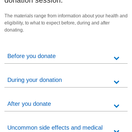
donation session.
News
The materials range from information about your health and
eligibility, to what to expect before, during and after
donating.
Before you donate
During your donation
After you donate
Uncommon side effects and medical