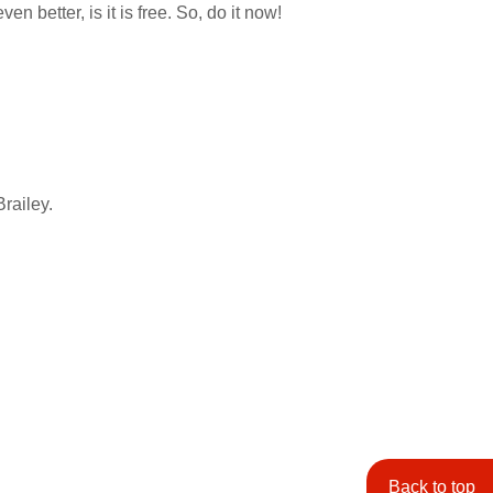
 better, is it is free. So, do it now!
Brailey.
Back to top