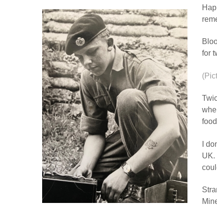
Happ
reme
Bloo
for 
(Pic
Twic
wher
food
I do
UK. 
coul
Stra
Mine