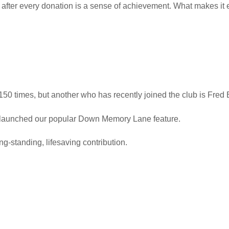
after every donation is a sense of achievement. What makes it even
 150 times, but another who has recently joined the club is Fred 
launched our popular Down Memory Lane feature.
g-standing, lifesaving contribution.