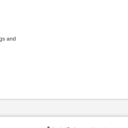
ngs and