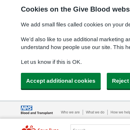
Cookies on the Give Blood webs
We add small files called cookies on your d
We’d also like to use additional marketing a
understand how people use our site. This 
Let us know if this is OK.
Accept additional cookies
Reject
Who we are
What we do
How we hel
Search