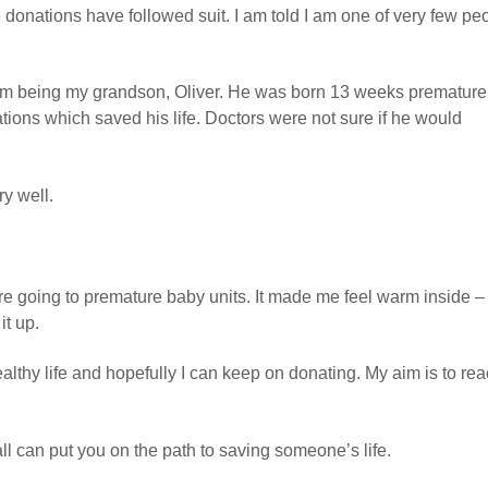
 donations have followed suit. I am told I am one of very few pe
hem being my grandson, Oliver. He was born 13 weeks premature
ions which saved his life. Doctors were not sure if he would
ry well.
e going to premature baby units. It made me feel warm inside – 
it up.
lthy life and hopefully I can keep on donating. My aim is to re
ll can put you on the path to saving someone’s life.