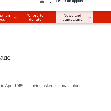
Log in / Book an appointment
nation
Where to
News and
ess
donate
campaigns
made
y in April 1965, but being asked to donate blood