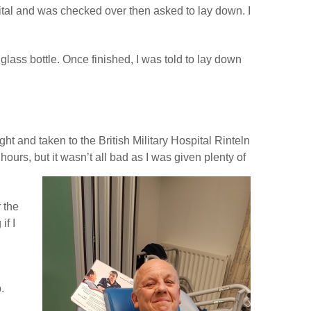
ital and was checked over then asked to lay down. I
lass bottle. Once finished, I was told to lay down
ht and taken to the British Military Hospital Rinteln
hours, but it wasn’t all bad as I was given plenty of
 the
if I
.