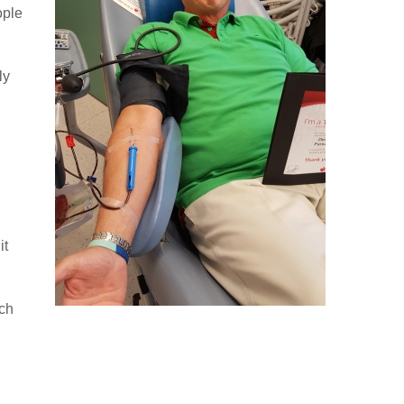
ople
ly
it
ach