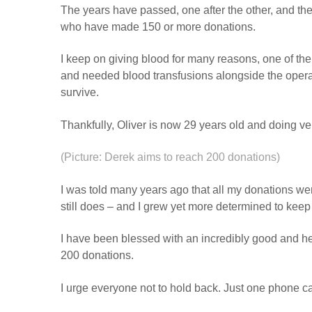
The years have passed, one after the other, and the
who have made 150 or more donations.
I keep on giving blood for many reasons, one of t
and needed blood transfusions alongside the operat
survive.
Thankfully, Oliver is now 29 years old and doing ve
(Picture: Derek aims to reach 200 donations)
I was told many years ago that all my donations wer
still does – and I grew yet more determined to keep 
I have been blessed with an incredibly good and hea
200 donations.
I urge everyone not to hold back. Just one phone ca