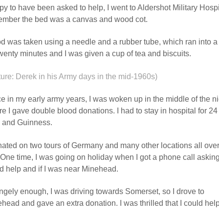
y to have been asked to help, I went to Aldershot Military Hosp
mber the bed was a canvas and wood cot.
d was taken using a needle and a rubber tube, which ran into a g
twenty minutes and I was given a cup of tea and biscuits.
ture: Derek in his Army days in the mid-1960s)
e in my early army years, I was woken up in the middle of the nig
e I gave double blood donations. I had to stay in hospital for 24 
 and Guinness.
nated on two tours of Germany and many other locations all over
One time, I was going on holiday when I got a phone call asking 
d help and if I was near Minehead.
ngely enough, I was driving towards Somerset, so I drove to
head and gave an extra donation. I was thrilled that I could help