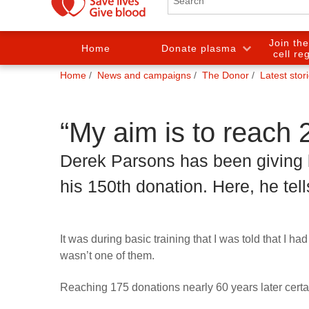
Join th
Home
Donate plasma
cell re
You
Home
News and campaigns
The Donor
Latest stor
are
here:
“My aim is to reach 
Derek Parsons has been giving 
his 150th donation. Here, he tell
It was during basic training that I was told that I 
wasn’t one of them.
Reaching 175 donations nearly 60 years later cert