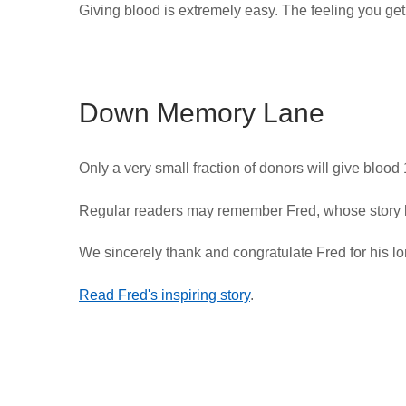
Giving blood is extremely easy. The feeling you get 
Down Memory Lane
Only a very small fraction of donors will give blood
Regular readers may remember Fred, whose story 
We sincerely thank and congratulate Fred for his lon
Read Fred's inspiring story
.