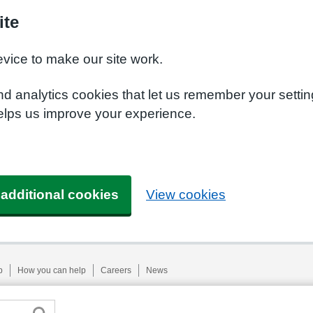
ite
evice to make our site work.
nd analytics cookies that let us remember your setti
helps us improve your experience.
 additional cookies
View cookies
p
How you can help
Careers
News