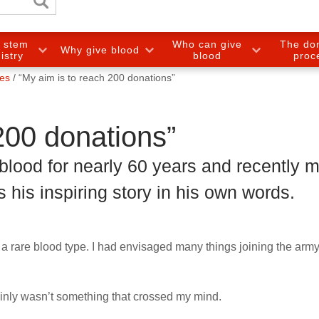
e stem
Who can give
The do
Why give blood
gistry
blood
proc
ies
“My aim is to reach 200 donations”
200 donations”
blood for nearly 60 years and recently 
s his inspiring story in his own words.
had a rare blood type. I had envisaged many things joining the arm
ainly wasn’t something that crossed my mind.