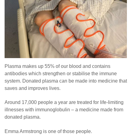
Plasma makes up 55% of our blood and contains
antibodies which strengthen or stabilise the immune
system. Donated plasma can be made into medicine that
saves and improves lives.
Around 17,000 people a year are treated for life-limiting
illnesses with immunoglobulin – a medicine made from
donated plasma.
Emma Armstrong is one of those people.