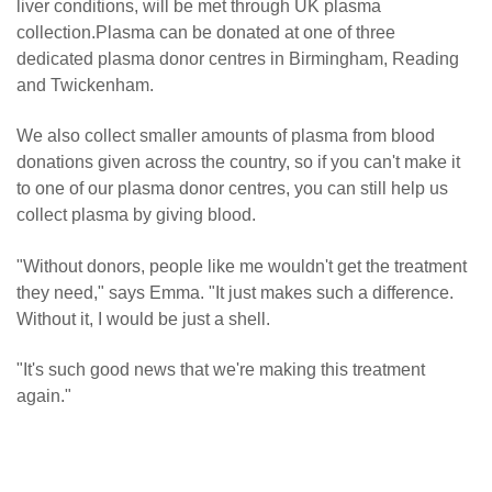
liver conditions, will be met through UK plasma
collection.Plasma can be donated at one of three
dedicated plasma donor centres in Birmingham, Reading
and Twickenham.
We also collect smaller amounts of plasma from blood
donations given across the country, so if you can't make it
to one of our plasma donor centres, you can still help us
collect plasma by giving blood.
"Without donors, people like me wouldn't get the treatment
they need," says Emma. "It just makes such a difference.
Without it, I would be just a shell.
"It's such good news that we're making this treatment
again."