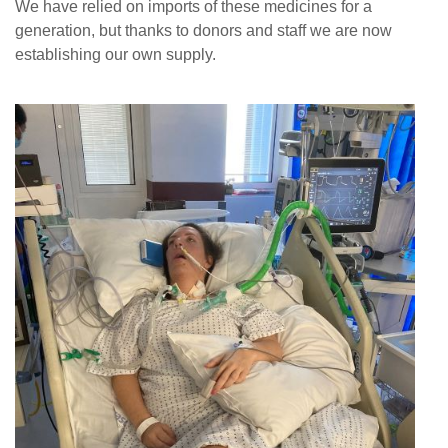
We have relied on imports of these medicines for a
News
generation, but thanks to donors and staff we are now
establishing our own supply.