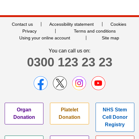
Contact us
Accessibility statement
Cookies
Privacy
Terms and conditions
Using your online account
Site map
You can call us on:
0300 123 23 23
Organ
Platelet
NHS Stem
Donation
Donation
Cell Donor
Registry