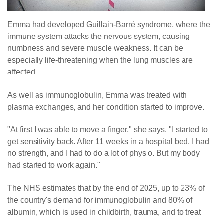
Emma had developed Guillain-Barré syndrome, where the
immune system attacks the nervous system, causing
numbness and severe muscle weakness. It can be
especially life-threatening when the lung muscles are
affected.
As well as immunoglobulin, Emma was treated with
plasma exchanges, and her condition started to improve.
"At first I was able to move a finger," she says. "I started to
get sensitivity back. After 11 weeks in a hospital bed, I had
no strength, and I had to do a lot of physio. But my body
had started to work again."
The NHS estimates that by the end of 2025, up to 23% of
the country's demand for immunoglobulin and 80% of
albumin, which is used in childbirth, trauma, and to treat