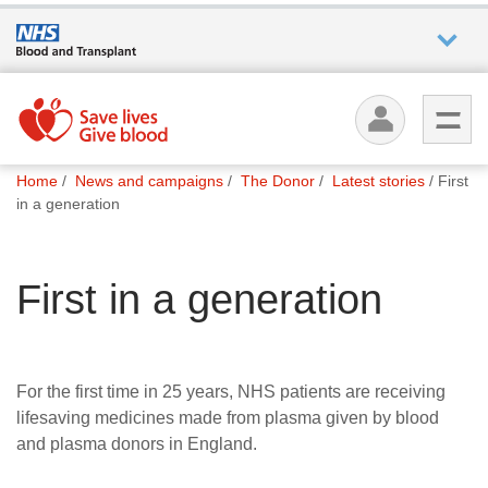
Who we
are
You
What
Home
News and campaigns
The Donor
Latest stories
First
are
we do
in a generation
here:
How we
First in a generation
help
How
you can
For the first time in 25 years, NHS patients are receiving
help
lifesaving medicines made from plasma given by blood
and plasma donors in England.
Careers