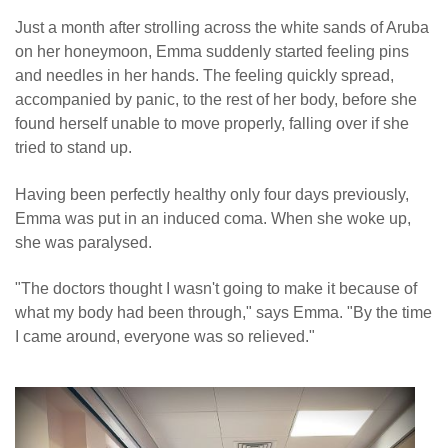
Just a month after strolling across the white sands of Aruba
on her honeymoon, Emma suddenly started feeling pins
and needles in her hands. The feeling quickly spread,
accompanied by panic, to the rest of her body, before she
found herself unable to move properly, falling over if she
tried to stand up.
Having been perfectly healthy only four days previously,
Emma was put in an induced coma. When she woke up,
she was paralysed.
"The doctors thought I wasn't going to make it because of
what my body had been through," says Emma. "By the time
I came around, everyone was so relieved."