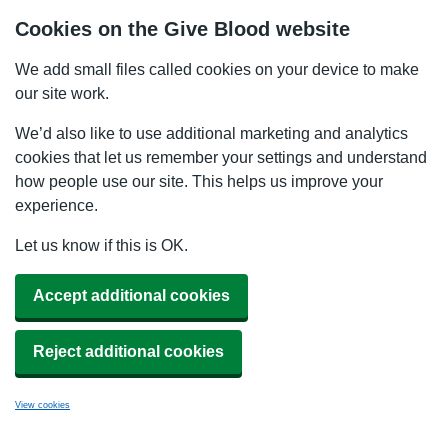
Cookies on the Give Blood website
We add small files called cookies on your device to make
our site work.
We’d also like to use additional marketing and analytics
cookies that let us remember your settings and understand
how people use our site. This helps us improve your
experience.
Let us know if this is OK.
Accept additional cookies
Reject additional cookies
View cookies