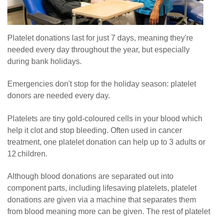
Platelet donations last for just 7 days, meaning they're
needed every day throughout the year, but especially
during bank holidays.
Emergencies don't stop for the holiday season: platelet
donors are needed every day.
Platelets are tiny gold-coloured cells in your blood which
help it clot and stop bleeding. Often used in cancer
treatment, one platelet donation can help up to 3 adults or
12 children.
Although blood donations are separated out into
component parts, including lifesaving platelets, platelet
donations are given via a machine that separates them
from blood meaning more can be given. The rest of platelet