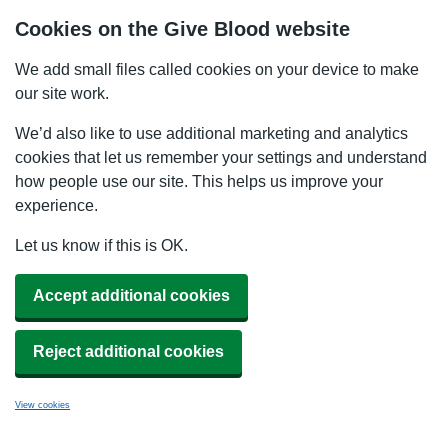
Cookies on the Give Blood website
We add small files called cookies on your device to make
our site work.
We’d also like to use additional marketing and analytics
cookies that let us remember your settings and understand
how people use our site. This helps us improve your
experience.
Let us know if this is OK.
Accept additional cookies
Reject additional cookies
View cookies