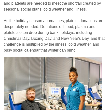
and platelets are needed to meet the shortfall created by
News
seasonal social plans, cold weather and illness.
As the holiday season approaches, platelet donations are
desperately needed. Donations of blood, plasma and
platelets often drop during bank holidays, including
Christmas Day, Boxing Day, and New Year's Day, and that
challenge is multiplied by the illness, cold weather, and
busy social calendar that winter can bring.