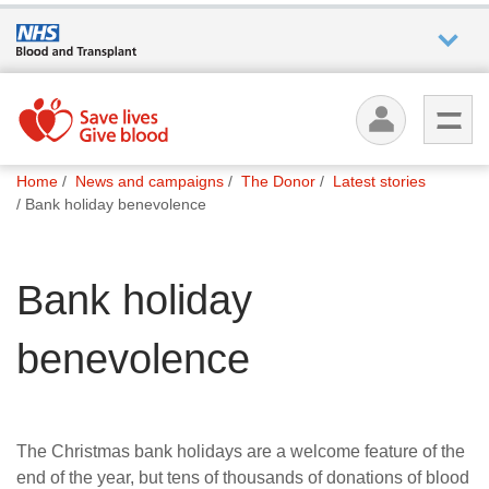
Who we
are
You
What
Home
News and campaigns
The Donor
Latest stories
are
we do
Bank holiday benevolence
here:
How we
Bank holiday
help
benevolence
How
you can
help
The Christmas bank holidays are a welcome feature of the
Careers
end of the year, but tens of thousands of donations of blood