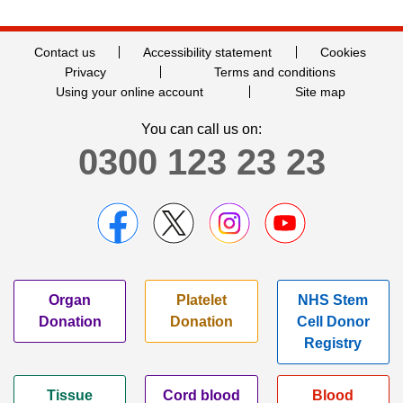
Contact us
Accessibility statement
Cookies
Privacy
Terms and conditions
Using your online account
Site map
You can call us on:
0300 123 23 23
Organ
Platelet
NHS Stem
Donation
Donation
Cell Donor
Registry
Tissue
Cord blood
Blood