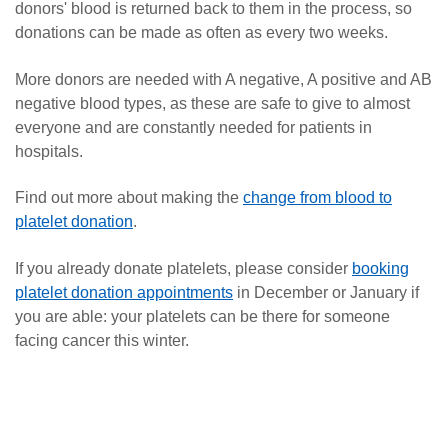
donors' blood is returned back to them in the process, so
donations can be made as often as every two weeks.
More donors are needed with A negative, A positive and AB
negative blood types, as these are safe to give to almost
everyone and are constantly needed for patients in
hospitals.
Find out more about making the
change from blood to
platelet donation
.
If you already donate platelets, please consider
booking
platelet donation appointments
in December or January if
you are able: your platelets can be there for someone
facing cancer this winter.