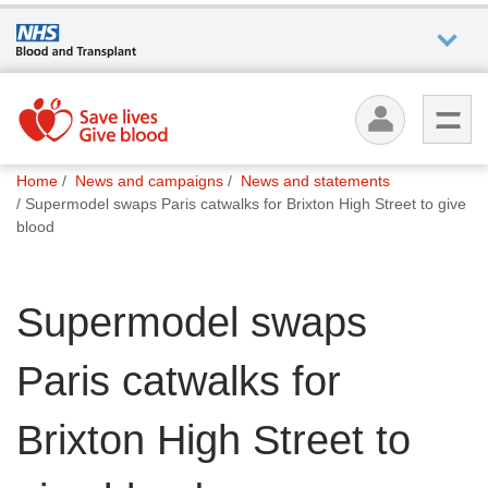
Who we
are
You
What
Home
News and campaigns
News and statements
are
we do
Supermodel swaps Paris catwalks for Brixton High Street to give
here:
blood
How we
help
Supermodel swaps
How
Paris catwalks for
you can
help
Brixton High Street to
Careers