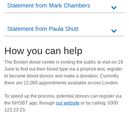
Statement from Mark Chambers
Statement from Paula Shutt
How you can help
The Brixton donor centre is inviting the public to visit on 19
June to find out their blood type via a pinprick test, register
to become blood donors and make a donation. Currently
there are 22,000 appointments available across London.
To speed up the process, potential donors can register via
the NHSBT app, through
our website
or by calling: 0300
123 23 23.