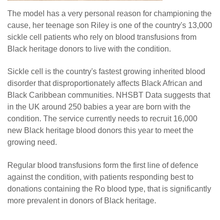
The model has a very personal reason for championing the
cause, her teenage son Riley is one of the country's 13,000
sickle cell patients who rely on blood transfusions from
Black heritage donors to live with the condition.
Sickle cell is the country's fastest growing inherited blood
disorder that disproportionately affects Black African and
Black Caribbean communities. NHSBT Data suggests that
in the UK around 250 babies a year are born with the
condition. The service currently needs to recruit 16,000
new Black heritage blood donors this year to meet the
growing need.
Regular blood transfusions form the first line of defence
against the condition, with patients responding best to
donations containing the Ro blood type, that is significantly
more prevalent in donors of Black heritage.