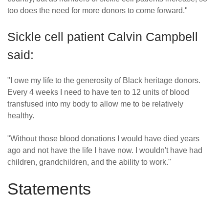
too does the need for more donors to come forward."
Sickle cell patient Calvin Campbell
said:
"I owe my life to the generosity of Black heritage donors.
Every 4 weeks I need to have ten to 12 units of blood
transfused into my body to allow me to be relatively
healthy.
"Without those blood donations I would have died years
ago and not have the life I have now. I wouldn't have had
children, grandchildren, and the ability to work."
Statements