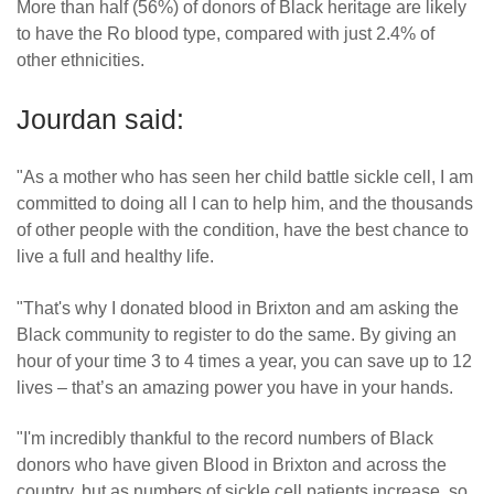
More than half (56%) of donors of Black heritage are likely
to have the Ro blood type, compared with just 2.4% of
other ethnicities.
Jourdan said:
"As a mother who has seen her child battle sickle cell, I am
committed to doing all I can to help him, and the thousands
of other people with the condition, have the best chance to
live a full and healthy life.
"That's why I donated blood in Brixton and am asking the
Black community to register to do the same. By giving an
hour of your time 3 to 4 times a year, you can save up to 12
lives – that’s an amazing power you have in your hands.
"I'm incredibly thankful to the record numbers of Black
donors who have given Blood in Brixton and across the
country, but as numbers of sickle cell patients increase, so