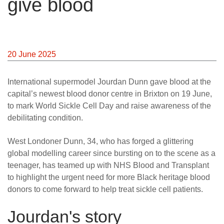
give blood
News
20 June 2025
International supermodel Jourdan Dunn gave blood at the
capital’s newest blood donor centre in Brixton on 19 June,
to mark World Sickle Cell Day and raise awareness of the
debilitating condition.
West Londoner Dunn, 34, who has forged a glittering
global modelling career since bursting on to the scene as a
teenager, has teamed up with NHS Blood and Transplant
to highlight the urgent need for more Black heritage blood
donors to come forward to help treat sickle cell patients.
Jourdan's story