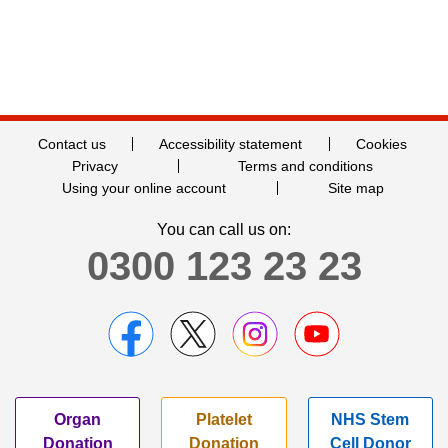
Contact us
Accessibility statement
Cookies
Privacy
Terms and conditions
Using your online account
Site map
You can call us on:
0300 123 23 23
Organ
Platelet
NHS Stem
Donation
Donation
Cell Donor