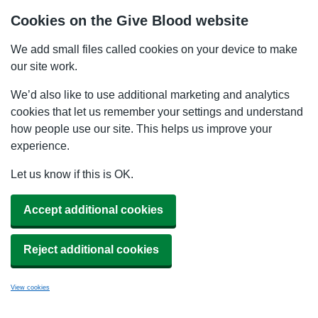
Cookies on the Give Blood website
We add small files called cookies on your device to make
our site work.
We’d also like to use additional marketing and analytics
cookies that let us remember your settings and understand
how people use our site. This helps us improve your
experience.
Let us know if this is OK.
Accept additional cookies
Reject additional cookies
View cookies