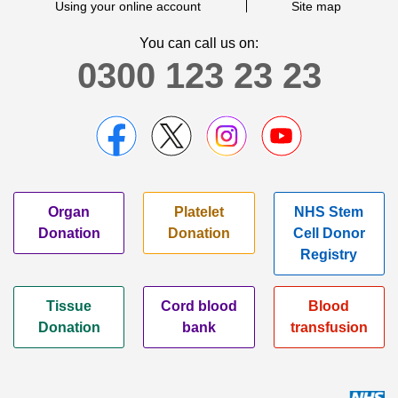
Using your online account
Site map
You can call us on:
0300 123 23 23
Organ
Platelet
NHS Stem
Donation
Donation
Cell Donor
Registry
Tissue
Cord blood
Blood
Donation
bank
transfusion