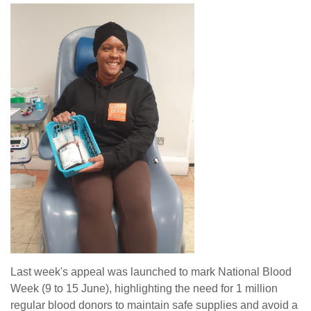
Last week's appeal was launched to mark National Blood
Week (9 to 15 June), highlighting the need for 1 million
regular blood donors to maintain safe supplies and avoid a