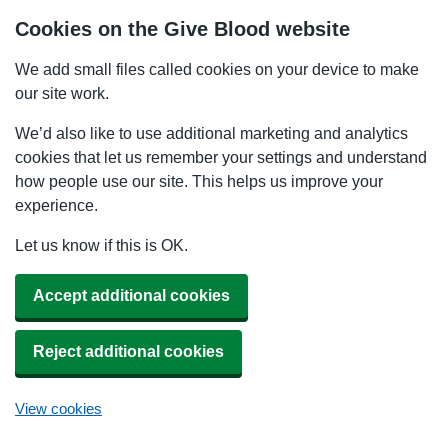
Cookies on the Give Blood website
We add small files called cookies on your device to make
our site work.
We’d also like to use additional marketing and analytics
cookies that let us remember your settings and understand
how people use our site. This helps us improve your
experience.
Let us know if this is OK.
Accept additional cookies
Reject additional cookies
View cookies