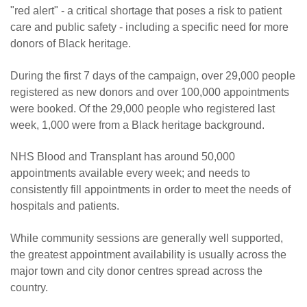
"red alert" - a critical shortage that poses a risk to patient
care and public safety - including a specific need for more
donors of Black heritage.
During the first 7 days of the campaign, over 29,000 people
registered as new donors and over 100,000 appointments
were booked. Of the 29,000 people who registered last
week, 1,000 were from a Black heritage background.
NHS Blood and Transplant has around 50,000
appointments available every week; and needs to
consistently fill appointments in order to meet the needs of
hospitals and patients.
While community sessions are generally well supported,
the greatest appointment availability is usually across the
major town and city donor centres spread across the
country.