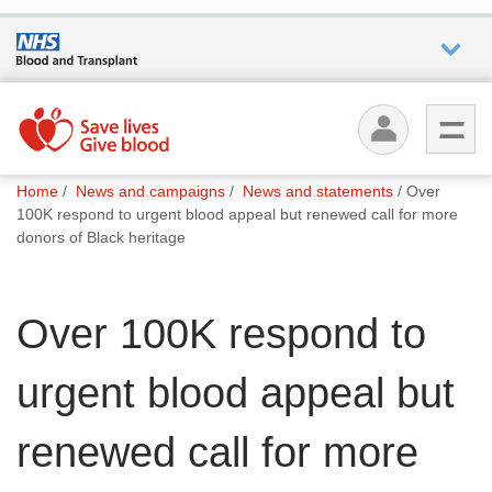
Who we
are
You
What
Home
News and campaigns
News and statements
Over
are
we do
100K respond to urgent blood appeal but renewed call for more
here:
donors of Black heritage
How we
help
Over 100K respond to
How
urgent blood appeal but
you can
help
renewed call for more
Careers