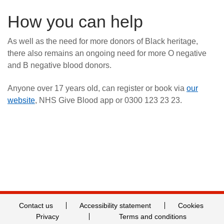
How you can help
As well as the need for more donors of Black heritage,
there also remains an ongoing need for more O negative
and B negative blood donors.
Anyone over 17 years old, can register or book via
our
website
, NHS Give Blood app or 0300 123 23 23.
Contact us
Accessibility statement
Cookies
Privacy
Terms and conditions