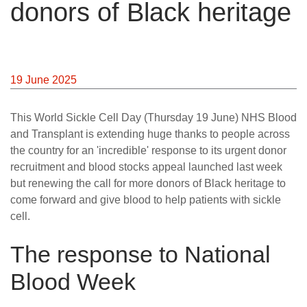
donors of Black heritage
News
19 June 2025
This World Sickle Cell Day (Thursday 19 June) NHS Blood
and Transplant is extending huge thanks to people across
the country for an 'incredible' response to its urgent donor
recruitment and blood stocks appeal launched last week
but renewing the call for more donors of Black heritage to
come forward and give blood to help patients with sickle
cell.
The response to National
Blood Week