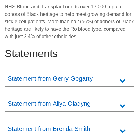
NHS Blood and Transplant needs over 17,000 regular
donors of Black heritage to help meet growing demand for
sickle cell patients. More than half (56%) of donors of Black
heritage are likely to have the Ro blood type, compared
with just 2.4% of other ethnicities.
Statements
Statement from Gerry Gogarty
Statement from Aliya Gladyng
Statement from Brenda Smith