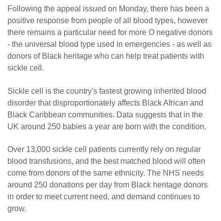
Following the appeal issued on Monday, there has been a
positive response from people of all blood types, however
there remains a particular need for more O negative donors
- the universal blood type used in emergencies - as well as
donors of Black heritage who can help treat patients with
sickle cell.
Sickle cell is the country's fastest growing inherited blood
disorder that disproportionately affects Black African and
Black Caribbean communities. Data suggests that in the
UK around 250 babies a year are born with the condition.
Over 13,000 sickle cell patients currently rely on regular
blood transfusions, and the best matched blood will often
come from donors of the same ethnicity. The NHS needs
around 250 donations per day from Black heritage donors
in order to meet current need, and demand continues to
grow.