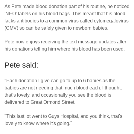
As Pete made blood donation part of his routine, he noticed
'NEO' labels on his blood bags. This meant that his blood
lacks antibodies to a common virus called cytomegalovirus
(CMV) so can be safely given to newborn babies.
Pete now enjoys receiving the text message updates after
his donations telling him where his blood has been used.
Pete said:
"Each donation I give can go to up to 6 babies as the
babies are not needing that much blood each. I thought,
that’s lovely, and occasionally you see the blood is
delivered to Great Ormond Street.
"This last lot went to Guys Hospital, and you think, that's
lovely to know where it's going."