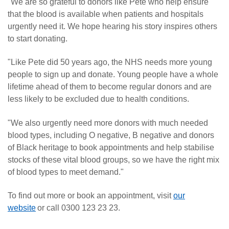
"We are so grateful to donors like Pete who help ensure
that the blood is available when patients and hospitals
urgently need it. We hope hearing his story inspires others
to start donating.
"Like Pete did 50 years ago, the NHS needs more young
people to sign up and donate. Young people have a whole
lifetime ahead of them to become regular donors and are
less likely to be excluded due to health conditions.
"We also urgently need more donors with much needed
blood types, including O negative, B negative and donors
of Black heritage to book appointments and help stabilise
stocks of these vital blood groups, so we have the right mix
of blood types to meet demand."
To find out more or book an appointment, visit
our
website
or call 0300 123 23 23.