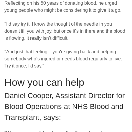
Reflecting on his 50 years of donating blood, he urged
young people who might be considering it to give it a go.
"I’d say try it. I know the thought of the needle in you
doesn’t fill you with joy, but once it’s in there and the blood
is flowing, it really isn’t difficult.
"And just that feeling – you're giving back and helping
somebody who’s injured or needs blood regularly to live.
Try it once, I'd say."
How you can help
Daniel Cooper, Assistant Director for
Blood Operations at NHS Blood and
Transplant, says: