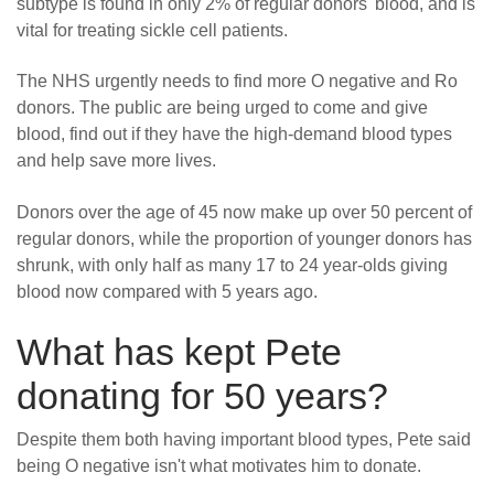
subtype is found in only 2% of regular donors' blood, and is
vital for treating sickle cell patients.
The NHS urgently needs to find more O negative and Ro
donors. The public are being urged to come and give
blood, find out if they have the high-demand blood types
and help save more lives.
Donors over the age of 45 now make up over 50 percent of
regular donors, while the proportion of younger donors has
shrunk, with only half as many 17 to 24 year-olds giving
blood now compared with 5 years ago.
What has kept Pete
donating for 50 years?
Despite them both having important blood types, Pete said
being O negative isn't what motivates him to donate.