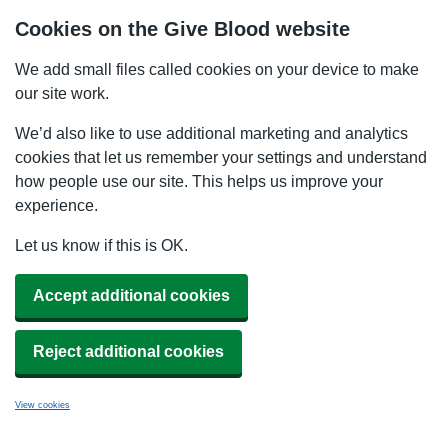
Cookies on the Give Blood website
We add small files called cookies on your device to make
our site work.
We’d also like to use additional marketing and analytics
cookies that let us remember your settings and understand
how people use our site. This helps us improve your
experience.
Let us know if this is OK.
Accept additional cookies
Reject additional cookies
View cookies