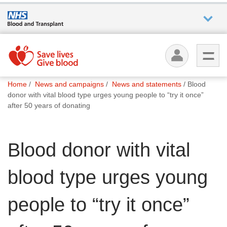
Who we
are
You
What
Home
News and campaigns
News and statements
Blood
are
we do
donor with vital blood type urges young people to “try it once”
here:
after 50 years of donating
How we
help
Blood donor with vital
How
blood type urges young
you can
help
people to “try it once”
Careers