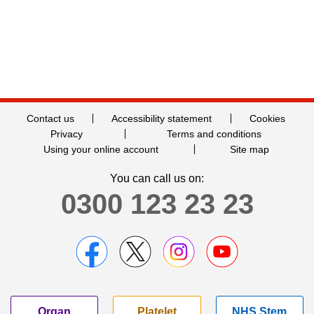
Contact us
Accessibility statement
Cookies
Privacy
Terms and conditions
Using your online account
Site map
You can call us on:
0300 123 23 23
Organ
Platelet
NHS Stem