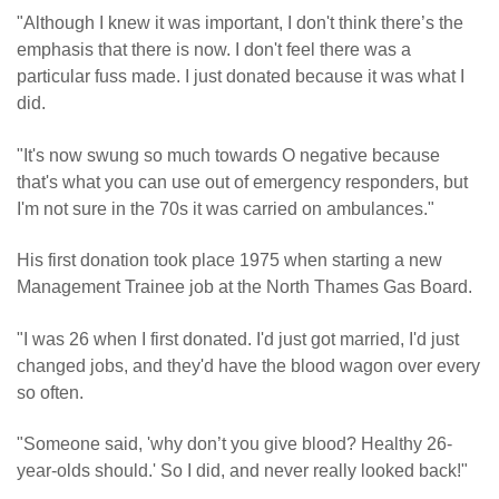
"Although I knew it was important, I don't think there’s the
emphasis that there is now. I don't feel there was a
particular fuss made. I just donated because it was what I
did.
"It's now swung so much towards O negative because
that's what you can use out of emergency responders, but
I'm not sure in the 70s it was carried on ambulances."
His first donation took place 1975 when starting a new
Management Trainee job at the North Thames Gas Board.
"I was 26 when I first donated. I'd just got married, I'd just
changed jobs, and they'd have the blood wagon over every
so often.
"Someone said, 'why don’t you give blood? Healthy 26-
year-olds should.' So I did, and never really looked back!"