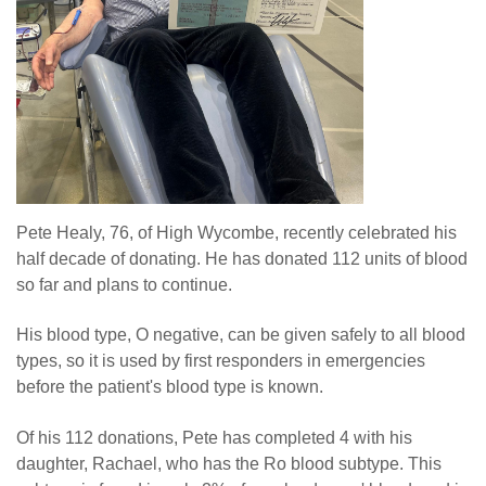
Pete Healy, 76, of High Wycombe, recently celebrated his
half decade of donating. He has donated 112 units of blood
so far and plans to continue.
His blood type, O negative, can be given safely to all blood
types, so it is used by first responders in emergencies
before the patient's blood type is known.
Of his 112 donations, Pete has completed 4 with his
daughter, Rachael, who has the Ro blood subtype. This