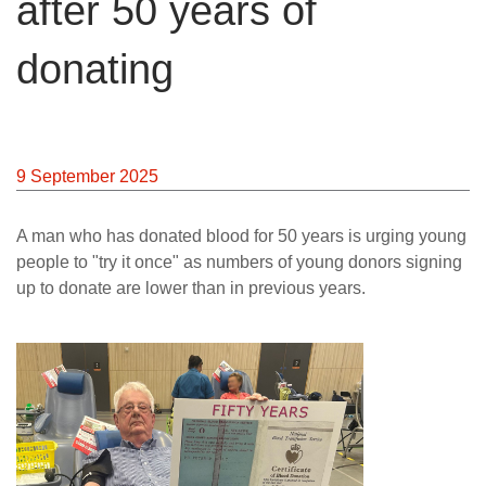
after 50 years of
News
donating
9 September 2025
A man who has donated blood for 50 years is urging young
people to "try it once" as numbers of young donors signing
up to donate are lower than in previous years.