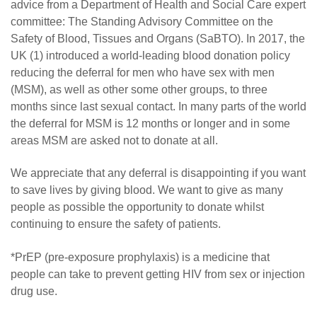
advice from a Department of Health and Social Care expert
committee: The Standing Advisory Committee on the
Safety of Blood, Tissues and Organs (SaBTO). In 2017, the
UK (1) introduced a world-leading blood donation policy
reducing the deferral for men who have sex with men
(MSM), as well as other some other groups, to three
months since last sexual contact. In many parts of the world
the deferral for MSM is 12 months or longer and in some
areas MSM are asked not to donate at all.
We appreciate that any deferral is disappointing if you want
to save lives by giving blood. We want to give as many
people as possible the opportunity to donate whilst
continuing to ensure the safety of patients.
*PrEP (pre-exposure prophylaxis) is a medicine that
people can take to prevent getting HIV from sex or injection
drug use.