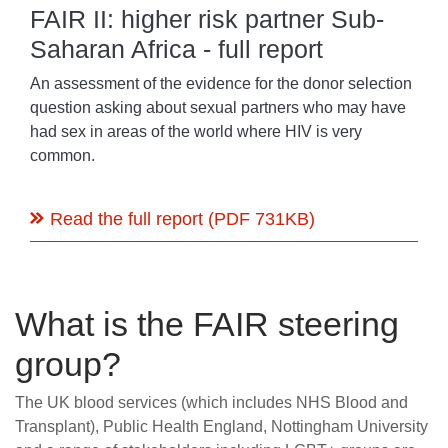
FAIR II: higher risk partner Sub-
Saharan Africa - full report
An assessment of the evidence for the donor selection
question asking about sexual partners who may have
had sex in areas of the world where HIV is very
common.
Read the full report (PDF 731KB)
What is the FAIR steering
group?
The UK blood services (which includes NHS Blood and
Transplant), Public Health England, Nottingham University