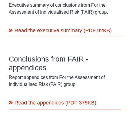
Executive summary of conclusions from For the
Assessment of Individualised Risk (FAIR) group.
Read the executive summary (PDF 92KB)
Conclusions from FAIR -
appendices
Report appendices from For the Assessment of
Individualised Risk (FAIR) group.
Read the appendices (PDF 375KB)