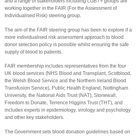
and a range of stakeholders including LGBT+ groups are
working together in the FAIR (For the Assessment of
Individualised Risk) steering group.
The aim of the FAIR steering group has been to explore if a
more individualised risk assessment approach to blood
donor selection policy is possible whilst ensuring the safe
supply of blood to patients.
FAIR membership includes representatives from the four
UK blood services (NHS Blood and Transplant, Scotblood,
the Welsh Blood Service and the Northern Ireland Blood
Transfusion Service), Public Health England, Nottingham
University, the National Aids Trust (NAT), Stonewall,
Freedom to Donate, Terrence Higgins Trust (THT), and
includes experts in epidemiology, virology and psychology
and other key stakeholders.
The Government sets blood donation guidelines based on