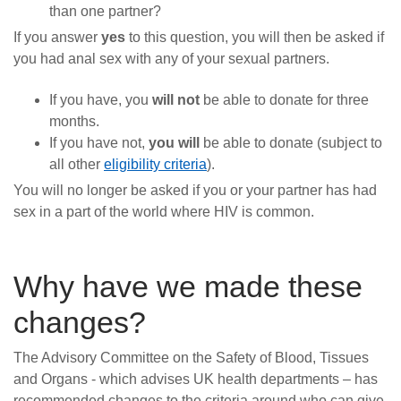
than one partner?
If you answer
yes
to this question, you will then be asked if
you had anal sex with any of your sexual partners.
If you have, you
will not
be able to donate for three
months.
If you have not,
you will
be able to donate (subject to
all other
eligibility criteria
).
You will no longer be asked if you or your partner has had
sex in a part of the world where HIV is common.
Why have we made these
changes?
The Advisory Committee on the Safety of Blood, Tissues
and Organs - which advises UK health departments – has
recommended changes to the criteria around who can give