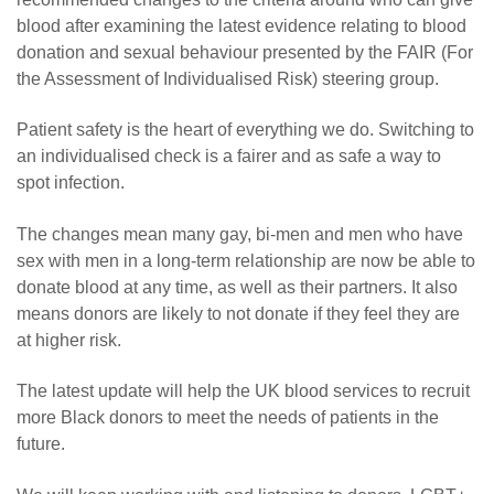
blood after examining the latest evidence relating to blood
donation and sexual behaviour presented by the FAIR (For
the Assessment of Individualised Risk) steering group.
Patient safety is the heart of everything we do. Switching to
an individualised check is a fairer and as safe a way to
spot infection.
The changes mean many gay, bi-men and men who have
sex with men in a long-term relationship are now be able to
donate blood at any time, as well as their partners. It also
means donors are likely to not donate if they feel they are
at higher risk.
The latest update will help the UK blood services to recruit
more Black donors to meet the needs of patients in the
future.