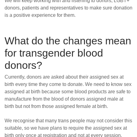
We will keep working with and listening to donors, LGBT+
donors, patients and representatives to make sure donation
is a positive experience for them.
What do the changes mean
for transgender blood
donors?
Currently, donors are asked about their assigned sex at
birth every time they come to donate. We need to know sex
assigned at birth because s
ome blood products are safe to
manufacture from the blood of donors assigned male at
birth but not from those assigned female at birth.
We recognise that many trans people may not consider this
suitable, so we have plans to require the assigned sex at
birth only once at registration and not at every session.