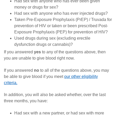
Had sex with anyone who has ever been given
money or drugs for sex?
Had sex with anyone who has ever injected drugs?
Taken Pre-Exposure Prophylaxis (PrEP) / Truvada for
prevention of HIV or taken or been prescribed Post-
Exposure Prophylaxis (PEP) for prevention of HIV?
Used drugs during sex (excluding erectile
dysfunction drugs or cannabis)?
If you answered
yes
to any of the questions above, then
you are unable to give blood right now.
If you answered
no
to all of the questions above, you may
be able to give blood if you meet
our other eligibility
criteria.
In addition, you will also be asked whether, over the last
three months, you have:
Had sex with a new partner, or had sex with more