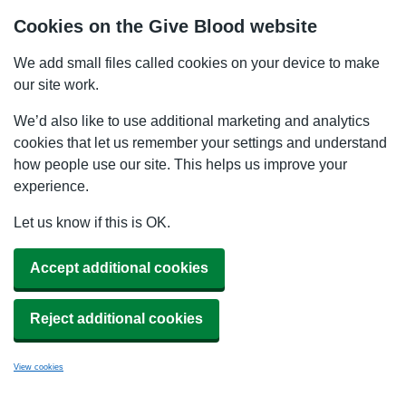
Cookies on the Give Blood website
We add small files called cookies on your device to make
our site work.
We’d also like to use additional marketing and analytics
cookies that let us remember your settings and understand
how people use our site. This helps us improve your
experience.
Let us know if this is OK.
Accept additional cookies
Reject additional cookies
View cookies