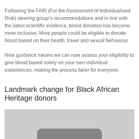
News
Following the FAIR (For the Assessment of Individualised
Risk) steering group’s recommendations and in line with
the latest scientific evidence, blood donation has become
more inclusive. More people could be eligible to donate
blood based on their health, travel and sexual behaviour.
New guidance means we can now assess your eligibility to
give blood based solely on your own individual
experiences, making the process fairer for everyone.
Landmark change for Black African
Heritage donors