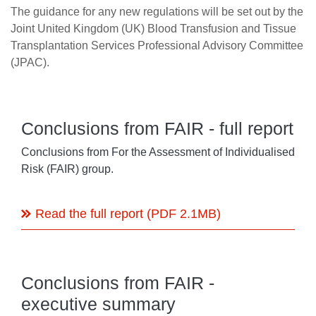
The guidance for any new regulations will be set out by the
Joint United Kingdom (UK) Blood Transfusion and Tissue
Transplantation Services Professional Advisory Committee
(JPAC).
Conclusions from FAIR - full report
Conclusions from For the Assessment of Individualised
Risk (FAIR) group.
Read the full report (PDF 2.1MB)
Conclusions from FAIR -
executive summary