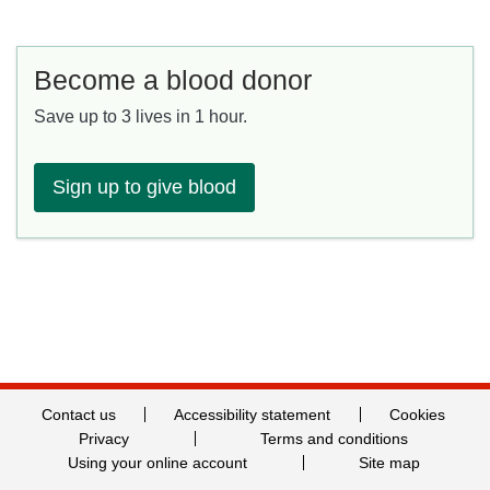
Become a blood donor
Save up to 3 lives in 1 hour.
Sign up to give blood
Contact us
Accessibility statement
Cookies
Privacy
Terms and conditions
Using your online account
Site map