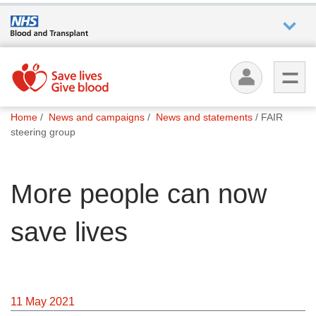
Who we
are
You
What
Home
News and campaigns
News and statements
FAIR
are
we do
steering group
here:
How we
More people can now
help
save lives
How
you can
help
11 May 2021
Careers