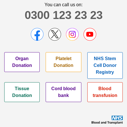
You can call us on:
0300 123 23 23
Organ
Platelet
NHS Stem
Donation
Donation
Cell Donor
Registry
Tissue
Cord blood
Blood
Donation
bank
transfusion