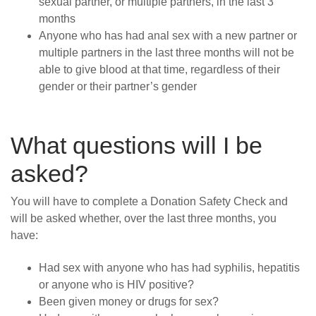
sexual partner, or multiple partners, in the last 3
months
Anyone who has had anal sex with a new partner or
multiple partners in the last three months will not be
able to give blood at that time, regardless of their
gender or their partner’s gender
What questions will I be
asked?
You will have to complete a Donation Safety Check and
will be asked whether, over the last three months, you
have:
Had sex with anyone who has had syphilis, hepatitis
or anyone who is HIV positive?
Been given money or drugs for sex?