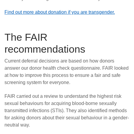
Find out more about donation if you are transgender.
The FAIR
recommendations
Current deferral decisions are based on how donors
answer our donor health check questionnaire. FAIR looked
at how to improve this process to ensure a fair and safe
screening system for everyone.
FAIR carried out a review to understand the highest risk
sexual behaviours for acquiring blood-borne sexually
transmitted infections (STIs). They also identified methods
for asking donors about their sexual behaviour in a gender-
neutral way.