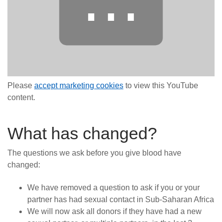
⋯
Please
accept marketing cookies
to view this YouTube
content.
What has changed?
The questions we ask before you give blood have
changed:
We have removed a question to ask if you or your
partner has had sexual contact in Sub-Saharan Africa
We will now ask all donors if they have had a new